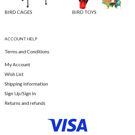
BIRD CAGES
BIRD TOYS
ACCOUNT HELP
Terms and Conditions
My Account
Wish List
Shipping Information
Sign Up/Sign In
Returns and refunds