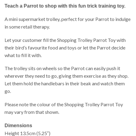
Teach a Parrot to shop with this fun trick training toy.
A mini supermarket trolley, perfect for your Parrot to indulge
in some retail therapy.
Let your customer fill the Shopping Trolley Parrot Toy with
their bird’s favourite food and toys or let the Parrot decide
what to fill it with.
The trolley sits on wheels so the Parrot can easily push it
wherever they need to go, giving them exercise as they shop.
Let them hold the handlebars in their beak and watch them
go.
Please note the colour of the Shopping Trolley Parrot Toy
may vary from that shown.
Dimensions
Height 13.5cm (5.25″)