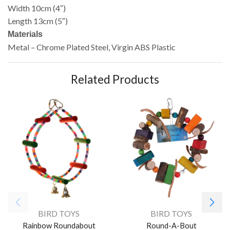
Width 10cm (4″)
Length 13cm (5″)
Materials
Metal – Chrome Plated Steel, Virgin ABS Plastic
Related Products
BIRD TOYS
BIRD TOYS
Rainbow Roundabout
Round-A-Bout