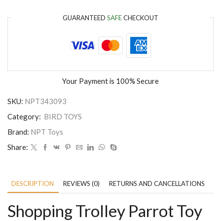
GUARANTEED
SAFE
CHECKOUT
Your Payment is
100% Secure
SKU:
NPT343093
Category:
BIRD TOYS
Brand:
NPT Toys
Share:
DESCRIPTION
REVIEWS (0)
RETURNS AND CANCELLATIONS
P
Shopping Trolley Parrot Toy