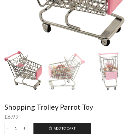
Shopping Trolley Parrot Toy
£
6.99
ADD TO CART