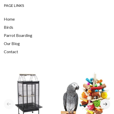
PAGE LINKS
Home
Birds
Parrot Boarding
Our Blog
Contact