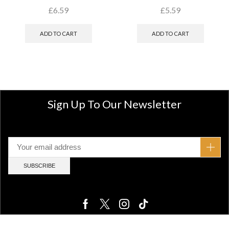
£
6.59
£
5.59
ADD TO CART
ADD TO CART
Sign Up To Our Newsletter