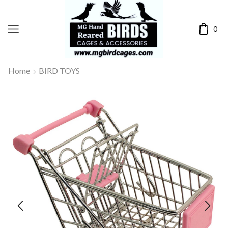
0
Home
BIRD TOYS