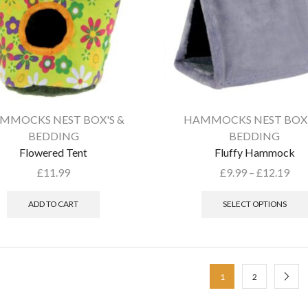
MMOCKS NEST BOX'S &
HAMMOCKS NEST BOX'
BEDDING
BEDDING
Flowered Tent
Fluffy Hammock
£
11.99
£
9.99
–
£
12.19
ADD TO CART
SELECT OPTIONS
1
2