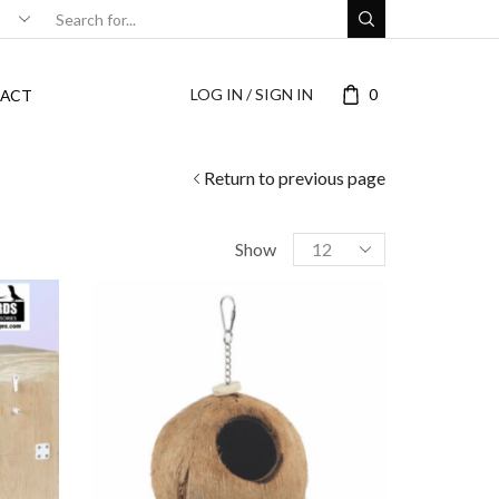
LOG IN / SIGN IN
0
ACT
Return to previous page
Show