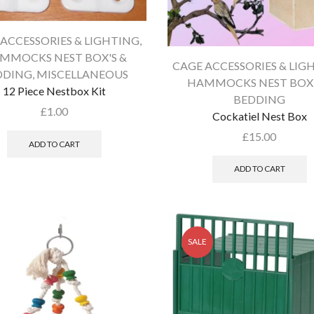
ACCESSORIES & LIGHTING
,
MMOCKS NEST BOX'S &
CAGE ACCESSORIES & LIG
DDING
,
MISCELLANEOUS
HAMMOCKS NEST BOX'
12 Piece Nestbox Kit
BEDDING
£
1.00
Cockatiel Nest Box
£
15.00
ADD TO CART
ADD TO CART
SALE