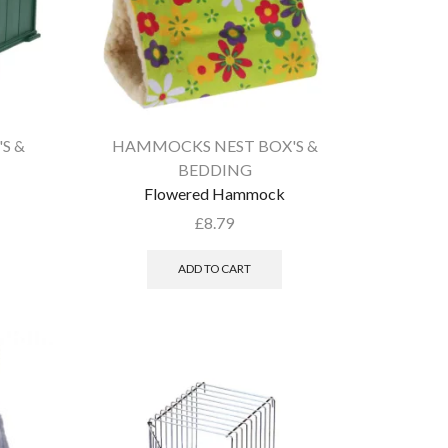
S &
HAMMOCKS NEST BOX'S &
BEDDING
Flowered Hammock
£
8.79
ADD TO CART