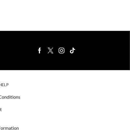
BIRDS FOR
CAGE
HELP
SALE
ACCESSORIE
& LIGHTING
Conditions
t
nformation