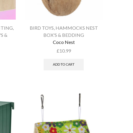
HTING
,
BIRD TOYS
,
HAMMOCKS NEST
S &
BOX'S & BEDDING
Coco Nest
£
10.99
ADD TO CART