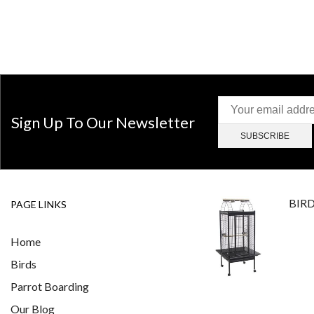
Sign Up To Our Newsletter
BIR
PAGE LINKS
Home
Birds
Parrot Boarding
Our Blog