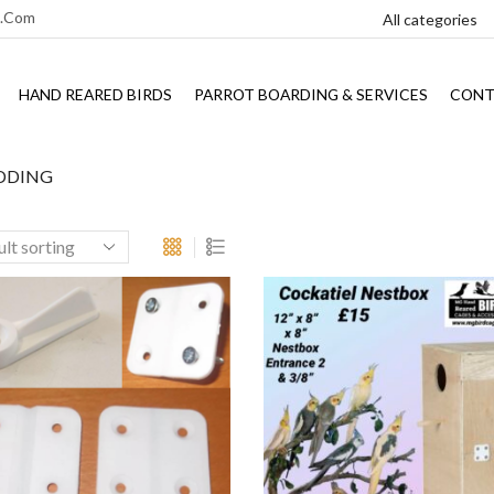
l.com
HAND REARED BIRDS
PARROT BOARDING & SERVICES
CONT
DDING