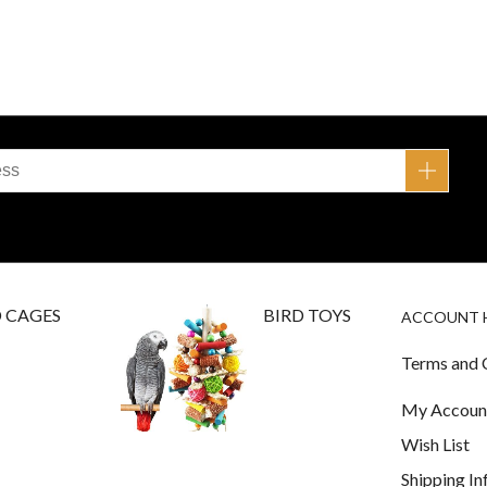
D CAGES
BIRD TOYS
ACCOUNT 
Terms and 
My Accoun
Wish List
Shipping I