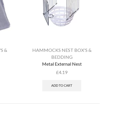
S &
HAMMOCKS NEST BOX'S &
BEDDING
Metal External Nest
£
4.19
ADD TO CART