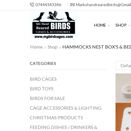
07444343346
Markshandrearedbirds@gmai
HOME
SHOP
Home
Shop
HAMMOCKS NEST BOX'S & BE
CATEGORIES
BIRD CAGES
BIRD TOYS
BIRDS FOR SALE
CAGE ACCESSORIES & LIGHTING
CHRISTMAS PRODUCTS
FEEDING DISHES / DRINKERS &