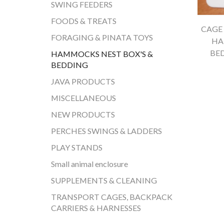
SWING FEEDERS
FOODS & TREATS
CAGE 
FORAGING & PINATA TOYS
HA
BE
HAMMOCKS NEST BOX'S &
BEDDING
JAVA PRODUCTS
MISCELLANEOUS
NEW PRODUCTS
PERCHES SWINGS & LADDERS
PLAY STANDS
Small animal enclosure
SUPPLEMENTS & CLEANING
TRANSPORT CAGES, BACKPACK
CARRIERS & HARNESSES