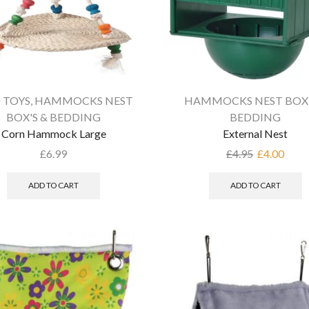
 TOYS
,
HAMMOCKS NEST
HAMMOCKS NEST BOX'
BOX'S & BEDDING
BEDDING
Corn Hammock Large
External Nest
£
6.99
£
4.95
£
4.00
ADD TO CART
ADD TO CART