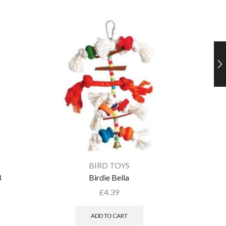
BIRD TOYS
3
Birdie Bella
£
4.39
ADD TO CART