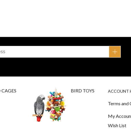
D CAGES
BIRD TOYS
ACCOUNT 
Terms and 
My Accoun
Wish List