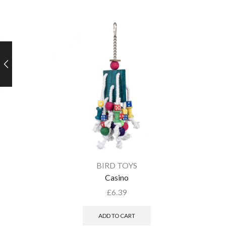
BIRD TOYS
Casino
£
6.39
ADD TO CART