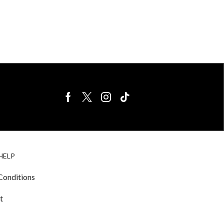
BIRDS FOR
CAGE
HELP
SALE
ACCESSORIE
& LIGHTING
Conditions
t