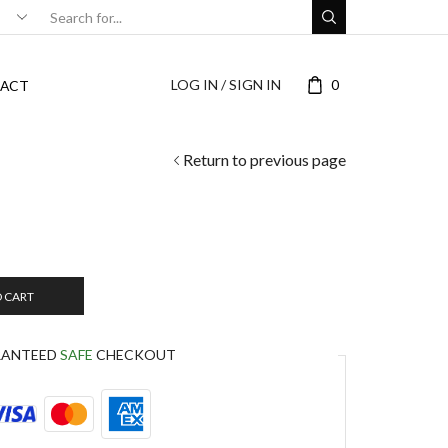
LOG IN / SIGN IN
0
ACT
Return to previous page
O CART
RANTEED
SAFE
CHECKOUT