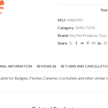
Your
SKU:
4968 P47
Category:
BIRD TOYS
Brand:
Sky Pet Products Toys
Share:
ONAL INFORMATION
REVIEWS (0)
RETURNS AND CANCELLATI
ble for Budgies, Finches, Canaries, Cockatiels and other similar s