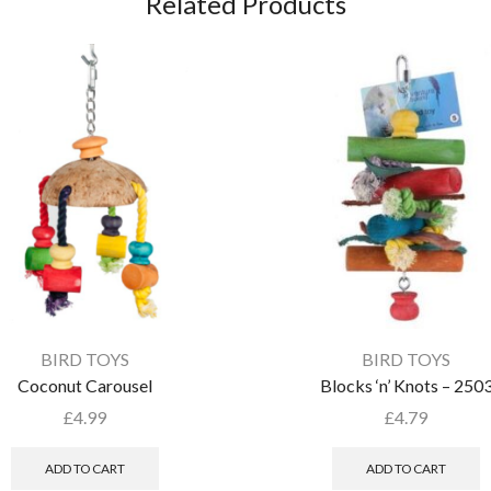
Related Products
BIRD TOYS
BIRD TOYS
Coconut Carousel
Blocks ‘n’ Knots – 250
£
4.99
£
4.79
ADD TO CART
ADD TO CART