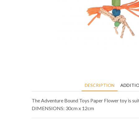
DESCRIPTION
ADDITI
The Adventure Bound Toys Paper Flower toy is suita
DIMENSIONS: 30cm x 12cm