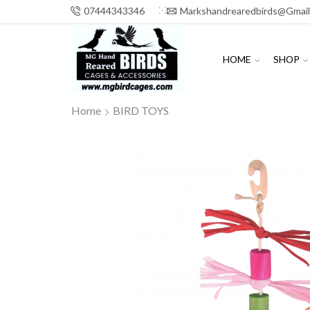
07444343346
Markshandrearedbirds@gmai
HOME
SHOP
Home
BIRD TOYS