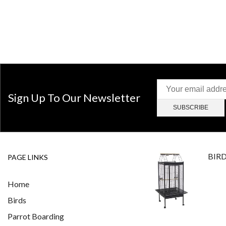
Sign Up To Our Newsletter
BIR
PAGE LINKS
Home
Birds
Parrot Boarding