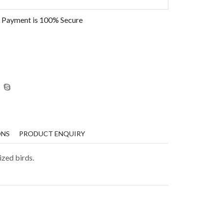
 Payment is
100% Secure
ONS
PRODUCT ENQUIRY
ized birds.