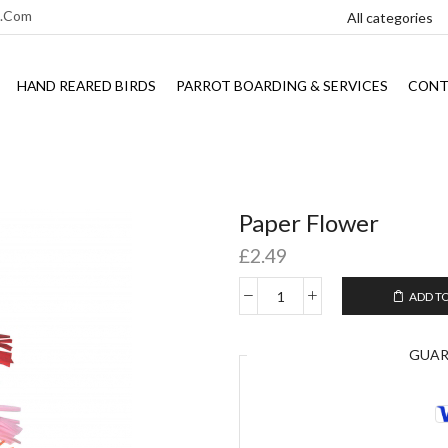
l.com
HAND REARED BIRDS
PARROT BOARDING & SERVICES
CONT
Paper Flower
£
2.49
ADD T
GUA