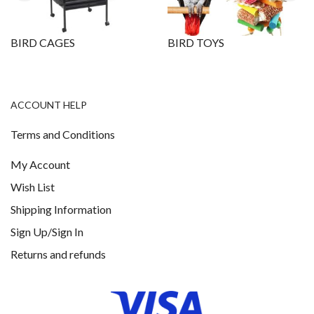
BIRD CAGES
BIRD TOYS
ACCOUNT HELP
Terms and Conditions
My Account
Wish List
Shipping Information
Sign Up/Sign In
Returns and refunds