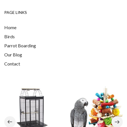
PAGE LINKS
Home
Birds
Parrot Boarding
Our Blog
Contact