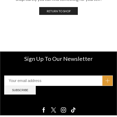
RETURN TO SHOP
Sign Up To Our Newsletter