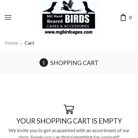
0
Home
Cart
SHOPPING CART
YOUR SHOPPING CART IS EMPTY
We invite you to get acquainted with an assortment of our
shop. Surely you can find something for yourself!