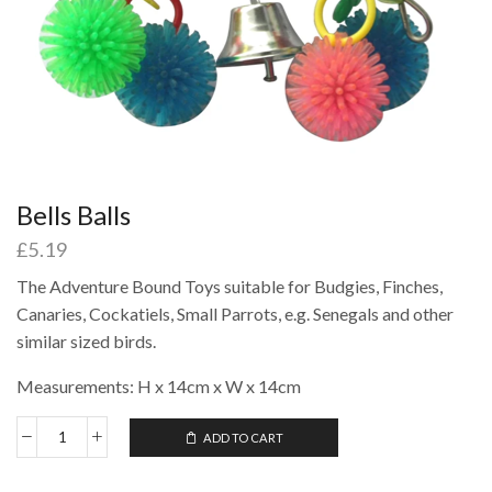
Bells Balls
£
5.19
The Adventure Bound Toys suitable for Budgies, Finches,
Canaries, Cockatiels, Small Parrots, e.g. Senegals and other
similar sized birds.
Measurements: H x 14cm x W x 14cm
ADD TO CART