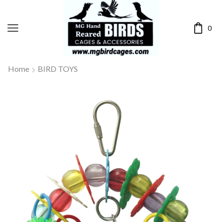
0
Home
BIRD TOYS