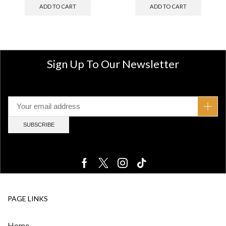
ADD TO CART
ADD TO CART
Sign Up To Our Newsletter
PAGE LINKS
Home