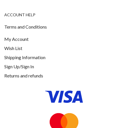
ACCOUNT HELP
Terms and Conditions
My Account
Wish List
Shipping Information
Sign Up/Sign In
Returns and refunds