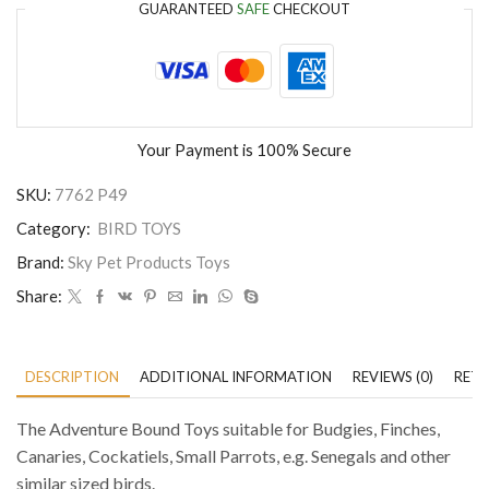
GUARANTEED
SAFE
CHECKOUT
Your Payment is
100% Secure
SKU:
7762 P49
Category:
BIRD TOYS
Brand:
Sky Pet Products Toys
Share:
DESCRIPTION
ADDITIONAL INFORMATION
REVIEWS (0)
RETU
The Adventure Bound Toys suitable for Budgies, Finches,
Canaries, Cockatiels, Small Parrots, e.g. Senegals and other
similar sized birds.