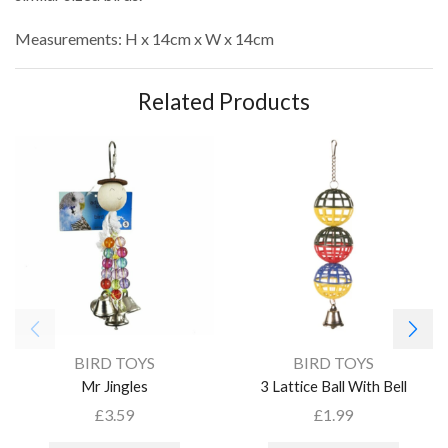
Measurements: H x 14cm x W x 14cm
Related Products
BIRD TOYS
BIRD TOYS
Mr Jingles
3 Lattice Ball With Bell
£
3.59
£
1.99