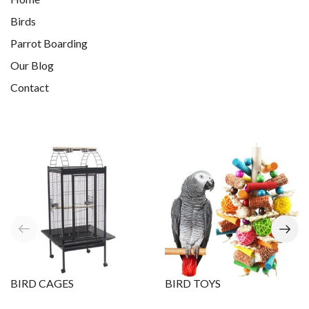
Birds
Parrot Boarding
Our Blog
Contact
BIRD CAGES
BIRD TOYS