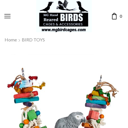
0
Home
BIRD TOYS