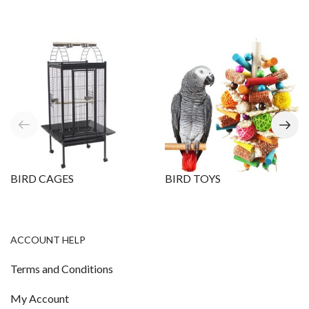
BIRD CAGES
BIRD TOYS
ACCOUNT HELP
Terms and Conditions
My Account