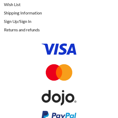
Wish List
Shipping Information
Sign Up/Sign In
Returns and refunds