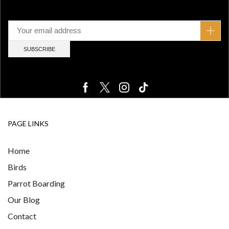
PAGE LINKS
Home
Birds
Parrot Boarding
Our Blog
Contact