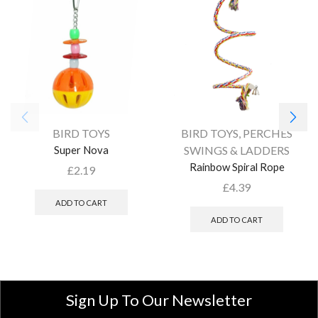
BIRD TOYS
BIRD TOYS
,
PERCHES
Super Nova
SWINGS & LADDERS
Rainbow Spiral Rope
£
2.19
£
4.39
ADD TO CART
ADD TO CART
Sign Up To Our Newsletter