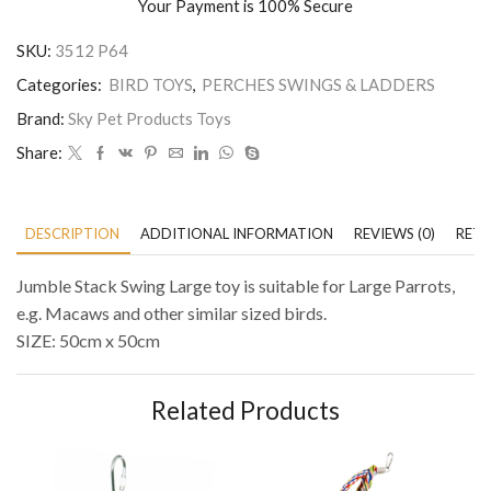
Your Payment is
100% Secure
SKU:
3512 P64
Categories:
BIRD TOYS
,
PERCHES SWINGS & LADDERS
Brand:
Sky Pet Products Toys
Share:
DESCRIPTION
ADDITIONAL INFORMATION
REVIEWS (0)
RETU
Jumble Stack Swing Large toy is suitable for Large Parrots,
e.g. Macaws and other similar sized birds.
SIZE: 50cm x 50cm
Related Products