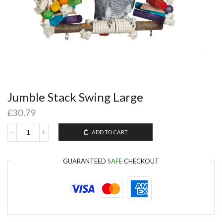
Jumble Stack Swing Large
£
30.79
ADD TO CART
GUARANTEED
SAFE
CHECKOUT