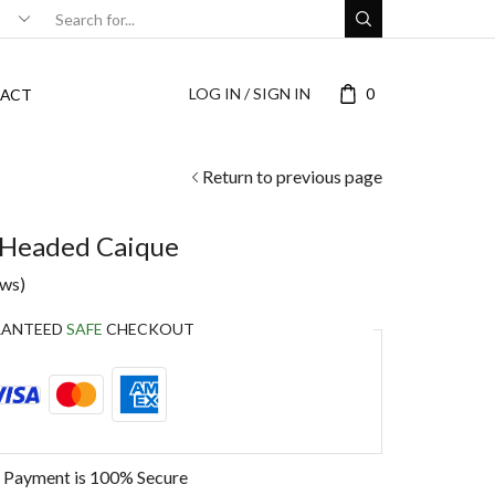
LOG IN / SIGN IN
0
ACT
Return to previous page
 Headed Caique
ews)
RANTEED
SAFE
CHECKOUT
 Payment is
100% Secure