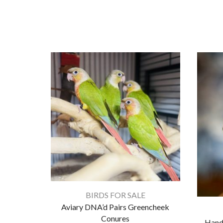
BIRDS FOR SALE
Aviary DNA’d Pairs Greencheek
Conures
Hand