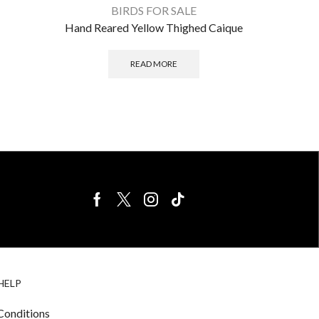
BIRDS FOR SALE
Hand Reared Yellow Thighed Caique
READ MORE
BIRDS FOR
CAGE
HELP
SALE
ACCESSORIE
& LIGHTING
Conditions