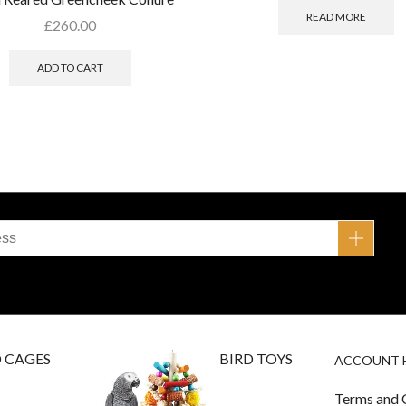
READ MORE
£
260.00
ADD TO CART
D CAGES
BIRD TOYS
ACCOUNT 
Terms and 