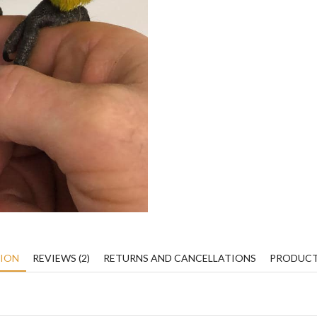
TION
REVIEWS (2)
RETURNS AND CANCELLATIONS
PRODUCT