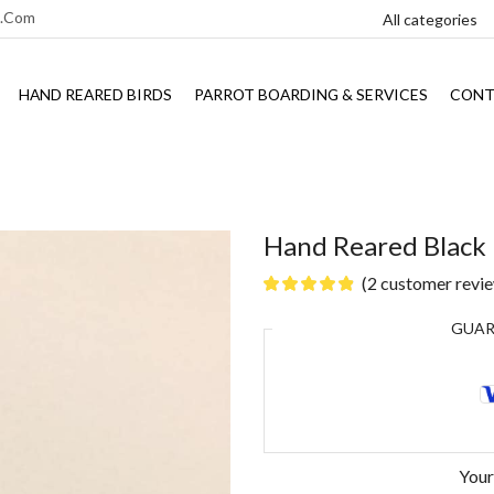
l.com
HAND REARED BIRDS
PARROT BOARDING & SERVICES
CONT
Hand Reared Black
(
2
customer revi
GUA
Your