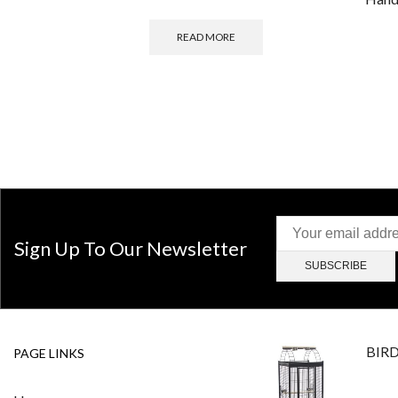
READ MORE
Sign Up To Our Newsletter
BIR
PAGE LINKS