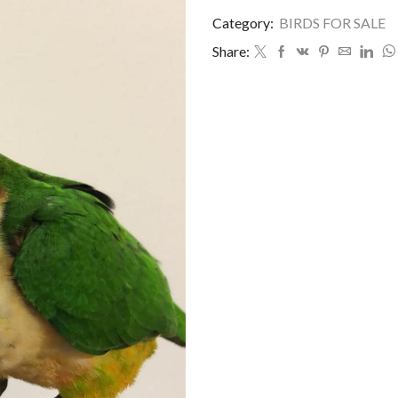
Category:
BIRDS FOR SALE
Share: