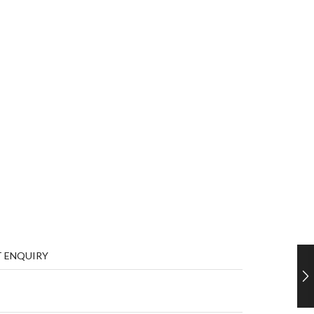
 ENQUIRY