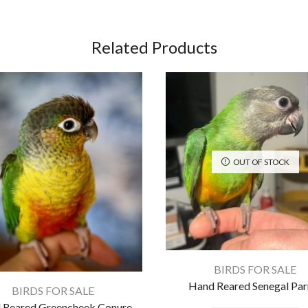
Related Products
OUT OF STOCK
BIRDS FOR SALE
Hand Reared Senegal Par
BIRDS FOR SALE
 Reared Greencheek Conure