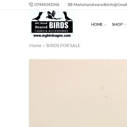
07444343346
Markshandrearedbirds@gmai
HOME
SHOP
Home
BIRDS FOR SALE