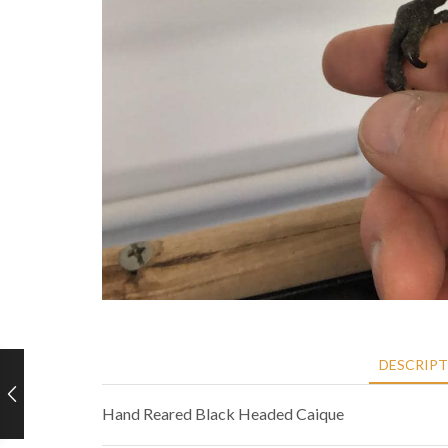
DESCRIP
Hand Reared Black Headed Caique