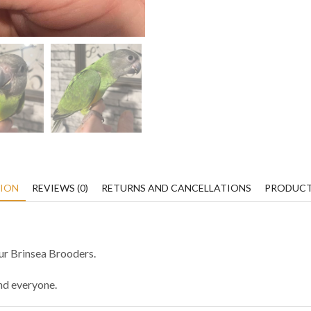
TION
REVIEWS (0)
RETURNS AND CANCELLATIONS
PRODUCT
our Brinsea Brooders.
und everyone.