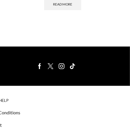
READ MORE
BIRDS FOR
CAGE
HELP
SALE
ACCESSORIE
& LIGHTING
Conditions
t