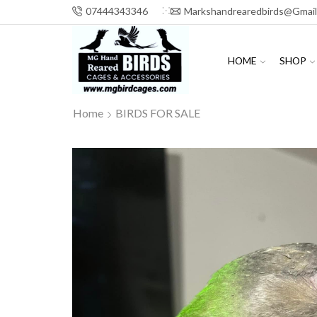
07444343346
Markshandrearedbirds@gmai
HOME
SHOP
Home
BIRDS FOR SALE