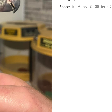
Share: