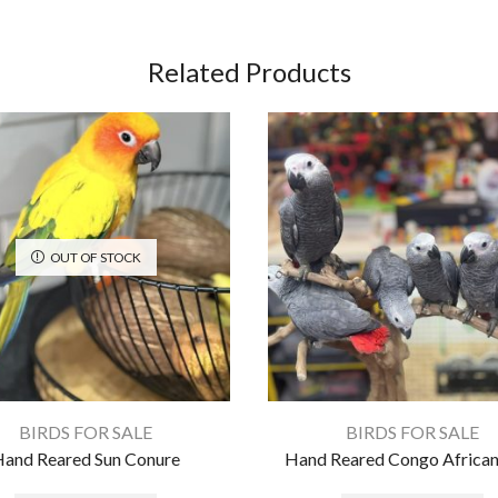
Related Products
OUT OF STOCK
BIRDS FOR SALE
BIRDS FOR SALE
and Reared Sun Conure
Hand Reared Congo African