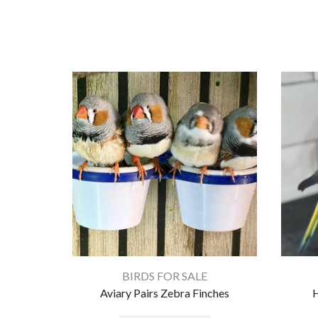
BIRDS FOR SALE
Aviary Pairs Zebra Finches
H