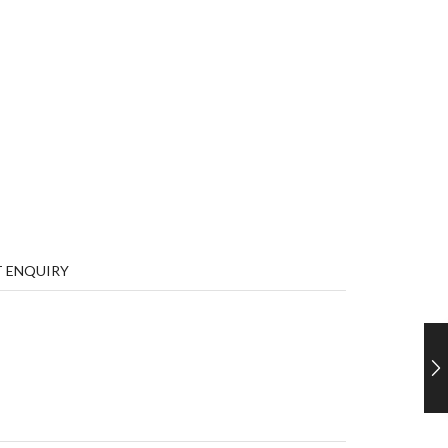
 ENQUIRY