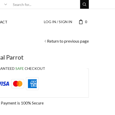
LOG IN / SIGN IN
0
ACT
Return to previous page
l Parrot
RANTEED
SAFE
CHECKOUT
 Payment is
100% Secure