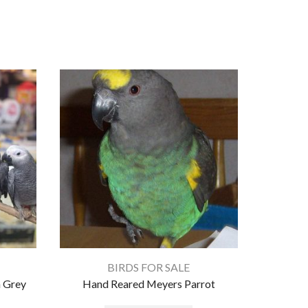
BIRDS FOR SALE
 Grey
Hand Reared Meyers Parrot
A