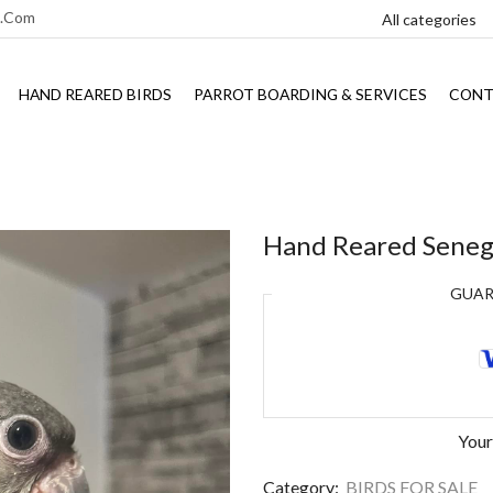
l.com
HAND REARED BIRDS
PARROT BOARDING & SERVICES
CONT
Hand Reared Senega
GUA
Your
Category:
BIRDS FOR SALE