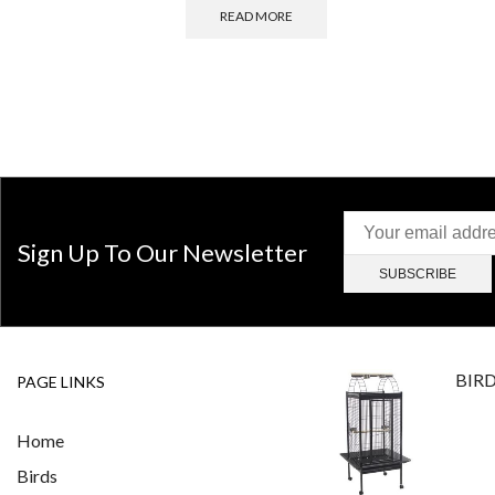
READ MORE
Sign Up To Our Newsletter
BIR
PAGE LINKS
Home
Birds