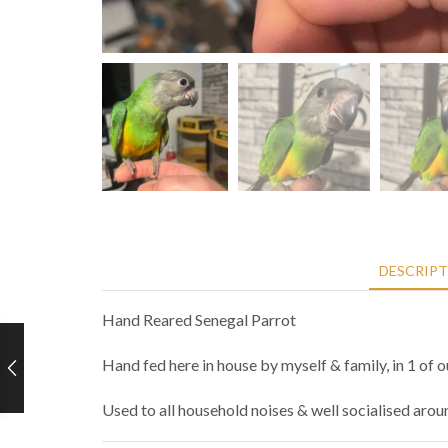
DESCRIP
Hand Reared Senegal Parrot
Hand fed here in house by myself & family, in 1 of 
Used to all household noises & well socialised aro