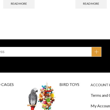
READ MORE
READ MORE
D CAGES
BIRD TOYS
ACCOUNT 
Terms and 
My Accoun