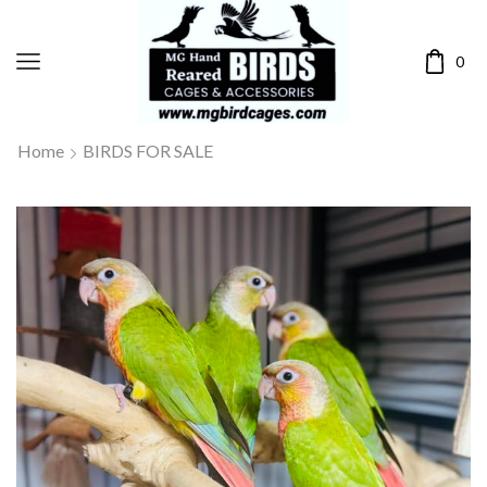
0
Home
BIRDS FOR SALE