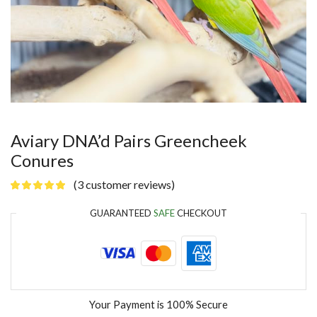
Aviary DNA’d Pairs Greencheek
Conures
(
3
customer reviews)
GUARANTEED
SAFE
CHECKOUT
Your Payment is
100% Secure