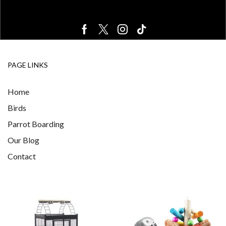
PAGE LINKS
Home
Birds
Parrot Boarding
Our Blog
Contact