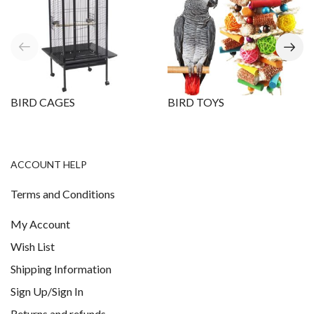
BIRD CAGES
BIRD TOYS
ACCOUNT HELP
Terms and Conditions
My Account
Wish List
Shipping Information
Sign Up/Sign In
Returns and refunds