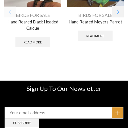
BIRDS FOR SALE
BIRDS FOR SALE
Hand Reared Black Headed
Hand Reared Meyers Parrot
Caique
READ MORE
READ MORE
Sign Up To Our Newsletter