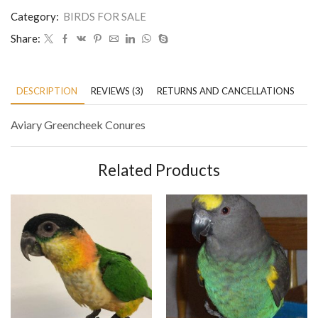
Category:
BIRDS FOR SALE
Share:
DESCRIPTION
REVIEWS (3)
RETURNS AND CANCELLATIONS
P
Aviary Greencheek Conures
Related Products