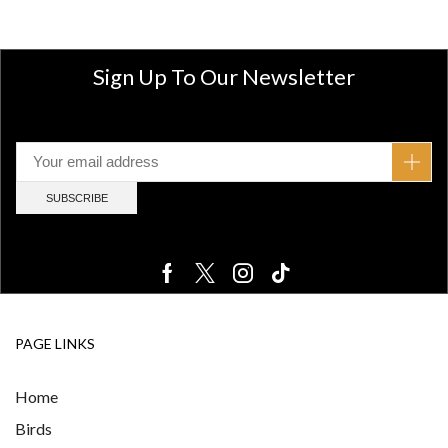
Sign Up To Our Newsletter
PAGE LINKS
Home
Birds