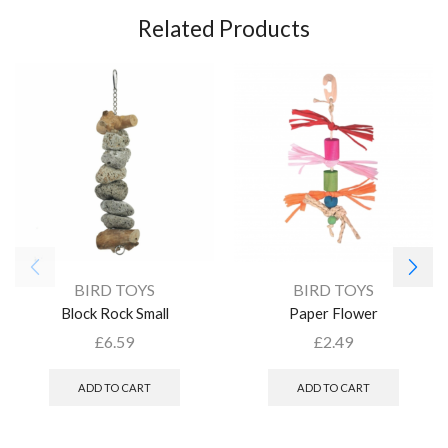
Related Products
BIRD TOYS
BIRD TOYS
Block Rock Small
Paper Flower
£
6.59
£
2.49
ADD TO CART
ADD TO CART