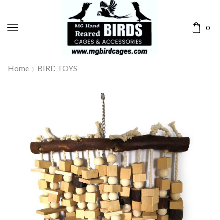
0
Home
BIRD TOYS