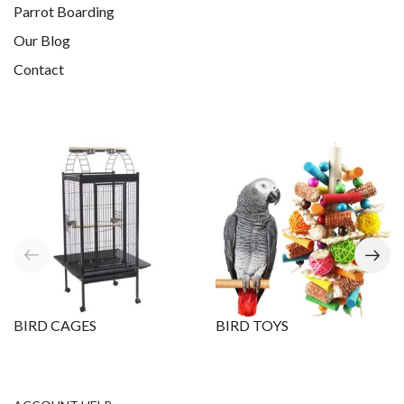
Parrot Boarding
Our Blog
Contact
BIRD CAGES
BIRD TOYS