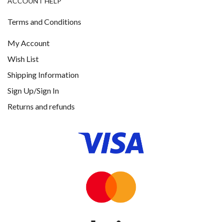
ACCOUNT HELP
Terms and Conditions
My Account
Wish List
Shipping Information
Sign Up/Sign In
Returns and refunds