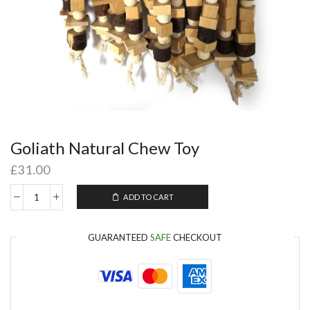
Goliath Natural Chew Toy
£
31.00
ADD TO CART
GUARANTEED
SAFE
CHECKOUT