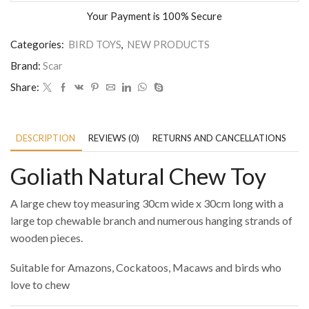
Your Payment is
100% Secure
Categories:
BIRD TOYS
,
NEW PRODUCTS
Brand:
Scar
Share:
DESCRIPTION
REVIEWS (0)
RETURNS AND CANCELLATIONS
P
Goliath Natural Chew Toy
A large chew toy measuring 30cm wide x 30cm long with a
large top chewable branch and numerous hanging strands of
wooden pieces.
Suitable for Amazons, Cockatoos, Macaws and birds who
love to chew