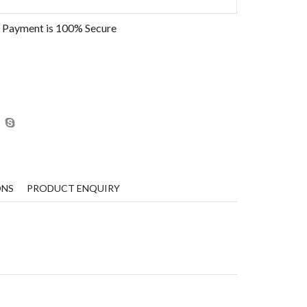
 Payment is
100% Secure
ONS
PRODUCT ENQUIRY