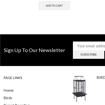
ADD TO CART
Sign Up To Our Newsletter
BIR
PAGE LINKS
Home
Birds