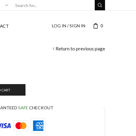
LOG IN / SIGN IN
0
ACT
Return to previous page
O CART
RANTEED
SAFE
CHECKOUT