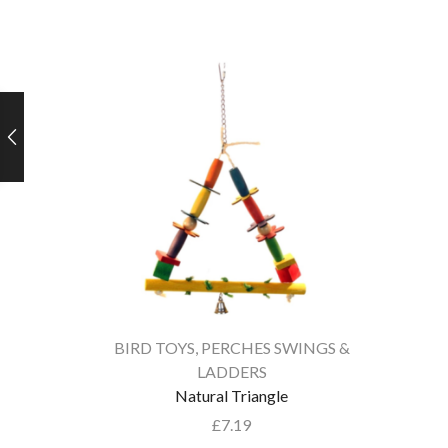
BIRD TOYS
,
PERCHES SWINGS &
LADDERS
Natural Triangle
£
7.19