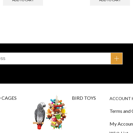
D CAGES
BIRD TOYS
ACCOUNT 
Terms and 
My Accoun