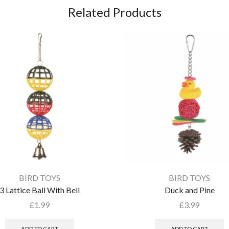
Related Products
BIRD TOYS
BIRD TOYS
3 Lattice Ball With Bell
Duck and Pine
£
1.99
£
3.99
ADD TO CART
ADD TO CART