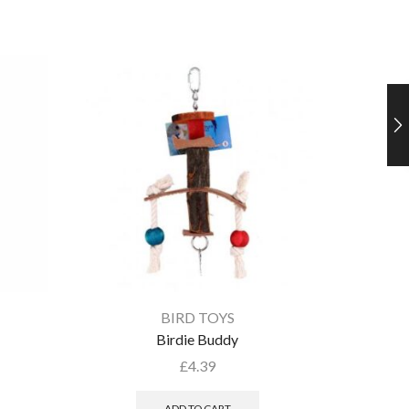
BIRD TOYS
Birdie Buddy
£
4.39
ADD TO CART