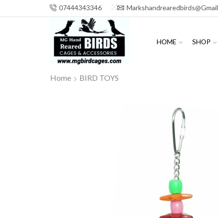
07444343346
Markshandrearedbirds@gmai
HOME
SHOP
Home
BIRD TOYS