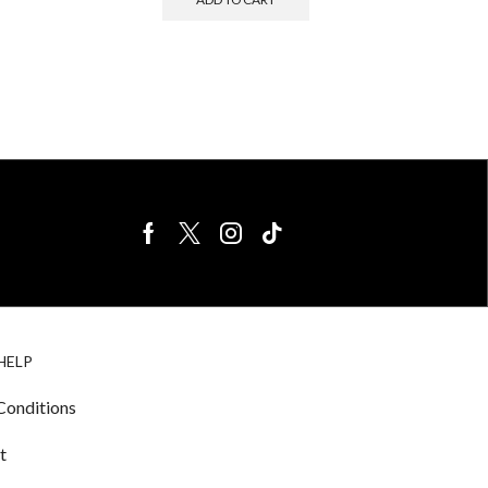
BIRDS FOR
CAGE
HELP
SALE
ACCESSORIE
& LIGHTING
Conditions
t