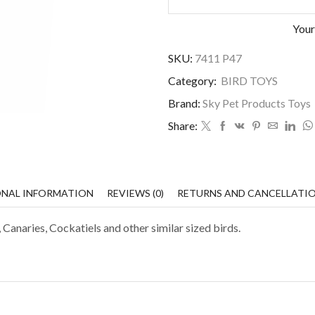
Your
SKU:
7411 P47
Category:
BIRD TOYS
Brand:
Sky Pet Products Toys
Share:
ONAL INFORMATION
REVIEWS (0)
RETURNS AND CANCELLATI
 Canaries, Cockatiels and other similar sized birds.