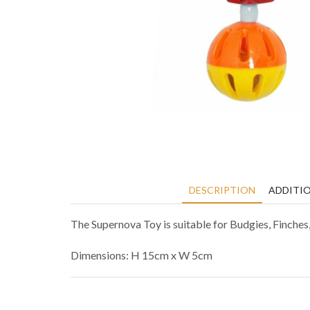
DESCRIPTION
ADDITI
The Supernova Toy is suitable for Budgies, Finches,
Dimensions: H 15cm x W 5cm