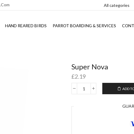
l.com
HAND REARED BIRDS
PARROT BOARDING & SERVICES
CONT
Super Nova
£
2.19
ADD T
GUA