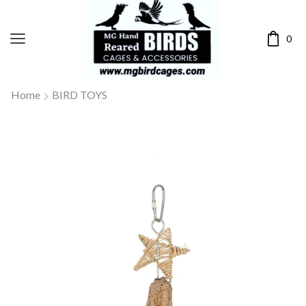
0
Home
BIRD TOYS