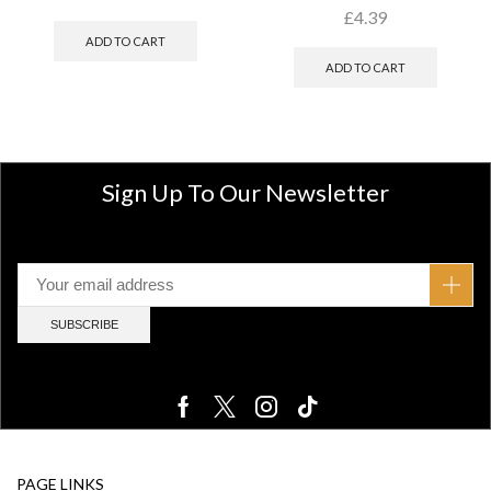
£
4.39
ADD TO CART
ADD TO CART
Sign Up To Our Newsletter
PAGE LINKS