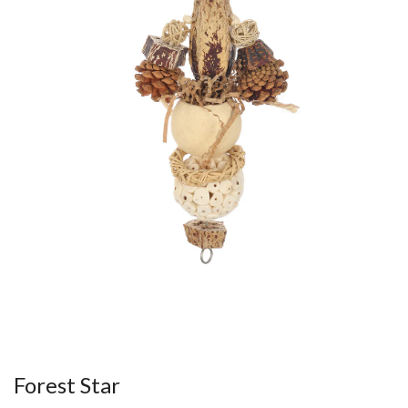
Forest Star