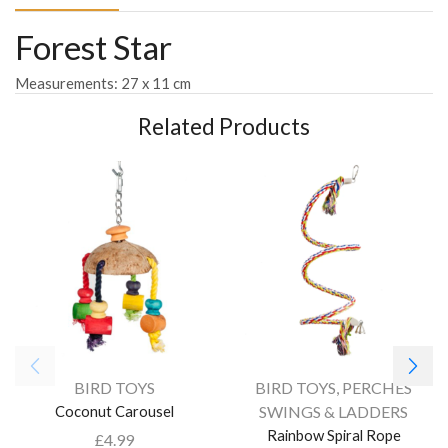
Forest Star
Measurements: 27 x 11 cm
Related Products
BIRD TOYS
BIRD TOYS
,
PERCHES
Coconut Carousel
SWINGS & LADDERS
Rainbow Spiral Rope
£
4.99