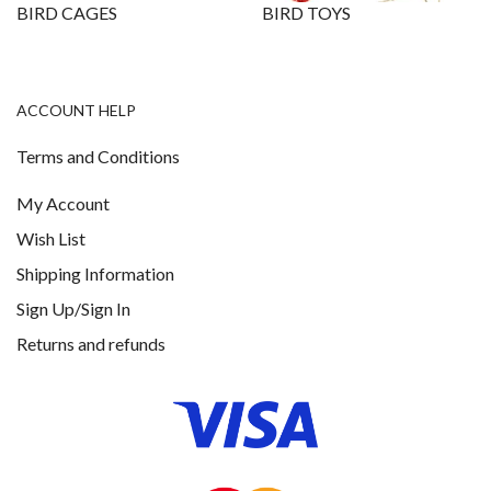
BIRD CAGES
BIRD TOYS
ACCOUNT HELP
Terms and Conditions
My Account
Wish List
Shipping Information
Sign Up/Sign In
Returns and refunds