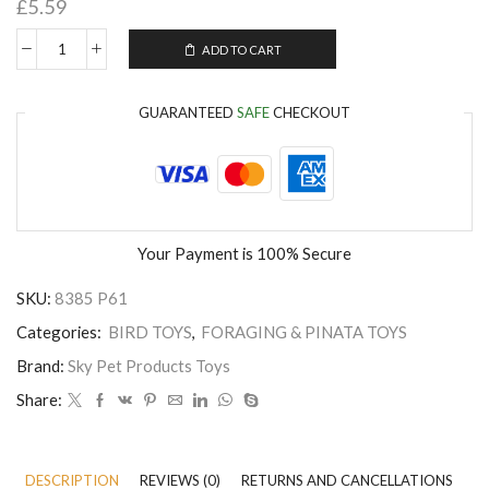
£
5.59
ADD TO CART
GUARANTEED
SAFE
CHECKOUT
Your Payment is
100% Secure
SKU:
8385 P61
Categories:
BIRD TOYS
,
FORAGING & PINATA TOYS
Brand:
Sky Pet Products Toys
Share:
DESCRIPTION
REVIEWS (0)
RETURNS AND CANCELLATIONS
P