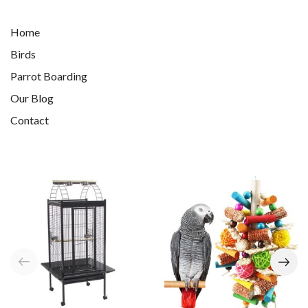
Home
Birds
Parrot Boarding
Our Blog
Contact