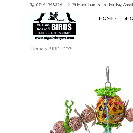
07444343346
Markshandrearedbirds@gmai
HOME
SH
Home
BIRD TOYS