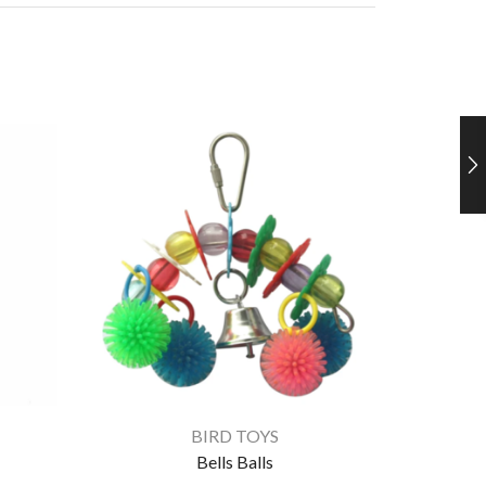
BIRD TOYS
Bells Balls