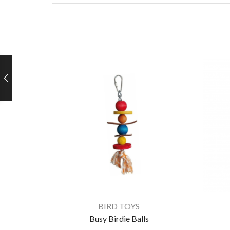
BIRD TOYS
Busy Birdie Balls