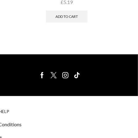
£
5.19
ADD TO CART
BIRDS FOR
CAGE
HELP
SALE
ACCESSORIE
& LIGHTING
Conditions
t