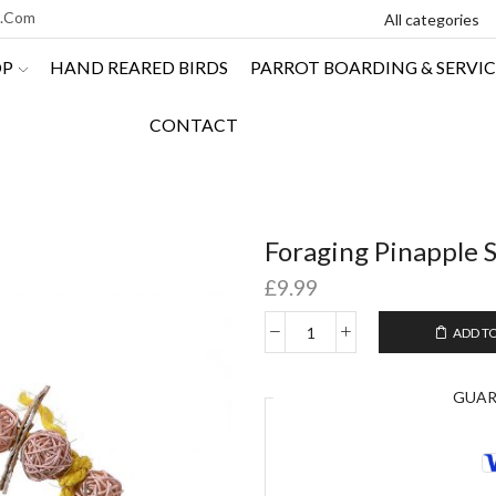
l.com
OP
HAND REARED BIRDS
PARROT BOARDING & SERVIC
CONTACT
Foraging Pinapple 
£
9.99
ADD T
GUA