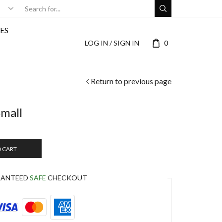
ES
LOG IN / SIGN IN
0
Return to previous page
Small
O CART
RANTEED
SAFE
CHECKOUT