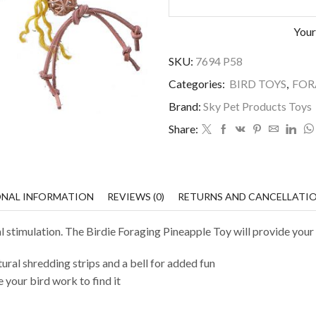
Your
SKU:
7694 P58
Categories:
BIRD TOYS
,
FOR
Brand:
Sky Pet Products Toys
Share:
ONAL INFORMATION
REVIEWS (0)
RETURNS AND CANCELLATI
 stimulation. The Birdie Foraging Pineapple Toy will provide your 
tural shredding strips and a bell for added fun
e your bird work to find it