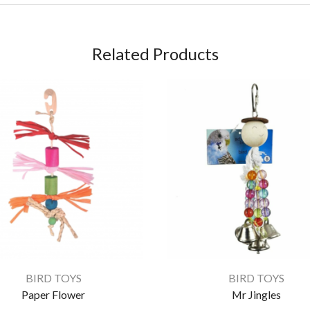
Related Products
BIRD TOYS
BIRD TOYS
Paper Flower
Mr Jingles