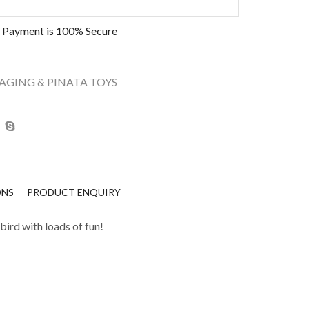
 Payment is
100% Secure
AGING & PINATA TOYS
ONS
PRODUCT ENQUIRY
bird with loads of fun!