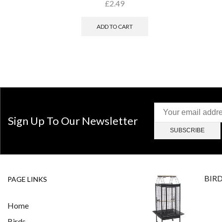
£
2.49
ADD TO CART
Sign Up To Our Newsletter
BIR
PAGE LINKS
Home
Birds