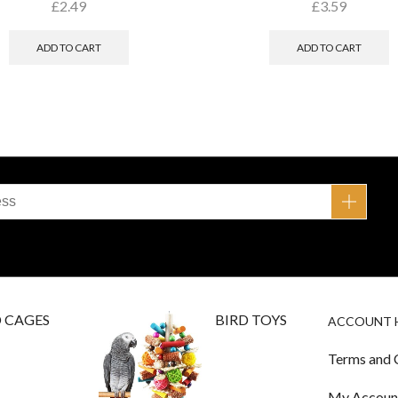
£
2.49
£
3.59
ADD TO CART
ADD TO CART
D CAGES
BIRD TOYS
ACCOUNT 
Terms and 
My Accoun