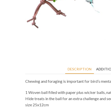
DESCRIPTION
ADDITI
Chewing and foraging is important for bird’s mental
1 Woven ball filled with paper plus wicker balls, na
Hide treats in the ball for an extra challenge and se
size 25x12cm