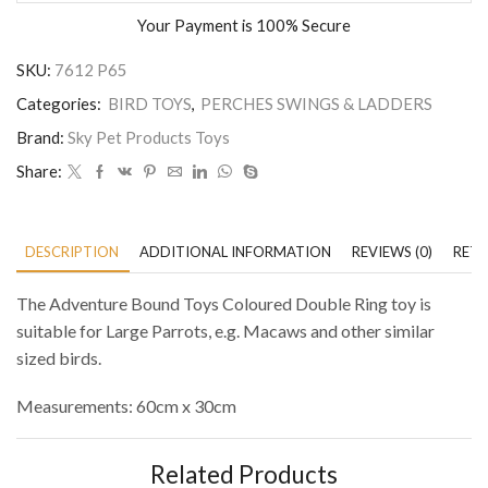
Your Payment is
100% Secure
SKU:
7612 P65
Categories:
BIRD TOYS
,
PERCHES SWINGS & LADDERS
Brand:
Sky Pet Products Toys
Share:
DESCRIPTION
ADDITIONAL INFORMATION
REVIEWS (0)
RETU
The Adventure Bound Toys Coloured Double Ring toy is
suitable for Large Parrots, e.g. Macaws and other similar
sized birds.
Measurements: 60cm x 30cm
Related Products