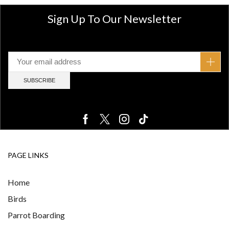
Sign Up To Our Newsletter
PAGE LINKS
Home
Birds
Parrot Boarding