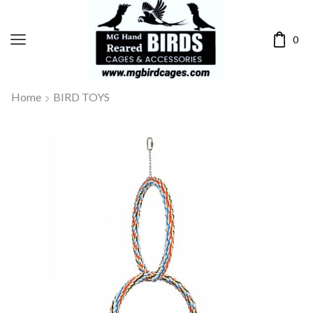
0
Home
BIRD TOYS