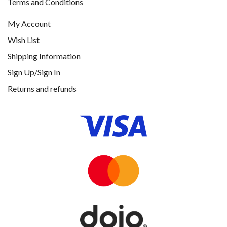
Terms and Conditions
My Account
Wish List
Shipping Information
Sign Up/Sign In
Returns and refunds