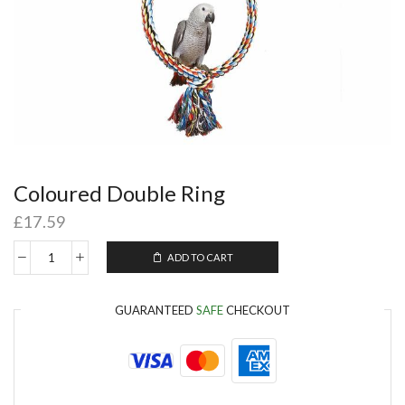
Coloured Double Ring
£
17.59
ADD TO CART
GUARANTEED
SAFE
CHECKOUT