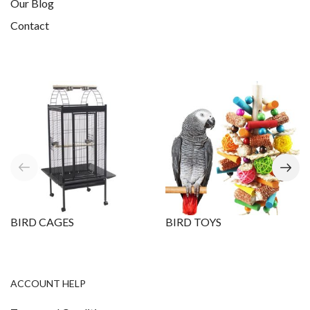
Our Blog
Contact
BIRD CAGES
BIRD TOYS
ACCOUNT HELP