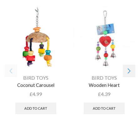
BIRD TOYS
BIRD TOYS
Coconut Carousel
Wooden Heart
£
4.99
£
4.39
ADD TO CART
ADD TO CART