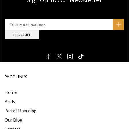
PAGE LINKS
Home
Birds
Parrot Boarding
Our Blog
Contact