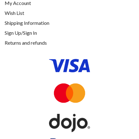
My Account
Wish List
Shipping Information
Sign Up/Sign In
Returns and refunds