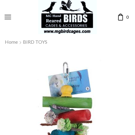
0
Home
BIRD TOYS