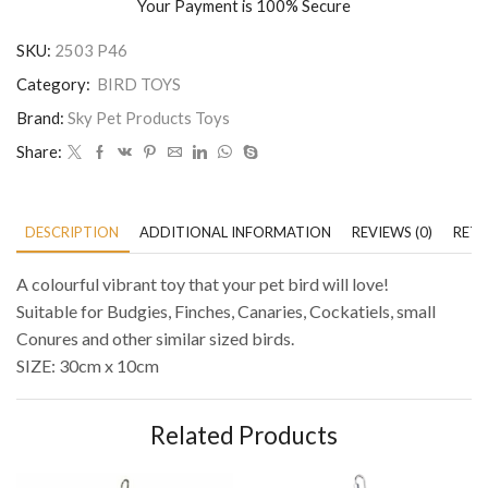
Your Payment is
100% Secure
SKU:
2503 P46
Category:
BIRD TOYS
Brand:
Sky Pet Products Toys
Share:
DESCRIPTION
ADDITIONAL INFORMATION
REVIEWS (0)
RETU
A colourful vibrant toy that your pet bird will love!
Suitable for Budgies, Finches, Canaries, Cockatiels, small
Conures and other similar sized birds.
SIZE: 30cm x 10cm
Related Products