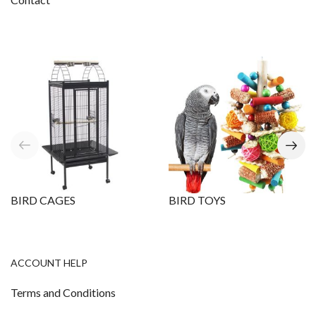
BIRD CAGES
BIRD TOYS
ACCOUNT HELP
Terms and Conditions