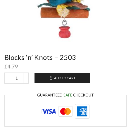
Blocks ‘n’ Knots – 2503
£
4.79
ADD TO CART
GUARANTEED
SAFE
CHECKOUT