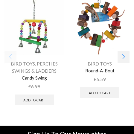
BIRD TOYS
,
PERCHES
BIRD TOYS
SWINGS & LADDERS
Round-A-Bout
Candy Swing
£
5.59
£
6.99
ADD TO CART
ADD TO CART
Sign Up To Our Newsletter