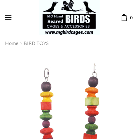
0
Home
BIRD TOYS