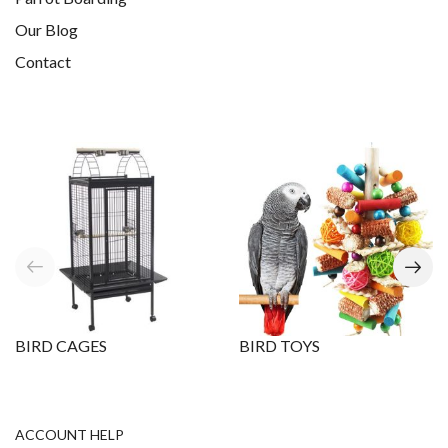
Our Blog
Contact
BIRD CAGES
BIRD TOYS
ACCOUNT HELP