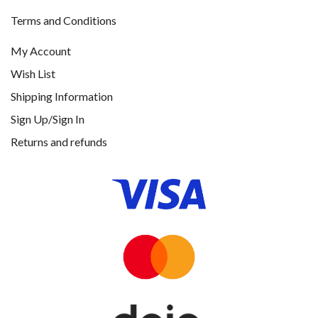
Terms and Conditions
My Account
Wish List
Shipping Information
Sign Up/Sign In
Returns and refunds