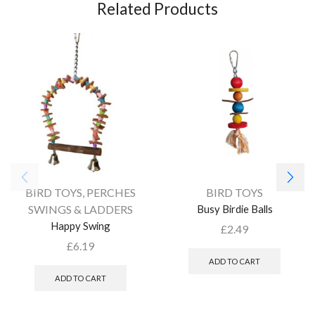
Related Products
BIRD TOYS
,
PERCHES
BIRD TOYS
SWINGS & LADDERS
Busy Birdie Balls
Happy Swing
£
2.49
£
6.19
ADD TO CART
ADD TO CART