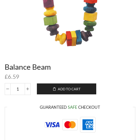
Balance Beam
£
6.59
ADD TO CART
GUARANTEED
SAFE
CHECKOUT