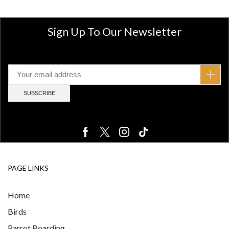
Sign Up To Our Newsletter
PAGE LINKS
Home
Birds
Parrot Boarding