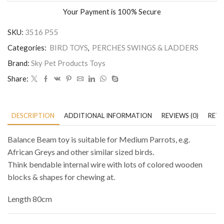
Your Payment is
100% Secure
SKU:
3516 P55
Categories:
BIRD TOYS
,
PERCHES SWINGS & LADDERS
Brand:
Sky Pet Products Toys
Share:
DESCRIPTION
ADDITIONAL INFORMATION
REVIEWS (0)
RETU
Balance Beam toy is suitable for Medium Parrots, e.g.
African Greys and other similar sized birds.
Think bendable internal wire with lots of colored wooden
blocks & shapes for chewing at.
Length 80cm