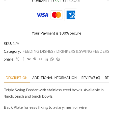
GUARANTEED
SAFE
CHECKOUT
Your Payment is
100% Secure
SKU:
N/A
Category:
FEEDING DISHES / DRINKERS & SWING FEEDERS
Share:
DESCRIPTION
ADDITIONAL INFORMATION
REVIEWS (0)
RETU
Triple Swing Feeder with stainless steel bowls. Available in
4inch, 5inch and 6inch bowls.
Back Plate for easy fixing to aviary mesh or wire.