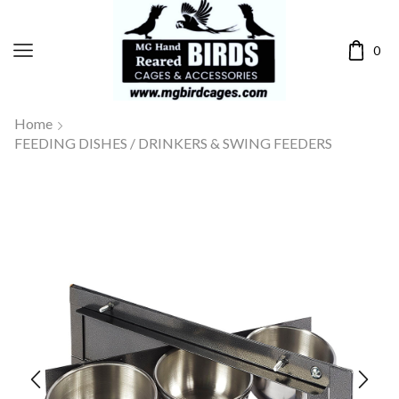
0
Home
FEEDING DISHES / DRINKERS & SWING FEEDERS