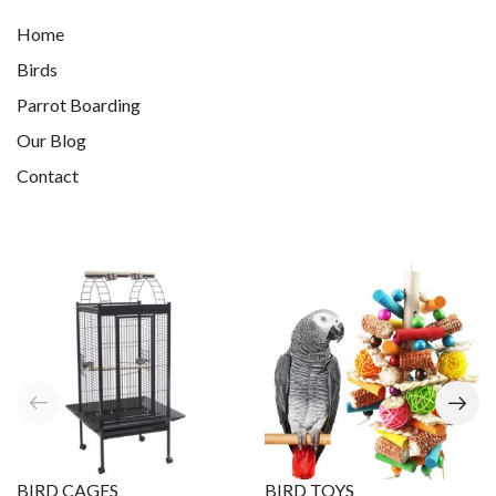
Home
Birds
Parrot Boarding
Our Blog
Contact
BIRD CAGES
BIRD TOYS