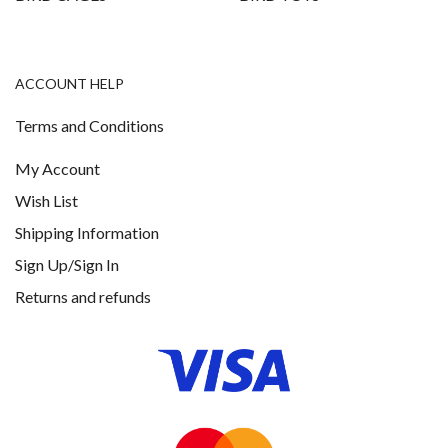
ACCOUNT HELP
Terms and Conditions
My Account
Wish List
Shipping Information
Sign Up/Sign In
Returns and refunds