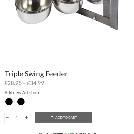
Triple Swing Feeder
£
28.95
–
£
34.99
Add new Attribute
ADD TO CART