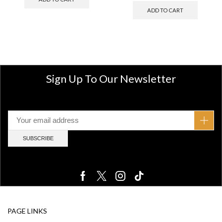
ADD TO CART
Sign Up To Our Newsletter
PAGE LINKS