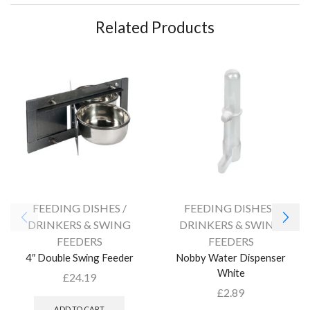
Related Products
FEEDING DISHES /
FEEDING DISHES /
DRINKERS & SWING
DRINKERS & SWING
FEEDERS
FEEDERS
4″ Double Swing Feeder
Nobby Water Dispenser
White
£
24.19
£
2.89
ADD TO CART