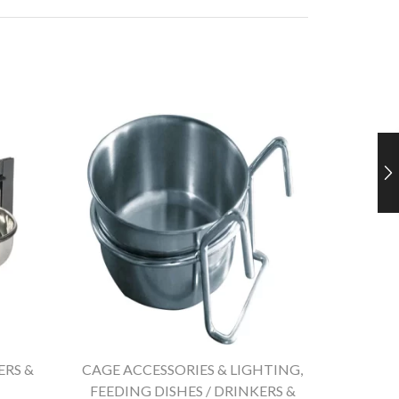
ERS &
CAGE ACCESSORIES & LIGHTING
,
CAGE A
FEEDING DISHES / DRINKERS &
FEEDIN