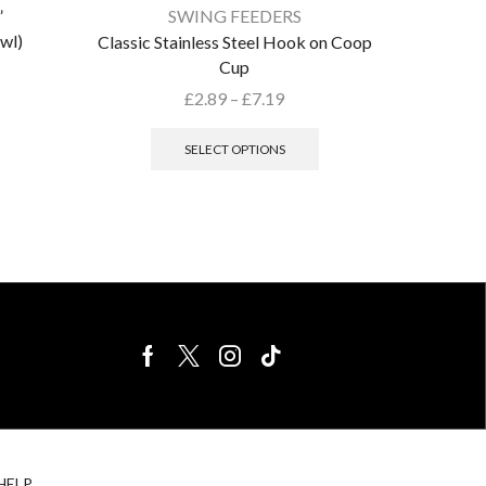
”
SWING FEEDERS
wl)
Classic Stainless Steel Hook on Coop
Cup
£
2.89
–
£
7.19
SELECT OPTIONS
BIRDS FOR
CAGE
HELP