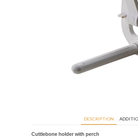
DESCRIPTION
ADDITI
Cuttlebone holder with perch