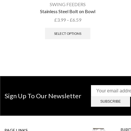
SWING FEEDERS
Stainless Steel Bolt on Bowl
£
3.99
–
£
6.59
SELECT OPTIONS
Sign Up To Our Newsletter
BIR
PAGE LINKS