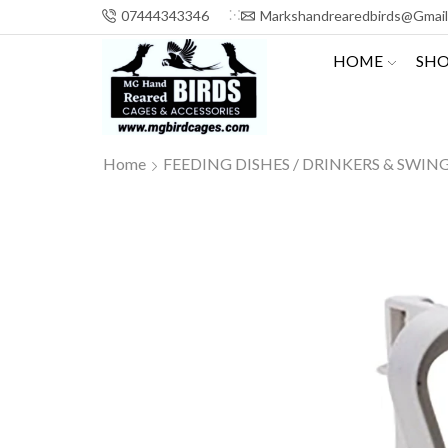
07444343346
Markshandrearedbirds@gmai
HOME
SH
Home
FEEDING DISHES / DRINKERS & SWIN