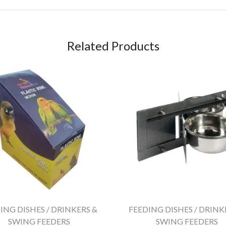
Related Products
ING DISHES / DRINKERS &
FEEDING DISHES / DRINK
SWING FEEDERS
SWING FEEDERS