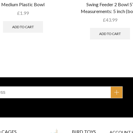
Medium Plastic Bowl
Swing Feeder 2 Bowl 5
Measurements: 5 inch (bo
£
1.99
£
43.99
ADD TO CART
ADD TO CART
D CAGES
BIRD TOYS
ACCOUNT 