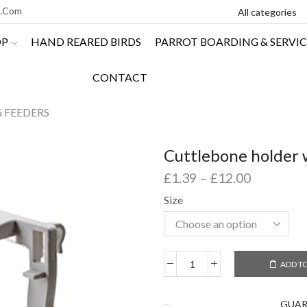
l.com
OP
HAND REARED BIRDS
PARROT BOARDING & SERVIC
CONTACT
G FEEDERS
Cuttlebone holder 
£
1.39
–
£
12.00
Size
ADD T
GUA