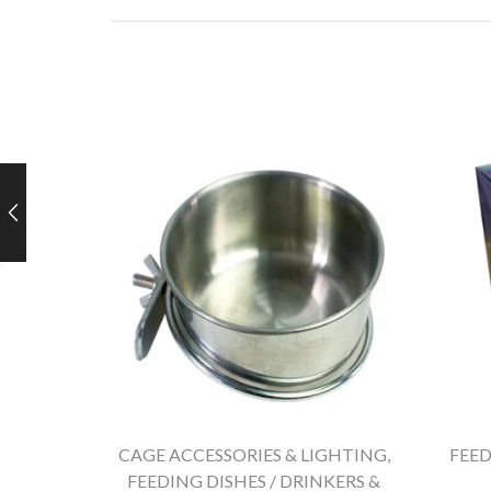
CAGE ACCESSORIES & LIGHTING
,
FEED
FEEDING DISHES / DRINKERS &