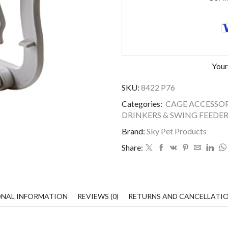
Your
SKU:
8422 P76
Categories:
CAGE ACCESSOR
DRINKERS & SWING FEEDER
Brand:
Sky Pet Products
Share:
ONAL INFORMATION
REVIEWS (0)
RETURNS AND CANCELLATI