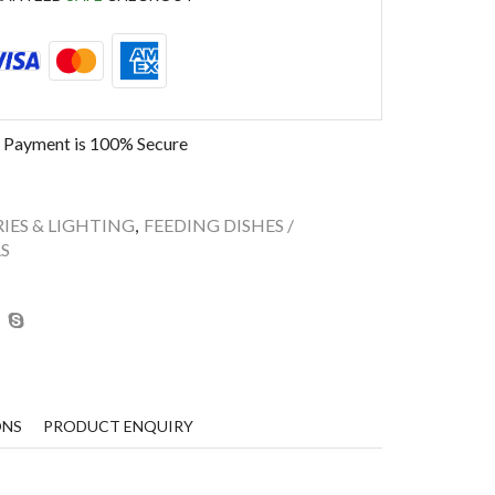
 Payment is
100% Secure
IES & LIGHTING
,
FEEDING DISHES /
S
ONS
PRODUCT ENQUIRY