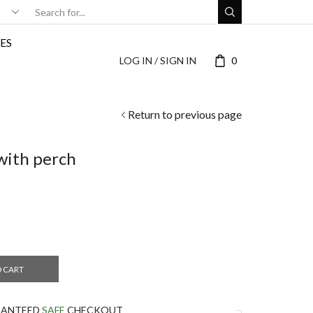
ES
LOG IN / SIGN IN
0
Return to previous page
with perch
O CART
RANTEED
SAFE
CHECKOUT