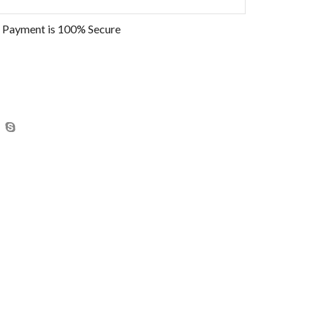
 Payment is
100% Secure