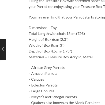
Filling the Treasure Box with shredded paper all
your Parrot can enjoy using your Treasure Box T
You may even find that your Parrot starts storing
Dimensions – Toy
Total Length with chain 18cm (7â€)
Height of Box 6cm (2.3″)
Width of Box 8cm (3″)
Depth of Box 4.5cm (1.75″)
Materials – Treasure Box Acrylic, Metal.
– African Grey Parrots
– Amazon Parrots
– Caiques
– Eclectus Parrots
– Large Conures
– Meyer’s and Senegal Parrots
– Quakers also known as the Monk Parakeet