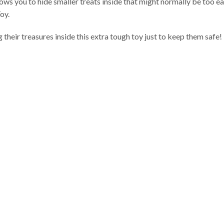
ows you to hide smaller treats inside that might normally be too e
oy.
 their treasures inside this extra tough toy just to keep them safe!