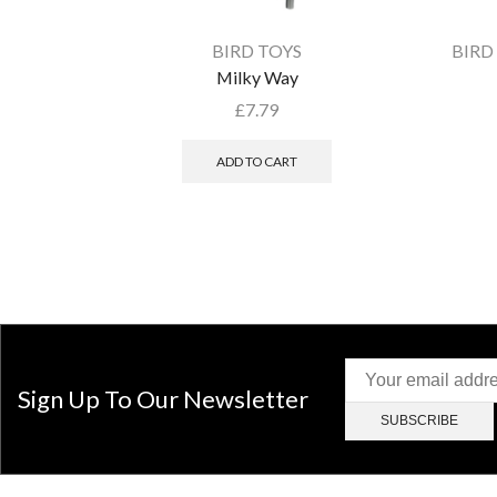
BIRD TOYS
BIRD
Milky Way
£
7.79
ADD TO CART
Sign Up To Our Newsletter