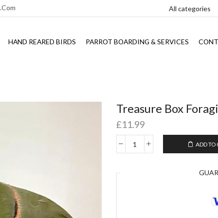
l.com
HAND REARED BIRDS
PARROT BOARDING & SERVICES
CONT
Treasure Box Foragi
£
11.99
ADD TO
GUA