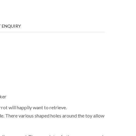
 ENQUIRY
ker
rot will happily want to retrieve.
de. There various shaped holes around the toy allow