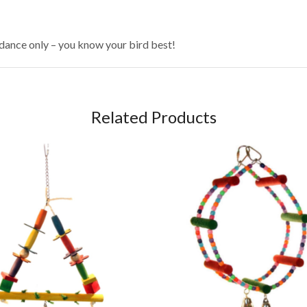
idance only – you know your bird best!
Related Products