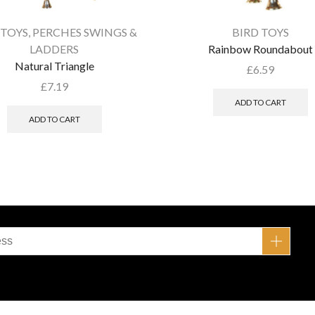
 TOYS
,
PERCHES SWINGS &
BIRD TOYS
LADDERS
Rainbow Roundabout
Natural Triangle
£
6.59
£
7.19
ADD TO CART
ADD TO CART