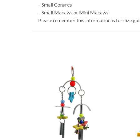
– Small Conures
– Small Macaws or Mini Macaws
Please remember this information is for size gu