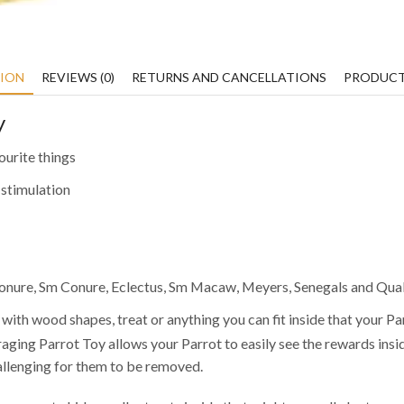
TION
REVIEWS (0)
RETURNS AND CANCELLATIONS
PRODUCT
y
ourite things
 stimulation
 Conure, Sm Conure, Eclectus, Sm Macaw, Meyers, Senegals and Qua
 with wood shapes, treat or anything you can fit inside that your Par
aging Parrot Toy allows your Parrot to easily see the rewards insi
hallenging for them to be removed.