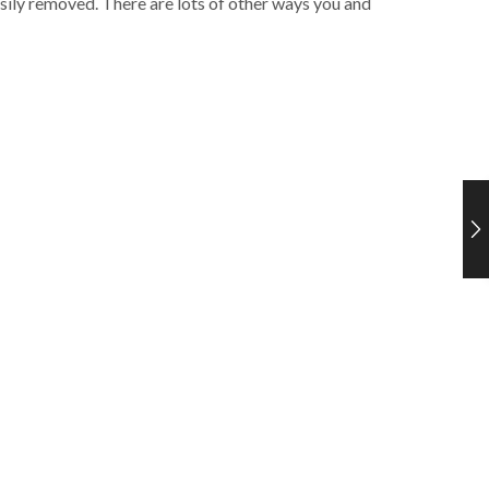
asily removed. There are lots of other ways you and