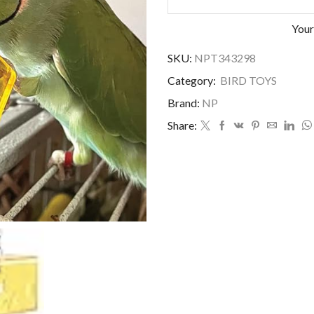
Your
SKU:
NPT343298
Category:
BIRD TOYS
Brand:
NP
Share: