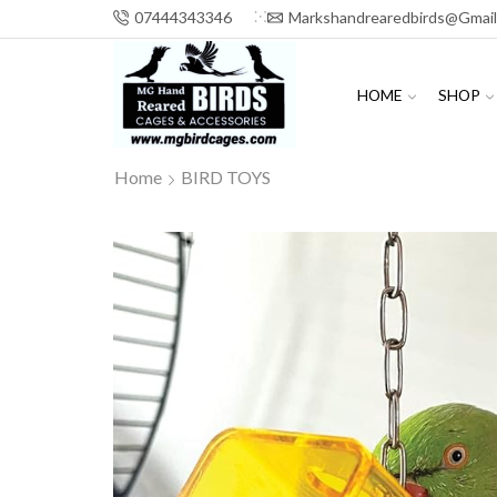
07444343346
Markshandrearedbirds@gmai
HOME
SHOP
Home
BIRD TOYS