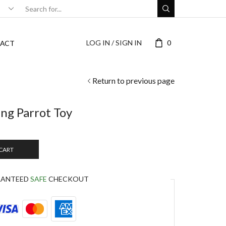
LOG IN / SIGN IN
0
ACT
Return to previous page
ng Parrot Toy
 CART
RANTEED
SAFE
CHECKOUT