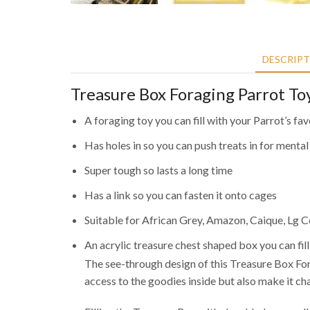
DESCRIP
Treasure Box Foraging Parrot To
A foraging toy you can fill with your Parrot’s fav
Has holes in so you can push treats in for mental
Super tough so lasts a long time
Has a link so you can fasten it onto cages
Suitable for African Grey, Amazon, Caique, Lg
An acrylic treasure chest shaped box you can fill
The see-through design of this Treasure Box For
access to the goodies inside but also make it c