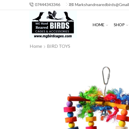
07444343346
Markshandrearedbirds@gmai
HOME
SHOP
Home
BIRD TOYS