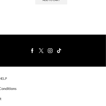
BIRDS FOR
CAGE
HELP
SALE
ACCESSORIE
& LIGHTING
Conditions
t