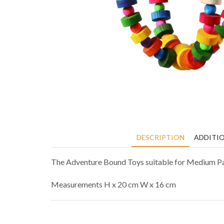
DESCRIPTION
ADDITI
The Adventure Bound Toys suitable for Medium Parro
Measurements H x 20 cm W x 16 cm