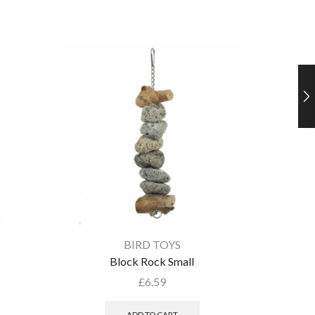
BIRD TOYS
Block Rock Small
£
6.59
ADD TO CART