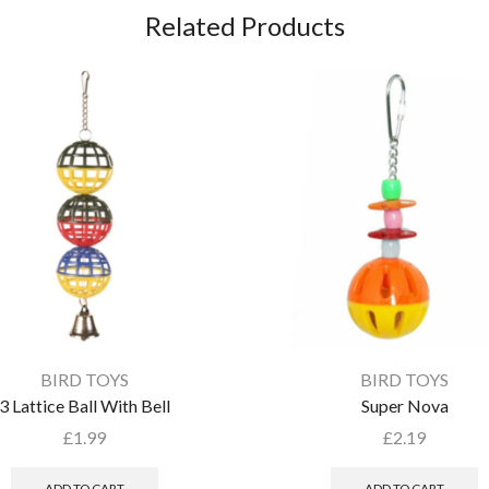
Related Products
BIRD TOYS
BIRD TOYS
3 Lattice Ball With Bell
Super Nova
£
1.99
£
2.19
ADD TO CART
ADD TO CART