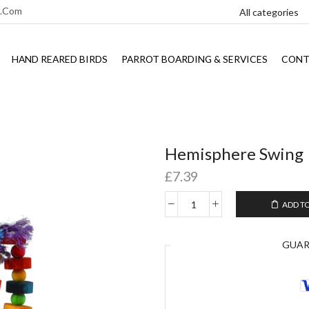
l.com
HAND REARED BIRDS
PARROT BOARDING & SERVICES
CONT
Hemisphere Swing
£
7.39
ADD T
GUA