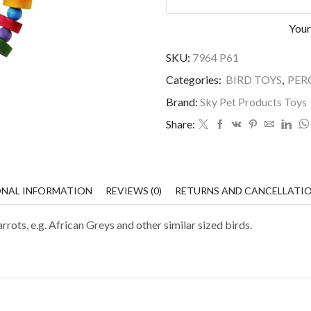
Your
SKU:
7964 P61
Categories:
BIRD TOYS
,
PER
Brand:
Sky Pet Products Toys
Share:
ONAL INFORMATION
REVIEWS (0)
RETURNS AND CANCELLATI
ts, e.g. African Greys and other similar sized birds.