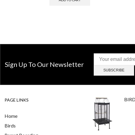
Sign Up To Our Newsletter
BIR
PAGE LINKS
Home
Birds