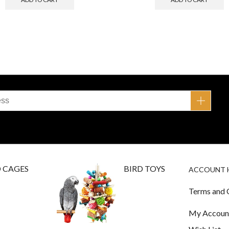
D CAGES
BIRD TOYS
ACCOUNT 
Terms and 
My Accoun