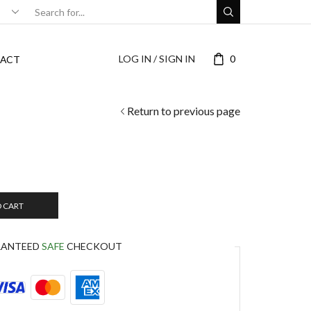
LOG IN / SIGN IN
0
ACT
Return to previous page
O CART
RANTEED
SAFE
CHECKOUT