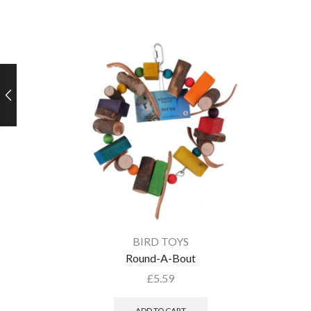
BIRD TOYS
Round-A-Bout
£
5.59
ADD TO CART