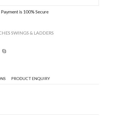
 Payment is
100% Secure
CHES SWINGS & LADDERS
ONS
PRODUCT ENQUIRY