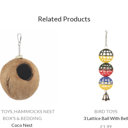
Related Products
 TOYS
,
HAMMOCKS NEST
BIRD TOYS
BOX'S & BEDDING
3 Lattice Ball With Bel
Coco Nest
£
1.99