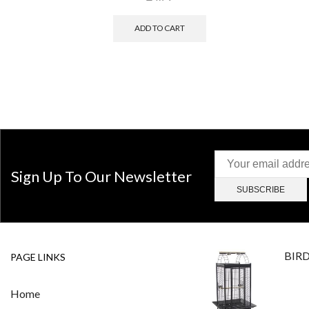
ADD TO CART
Sign Up To Our Newsletter
BIR
PAGE LINKS
Home