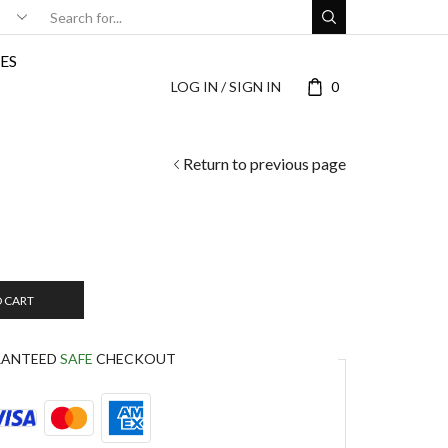
ES
LOG IN / SIGN IN
0
Return to previous page
O CART
RANTEED
SAFE
CHECKOUT