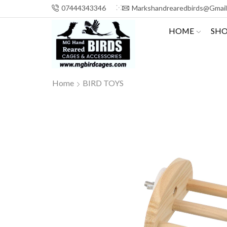
07444343346
Markshandrearedbirds@gmai
HOME
SH
Home
BIRD TOYS