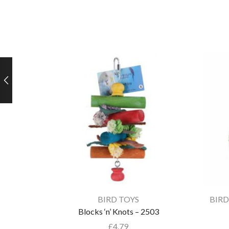
BIRD TOYS
BIRD
Blocks ‘n’ Knots – 2503
£
4.79