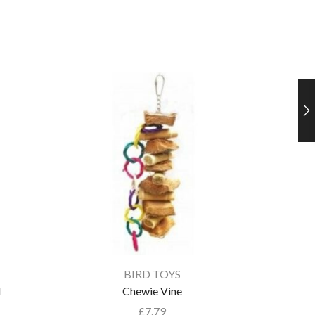
BIRD TOYS
l
Chewie Vine
£
7.79