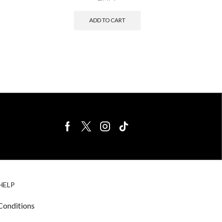
ADD TO CART
BIRDS FOR
CAGE
HELP
SALE
ACCESSORIE
& LIGHTING
Conditions