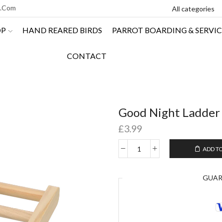
l.com
OP
HAND REARED BIRDS
PARROT BOARDING & SERVIC
CONTACT
Good Night Ladder
£
3.99
ADD T
GUA