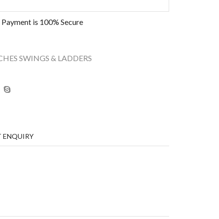
 Payment is
100% Secure
CHES SWINGS & LADDERS
 ENQUIRY