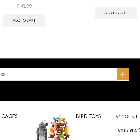
£
10.99
ADD TO CART
ADD TO CART
D CAGES
BIRD TOYS
ACCOUNT 
Terms and 