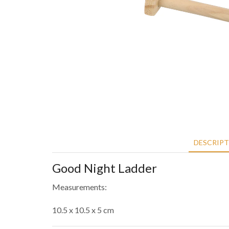
DESCRIP
Good Night Ladder
Measurements:
10.5 x 10.5 x 5 cm