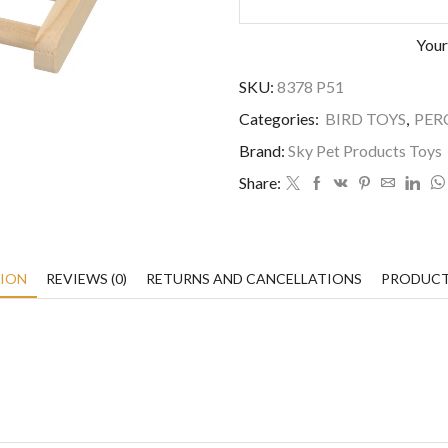
Your
SKU:
8378 P51
Categories:
BIRD TOYS
,
PER
Brand:
Sky Pet Products Toys
Share:
TION
REVIEWS (0)
RETURNS AND CANCELLATIONS
PRODUCT