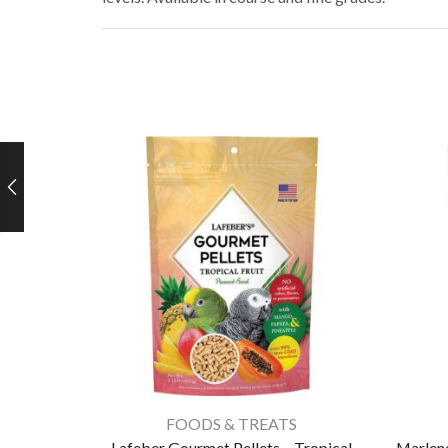
FOODS & TREATS
Lafeber Gourmet Pellets – Tropical
Marlene