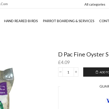
l.com
HAND REARED BIRDS
PARROT BOARDING & SERVICES
CONT
D Pac Fine Oyster S
£
4.09
ADD T
GUA