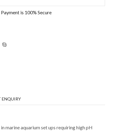
 Payment is
100% Secure
 ENQUIRY
ed in marine aquarium set ups requiring high pH