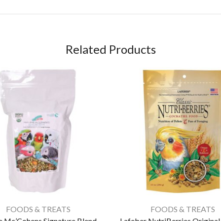
Related Products
FOODS & TREATS
FOODS & TREATS
 Mc’Cohens Signature Blend –
Lafeber NutriBerries Origina