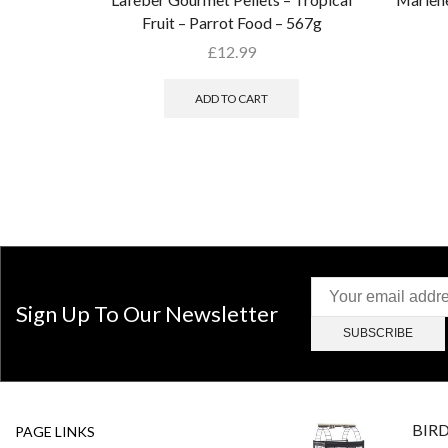
Fruit – Parrot Food – 567g
£
12.99
ADD TO CART
Sign Up To Our Newsletter
BIR
PAGE LINKS