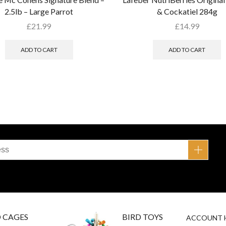
2.5lb – Large Parrot
& Cockatiel 284g
£
21.99
£
14.99
ADD TO CART
ADD TO CART
D CAGES
BIRD TOYS
ACCOUNT 