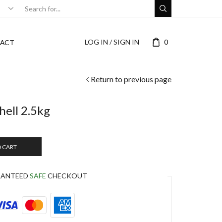
LOG IN / SIGN IN
0
ACT
Return to previous page
hell 2.5kg
O CART
RANTEED
SAFE
CHECKOUT