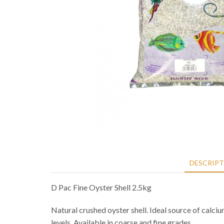
DESCRIP
D Pac Fine Oyster Shell 2.5kg
Natural crushed oyster shell. Ideal source of calciu
levels. Available in coarse and fine grades.