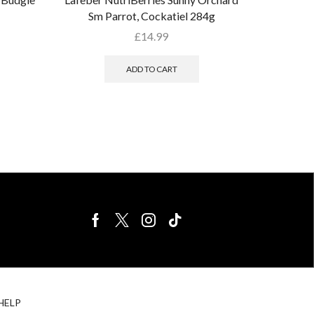
Sm Parrot, Cockatiel 284g
£
14.99
ADD TO CART
BIRDS FOR
CAGE
HELP