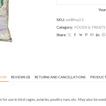
Your
SKU:
su08foy2.5
Category:
FOODS & TREATS
Share:
TION
REVIEWS (0)
RETURNS AND CANCELLATIONS
PRODUCT
m for use in bird cages, aviaries, poultry runs, etc. May also be us