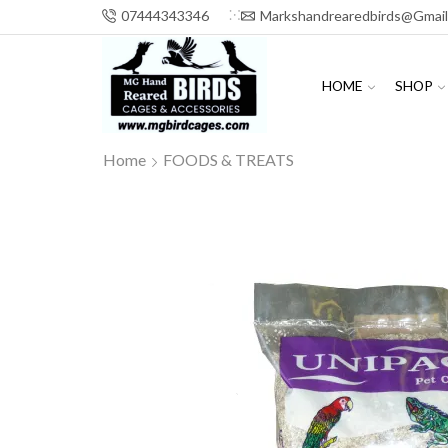
07444343346
Markshandrearedbirds@gmai
HOME
SHOP
Home
FOODS & TREATS