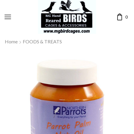
0
Home
FOODS & TREATS