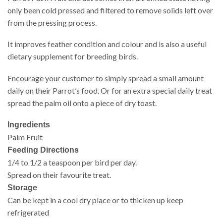
only been cold pressed and filtered to remove solids left over
from the pressing process.
It improves feather condition and colour and is also a useful
dietary supplement for breeding birds.
Encourage your customer to simply spread a small amount
daily on their Parrot’s food. Or for an extra special daily treat
spread the palm oil onto a piece of dry toast.
Ingredients
Palm Fruit
Feeding Directions
1/4 to 1/2 a teaspoon per bird per day.
Spread on their favourite treat.
Storage
Can be kept in a cool dry place or to thicken up keep
refrigerated