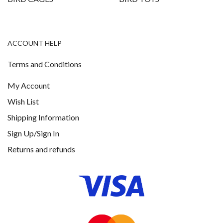
ACCOUNT HELP
Terms and Conditions
My Account
Wish List
Shipping Information
Sign Up/Sign In
Returns and refunds