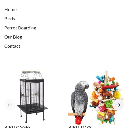
Home
Birds
Parrot Boarding
Our Blog
Contact
BIRD CAGES
BIRD TOYS