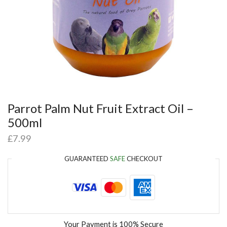
Parrot Palm Nut Fruit Extract Oil –
500ml
£
7.99
GUARANTEED
SAFE
CHECKOUT
Your Payment is
100% Secure