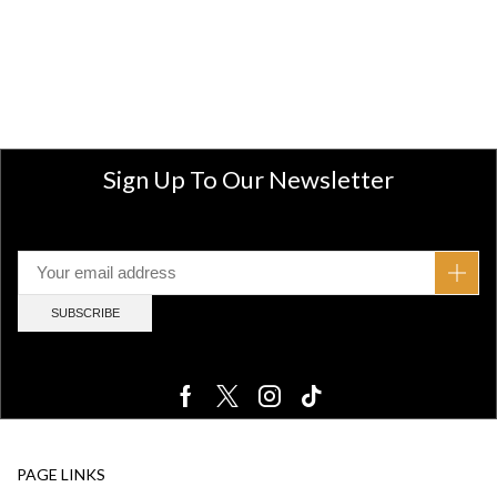
Sign Up To Our Newsletter
PAGE LINKS