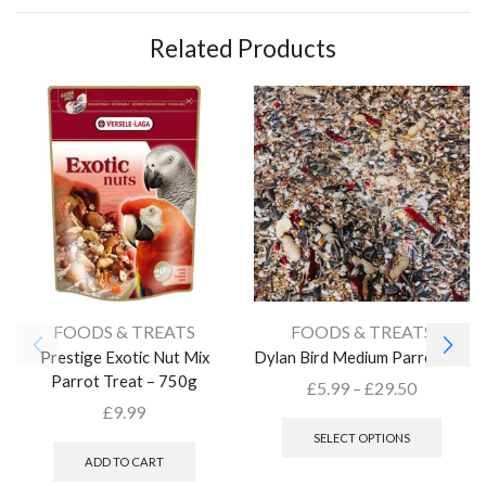
Related Products
FOODS & TREATS
FOODS & TREATS
Prestige Exotic Nut Mix
Dylan Bird Medium Parrot Mix
Parrot Treat – 750g
£
5.99
–
£
29.50
£
9.99
SELECT OPTIONS
ADD TO CART