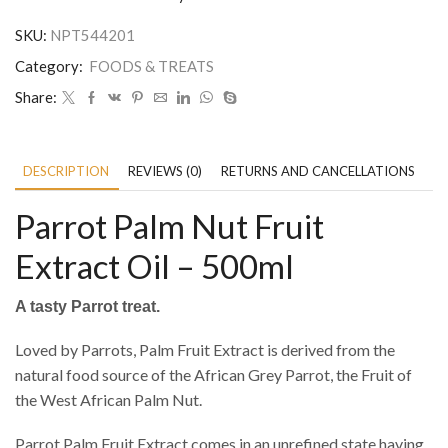
SKU:
NPT544201
Category:
FOODS & TREATS
Share:
DESCRIPTION
REVIEWS (0)
RETURNS AND CANCELLATIONS
P
Parrot Palm Nut Fruit
Extract Oil – 500ml
A tasty Parrot treat.
Loved by Parrots, Palm Fruit Extract is derived from the
natural food source of the African Grey Parrot, the Fruit of
the West African Palm Nut.
Parrot Palm Fruit Extract comes in an unrefined state having