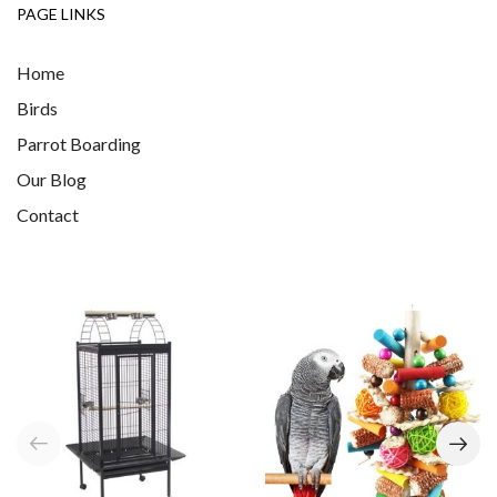
PAGE LINKS
Home
Birds
Parrot Boarding
Our Blog
Contact