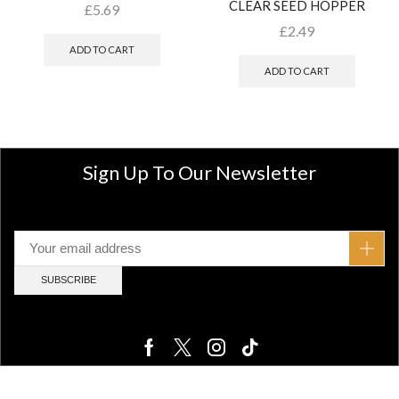
CLEAR SEED HOPPER
£
5.69
£
2.49
ADD TO CART
ADD TO CART
Sign Up To Our Newsletter