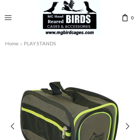
0
Home
PLAY STANDS