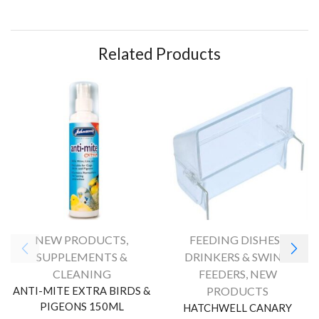
Related Products
NEW PRODUCTS
,
FEEDING DISHES /
SUPPLEMENTS &
DRINKERS & SWING
CLEANING
FEEDERS
,
NEW
ANTI-MITE EXTRA BIRDS &
PRODUCTS
PIGEONS 150ML
HATCHWELL CANARY