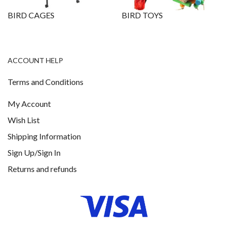
BIRD CAGES
BIRD TOYS
ACCOUNT HELP
Terms and Conditions
My Account
Wish List
Shipping Information
Sign Up/Sign In
Returns and refunds