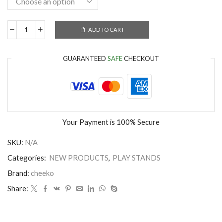
ADD TO CART
GUARANTEED
SAFE
CHECKOUT
Your Payment is
100% Secure
SKU:
N/A
Categories:
NEW PRODUCTS
,
PLAY STANDS
Brand:
cheeko
Share: