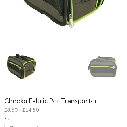
Cheeko Fabric Pet Transporter
£
8.50
–
£
14.50
Size