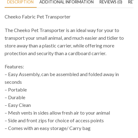
DESCRIPTION
ADDITIONAL INFORMATION
REVIEWS (0)
RETU
Cheeko Fabric Pet Transporter
The Cheeko Pet Transporter is an ideal way for your to
transport your small animal, and much easier and tidier to
store away than a plastic carrier, while offering more
protection and security than a cardboard carrier.
Features:
– Easy Assembly, can be assembled and folded away in
seconds
– Portable
– Durable
– Easy Clean
– Mesh vents in sides allow fresh air to your animal
– Side and front zips for choice of access points
– Comes with an easy storage/ Carry bag