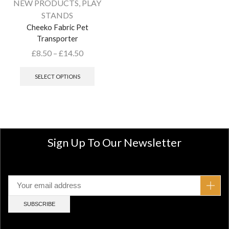
NEW PRODUCTS
,
PLAY
STANDS
Cheeko Fabric Pet
Transporter
£
8.50
–
£
14.50
SELECT OPTIONS
Sign Up To Our Newsletter