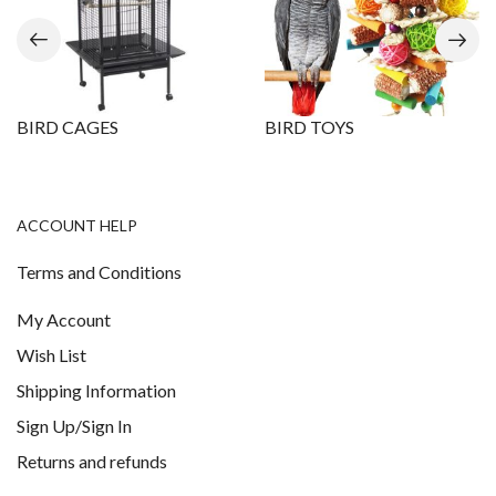
BIRD CAGES
BIRD TOYS
ACCOUNT HELP
Terms and Conditions
My Account
Wish List
Shipping Information
Sign Up/Sign In
Returns and refunds