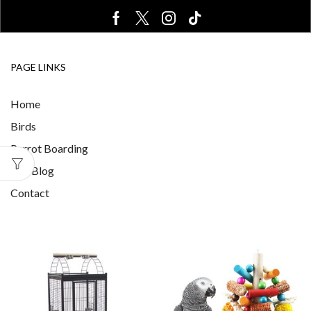
PAGE LINKS
Home
Birds
Parrot Boarding
Our Blog
Contact