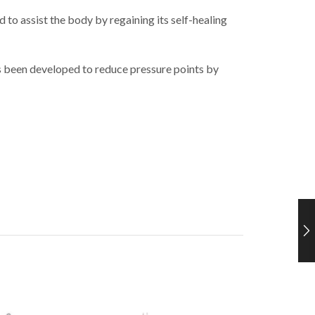
o assist the body by regaining its self-healing
s been developed to reduce pressure points by