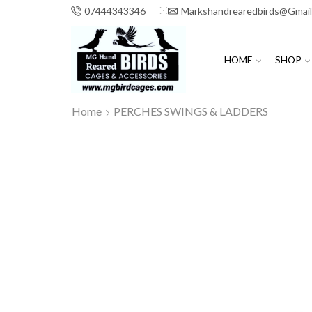
07444343346
Markshandrearedbirds@gmai
HOME
SHOP
Home
PERCHES SWINGS & LADDERS