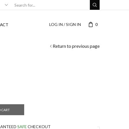
LOG IN / SIGN IN
0
ACT
Return to previous page
O CART
RANTEED
SAFE
CHECKOUT