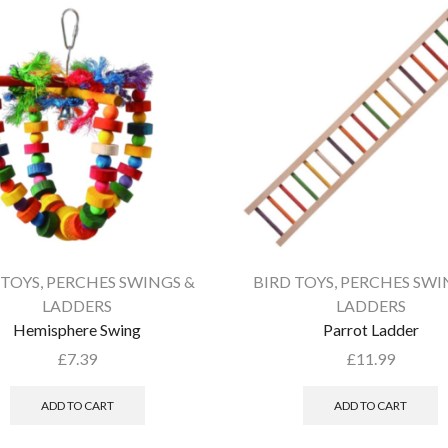
 TOYS
,
PERCHES SWINGS &
BIRD TOYS
,
PERCHES SWI
LADDERS
LADDERS
Hemisphere Swing
Parrot Ladder
£
7.39
£
11.99
ADD TO CART
ADD TO CART