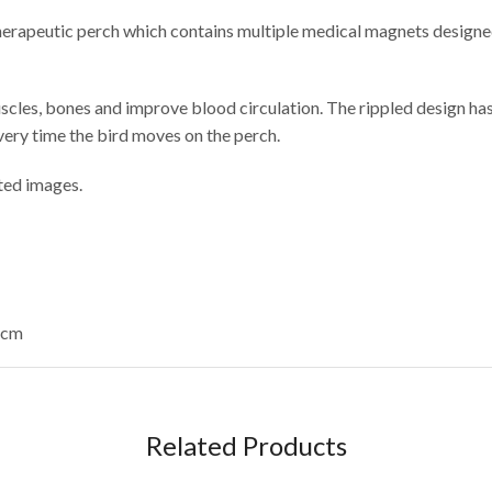
rapeutic perch which contains multiple medical magnets designed t
scles, bones and improve blood circulation. The rippled design ha
very time the bird moves on the perch.
ated images.
6cm
Related Products