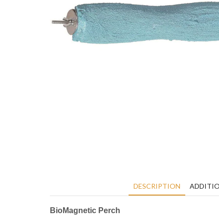
DESCRIPTION
ADDITI
BioMagnetic Perch