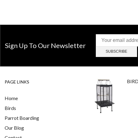
Sign Up To Our Newsletter
BIR
PAGE LINKS
Home
Birds
Parrot Boarding
Our Blog
Contact