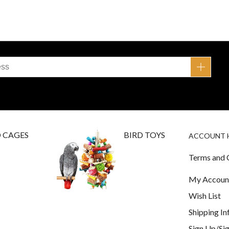
D CAGES
BIRD TOYS
ACCOUNT 
Terms and 
My Accoun
Wish List
Shipping I
Sign Up/Sig