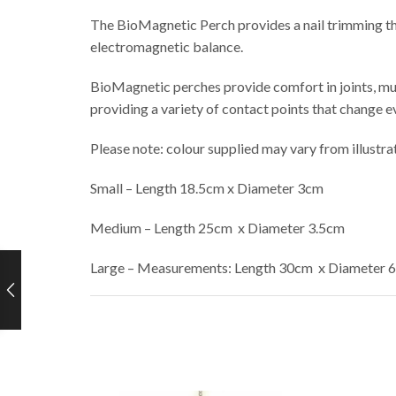
The BioMagnetic Perch provides a nail trimming the
electromagnetic balance.
BioMagnetic perches provide comfort in joints, mu
providing a variety of contact points that change e
Please note: colour supplied may vary from illustr
Small – Length 18.5cm x Diameter 3cm
Medium – Length 25cm x Diameter 3.5cm
Large – Measurements: Length 30cm x Diameter 