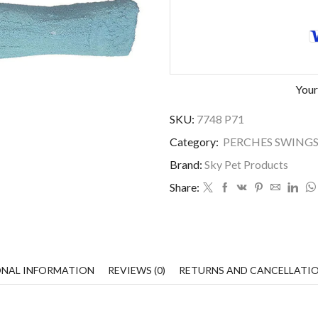
Your
SKU:
7748 P71
Category:
PERCHES SWINGS
Brand:
Sky Pet Products
Share:
ONAL INFORMATION
REVIEWS (0)
RETURNS AND CANCELLATI