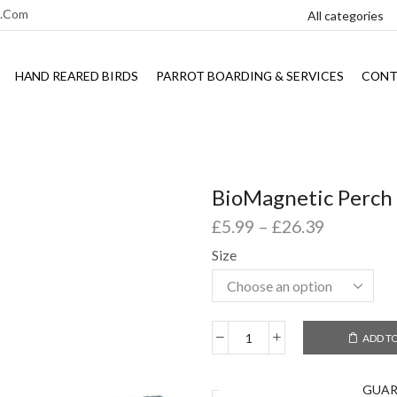
l.com
HAND REARED BIRDS
PARROT BOARDING & SERVICES
CONT
BioMagnetic Perch
£
5.99
–
£
26.39
Size
ADD T
GUA