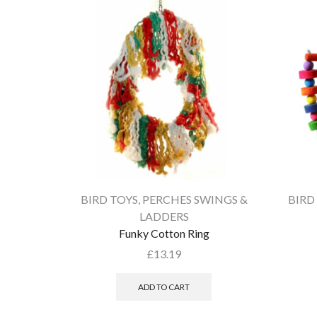
BIRD TOYS
,
PERCHES SWINGS &
BIRD
LADDERS
Funky Cotton Ring
£
13.19
ADD TO CART