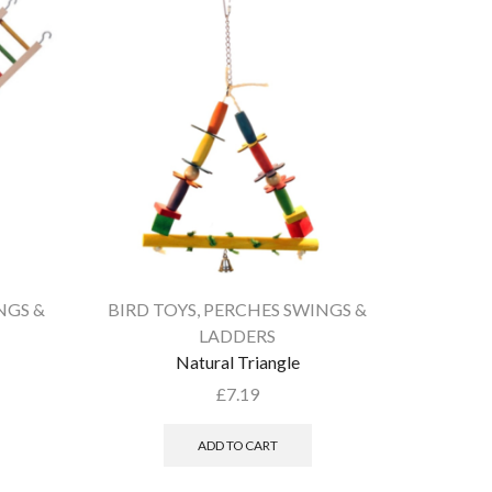
NGS &
BIRD TOYS
,
PERCHES SWINGS &
BIRD T
LADDERS
Natural Triangle
£
7.19
ADD TO CART