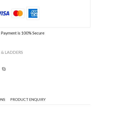
 Payment is
100% Secure
 & LADDERS
ONS
PRODUCT ENQUIRY