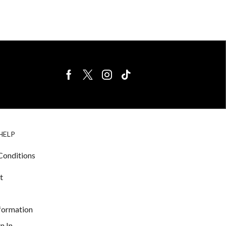
BIRDS FOR
CAGE
HELP
SALE
ACCESSORIE
& LIGHTING
Conditions
t
nformation
n In