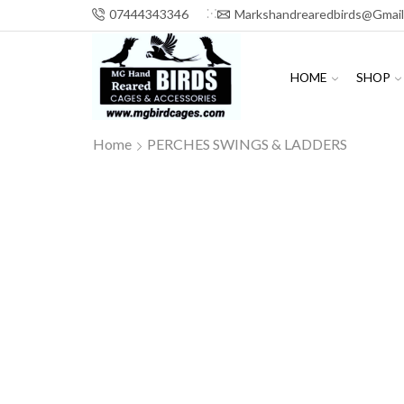
07444343346
Markshandrearedbirds@gmai
HOME
SHOP
Home
PERCHES SWINGS & LADDERS