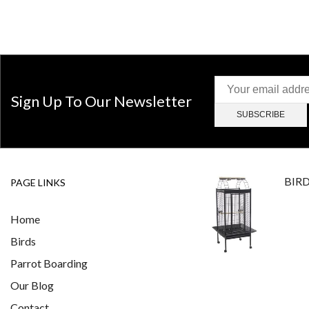
Sign Up To Our Newsletter
BIR
PAGE LINKS
Home
Birds
Parrot Boarding
Our Blog
Contact