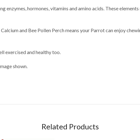
uding enzymes, hormones, vitamins and amino acids. These elements
is Calcium and Bee Pollen Perch means your Parrot can enjoy chewin
ell exercised and healthy too.
 image shown.
Related Products