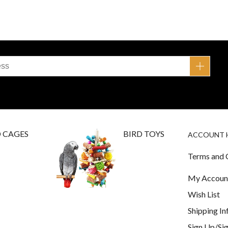
D CAGES
BIRD TOYS
ACCOUNT 
Terms and 
My Accoun
Wish List
Shipping I
Sign Up/Sig