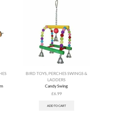
HES
BIRD TOYS
,
PERCHES SWINGS &
BIRD T
LADDERS
um
Candy Swing
£
6.99
ADD TO CART