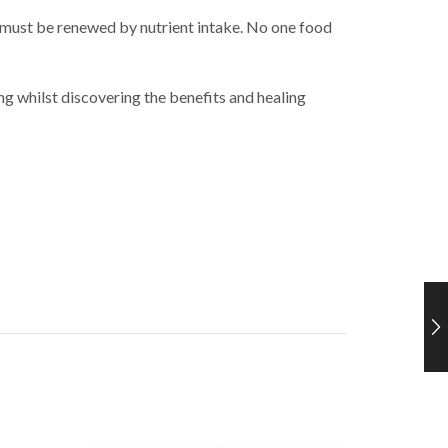
 must be renewed by nutrient intake. No one food
g whilst discovering the benefits and healing