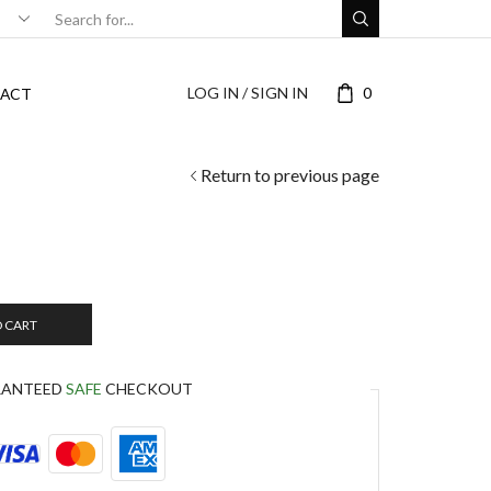
LOG IN / SIGN IN
0
ACT
Return to previous page
O CART
RANTEED
SAFE
CHECKOUT