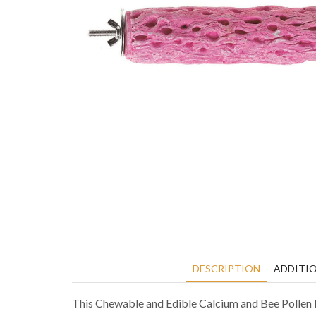
DESCRIPTION
ADDITI
This Chewable and Edible Calcium and Bee Pollen P