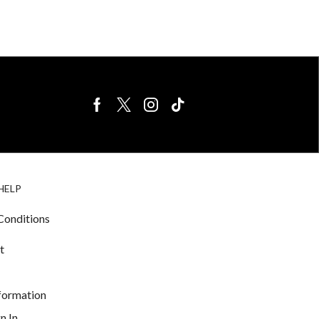
BIRDS FOR
CAGE
HELP
SALE
ACCESSORIE
& LIGHTING
Conditions
t
nformation
n In