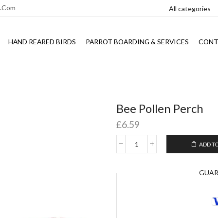
l.com
HAND REARED BIRDS
PARROT BOARDING & SERVICES
CONT
Bee Pollen Perch
£
6.59
ADD T
GUA