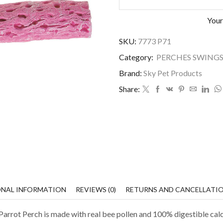
Your
SKU:
7773 P71
Category:
PERCHES SWINGS
Brand:
Sky Pet Products
Share:
ONAL INFORMATION
REVIEWS (0)
RETURNS AND CANCELLATI
arrot Perch is made with real bee pollen and 100% digestible cal