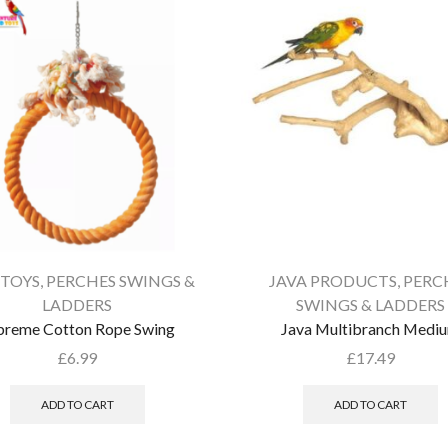
 TOYS
,
PERCHES SWINGS &
JAVA PRODUCTS
,
PERC
LADDERS
SWINGS & LADDERS
preme Cotton Rope Swing
Java Multibranch Medi
£
6.99
£
17.49
ADD TO CART
ADD TO CART