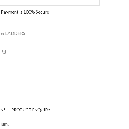
 Payment is
100% Secure
 & LADDERS
ONS
PRODUCT ENQUIRY
cium.