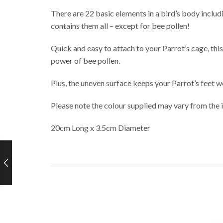
There are 22 basic elements in a bird’s body incl
contains them all – except for bee pollen!
Quick and easy to attach to your Parrot’s cage, th
power of bee pollen.
Plus, the uneven surface keeps your Parrot’s feet w
Please note the colour supplied may vary from the
20cm Long x 3.5cm Diameter