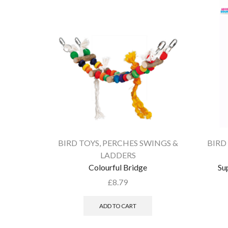
BIRD TOYS
,
PERCHES SWINGS &
BIRD
LADDERS
Colourful Bridge
Su
£
8.79
ADD TO CART