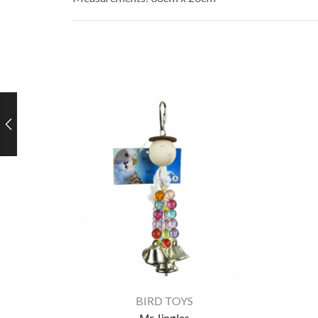
BIRD TOYS
Mr Jingles