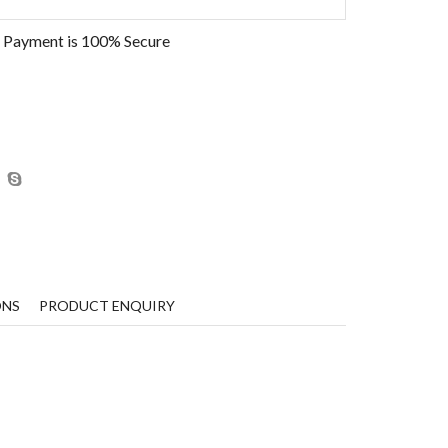
 Payment is
100% Secure
ONS
PRODUCT ENQUIRY