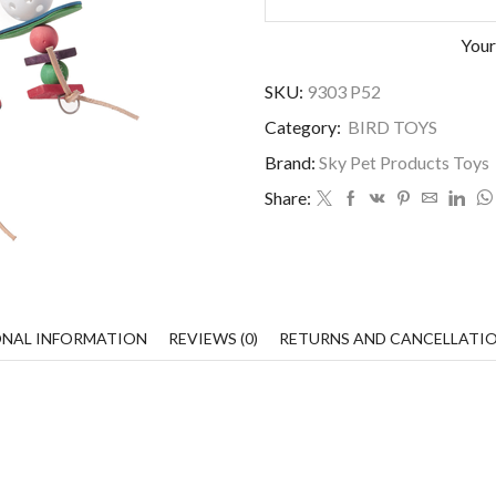
Your
SKU:
9303 P52
Category:
BIRD TOYS
Brand:
Sky Pet Products Toys
Share:
ONAL INFORMATION
REVIEWS (0)
RETURNS AND CANCELLATI