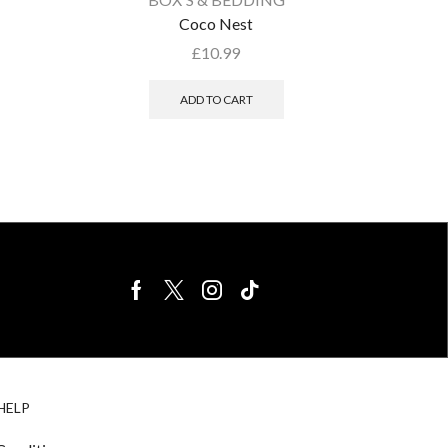
Coco Nest
£
10.99
ADD TO CART
BIRDS FOR
CAGE
HELP
SALE
ACCESSORIE
& LIGHTING