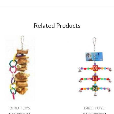
Related Products
BIRD TOYS
BIRD TOYS
Chewie Vine
Bell Carousel