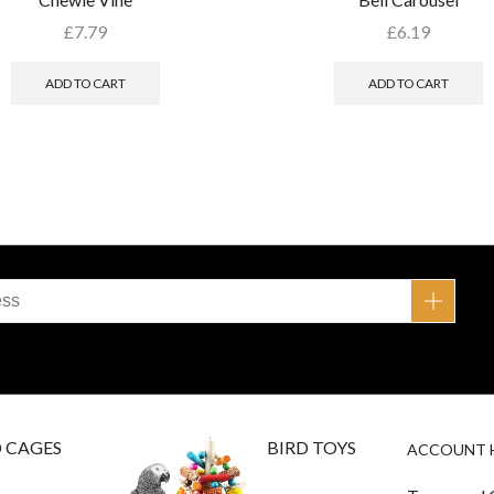
£
7.79
£
6.19
ADD TO CART
ADD TO CART
D CAGES
BIRD TOYS
ACCOUNT 