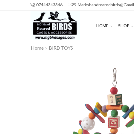
07444343346
Markshandrearedbirds@gmai
HOME
SHOP
Home
BIRD TOYS