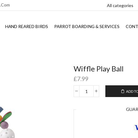
l.com
HAND REARED BIRDS
PARROT BOARDING & SERVICES
CONT
Wiffle Play Ball
£
7.99
ADD T
GUA