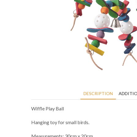
DESCRIPTION
ADDITI
Wiffle Play Ball
Hanging toy for small birds.
Measurements: 30cm x 20cm