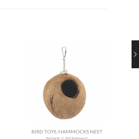
BIRD TOYS
,
HAMMOCKS NEST
BOX'S & BEDDING