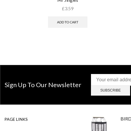
£
3.59
ADD TO CART
Sign Up To Our Newsletter
BIR
PAGE LINKS