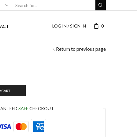
LOG IN / SIGN IN
0
ACT
Return to previous page
O CART
RANTEED
SAFE
CHECKOUT