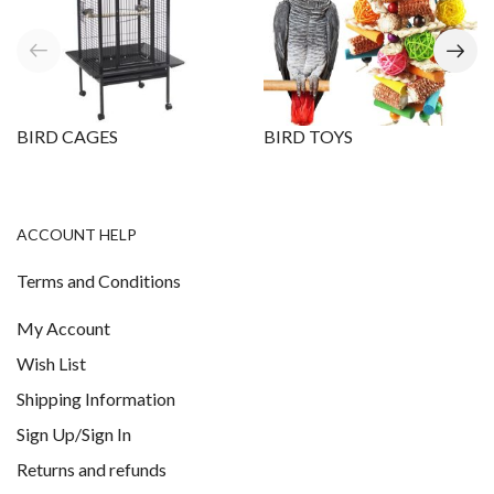
BIRD CAGES
BIRD TOYS
ACCOUNT HELP
Terms and Conditions
My Account
Wish List
Shipping Information
Sign Up/Sign In
Returns and refunds