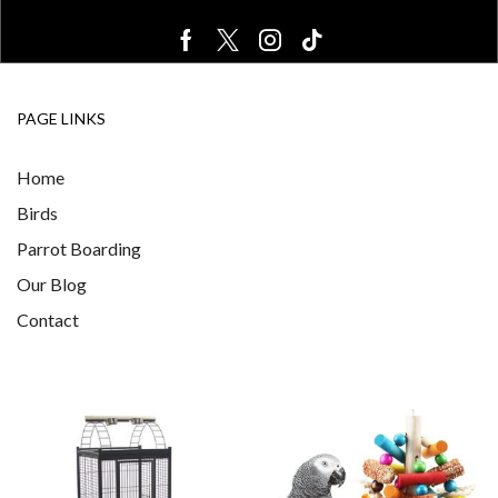
PAGE LINKS
Home
Birds
Parrot Boarding
Our Blog
Contact