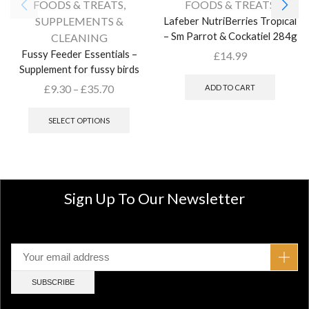
FOODS & TREATS
,
FOODS & TREATS
SUPPLEMENTS &
Lafeber NutriBerries Tropical
– Sm Parrot & Cockatiel 284g
CLEANING
Fussy Feeder Essentials –
£
14.99
Supplement for fussy birds
£
9.30
–
£
35.70
ADD TO CART
SELECT OPTIONS
Sign Up To Our Newsletter