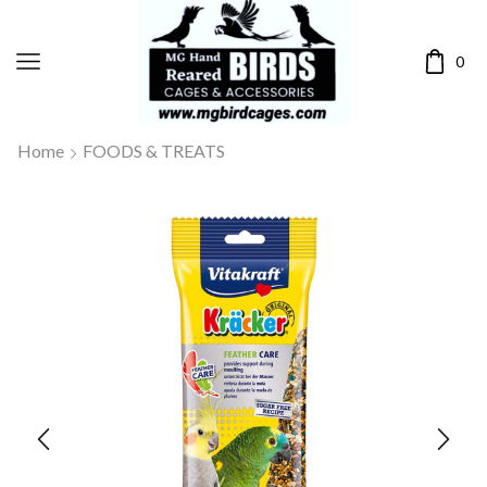
0
Home
FOODS & TREATS