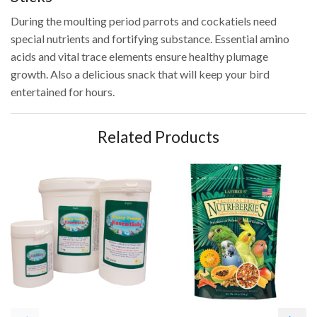
During the moulting period parrots and cockatiels need
special nutrients and fortifying substance. Essential amino
acids and vital trace elements ensure healthy plumage
growth. Also a delicious snack that will keep your bird
entertained for hours.
Related Products