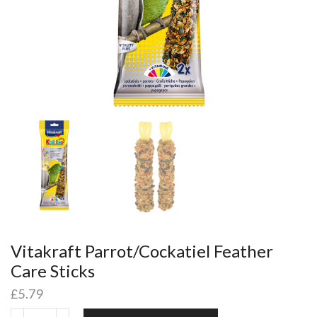
Vitakraft Parrot/Cockatiel Feather
Care Sticks
£
5.79