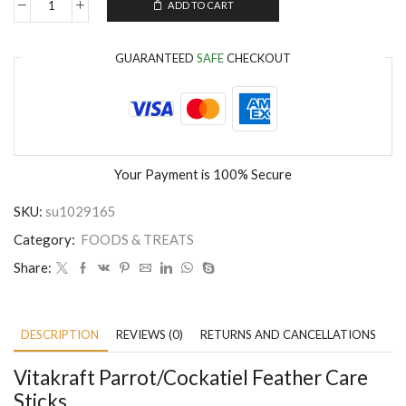
ADD TO CART
GUARANTEED
SAFE
CHECKOUT
Your Payment is
100% Secure
SKU:
su1029165
Category:
FOODS & TREATS
Share:
DESCRIPTION
REVIEWS (0)
RETURNS AND CANCELLATIONS
P
Vitakraft Parrot/Cockatiel Feather Care
Sticks