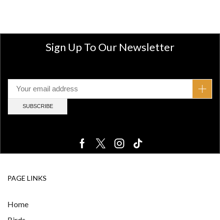
Sign Up To Our Newsletter
PAGE LINKS
Home
Birds