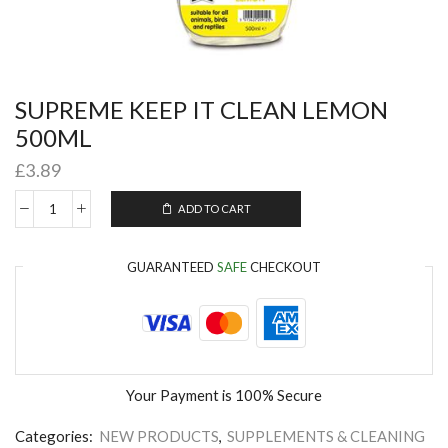
SUPREME KEEP IT CLEAN LEMON
500ML
£
3.89
ADD TO CART
GUARANTEED
SAFE
CHECKOUT
Your Payment is
100% Secure
Categories:
NEW PRODUCTS
,
SUPPLEMENTS & CLEANING