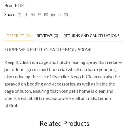
Brand:
GK
Share:
DESCRIPTION
REVIEWS (0)
RETURNS AND CANCELLATIONS
P
SUPREME KEEP IT CLEAN LEMON 500ML
Keep It Clean is a cage and hutch cleaning spray that reduces
pet odours, germs and bacteria (which can harm your pet),
also reducing the risk of flystrike. Keep It Clean can also be
sprayed on bedding and accessories, as well as inside the
cage or hutch, ensuring that your pet’s home is clean and
smells fresh at all times. Suitable for all animals. Lemon
500ml.
Related Products