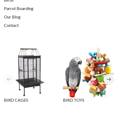
Parrot Boarding
Our Blog
Contact
BIRD CAGES
BIRD TOYS