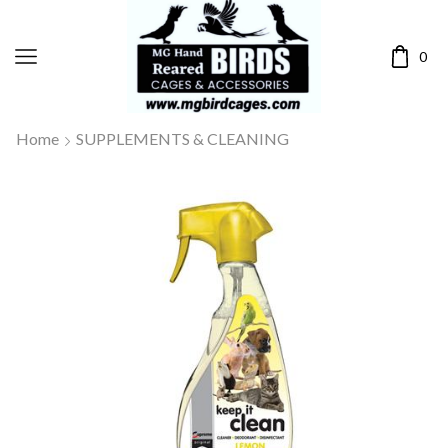
0
Home
SUPPLEMENTS & CLEANING