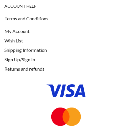
ACCOUNT HELP
Terms and Conditions
My Account
Wish List
Shipping Information
Sign Up/Sign In
Returns and refunds