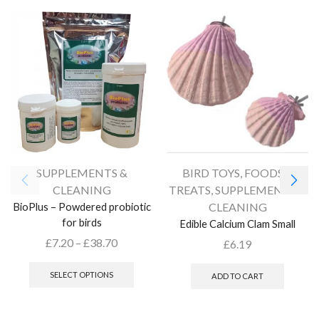
SUPPLEMENTS &
BIRD TOYS
,
FOODS &
CLEANING
TREATS
,
SUPPLEMENTS &
BioPlus – Powdered probiotic
CLEANING
for birds
Edible Calcium Clam Small
£
7.20
–
£
38.70
£
6.19
SELECT OPTIONS
ADD TO CART