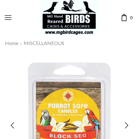
0
Home
MISCELLANEOUS