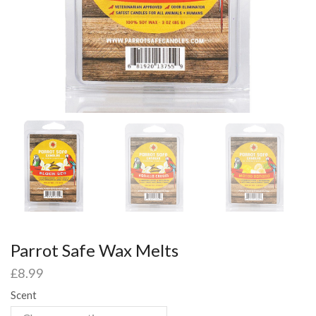
Parrot Safe Wax Melts
£
8.99
Scent