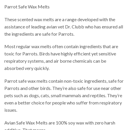
Parrot Safe Wax Melts
These scented wax melts are a range developed with the
assistance of leading avian vet Dr. Clubb who has ensured all
the ingredients are safe for Parrots.
Most regular wax melts often contain ingredients that are
toxic for Parrots. Birds have highly efficient yet sensitive
respiratory systems, and air borne chemicals can be
absorbed very quickly.
Parrot safe wax melts contain non-toxic ingredients, safe for
Parrots and other birds. They’re also safe for use near other
pets such as dogs, cats, small mammals and reptiles. They’re
even a better choice for people who suffer from respiratory
issues.
Avian Safe Wax Melts are 100% soy wax with zero harsh
additive. That means…