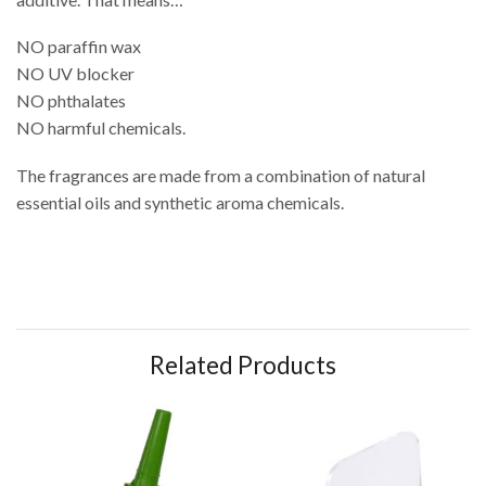
NO paraffin wax
NO UV blocker
NO phthalates
NO harmful chemicals.
The fragrances are made from a combination of natural
essential oils and synthetic aroma chemicals.
Related Products