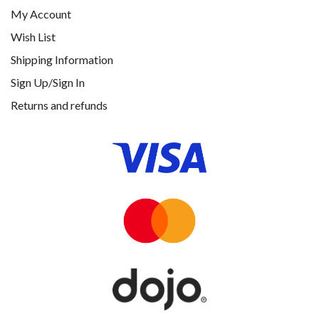
My Account
Wish List
Shipping Information
Sign Up/Sign In
Returns and refunds