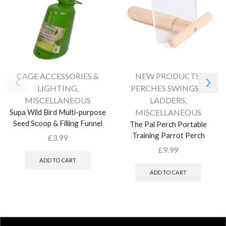
CAGE ACCESSORIES &
NEW PRODUCTS
,
LIGHTING
,
PERCHES SWINGS &
MISCELLANEOUS
LADDERS
,
Supa Wild Bird Multi-purpose
MISCELLANEOUS
Seed Scoop & Filling Funnel
The Pal Perch Portable
Training Parrot Perch
£
3.99
£
9.99
ADD TO CART
ADD TO CART