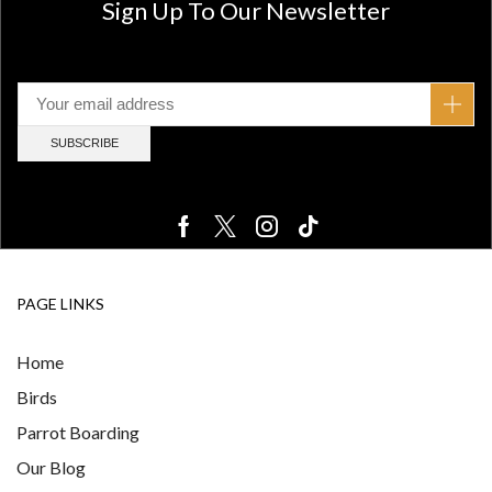
Sign Up To Our Newsletter
PAGE LINKS
Home
Birds
Parrot Boarding
Our Blog