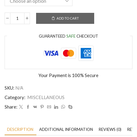
ADD TO CART
GUARANTEED
SAFE
CHECKOUT
Your Payment is
100% Secure
SKU:
N/A
Category:
MISCELLANEOUS
Share:
DESCRIPTION
ADDITIONAL INFORMATION
REVIEWS (0)
RETU