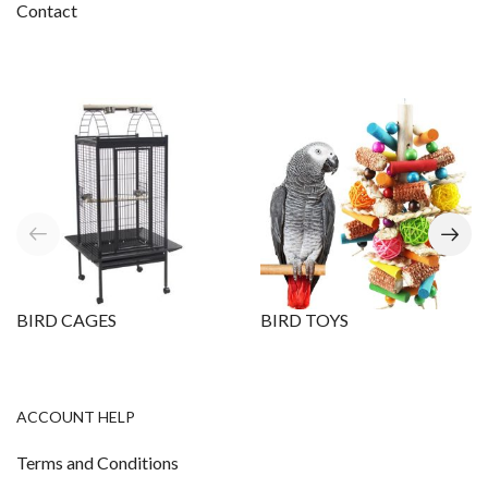
Contact
BIRD CAGES
BIRD TOYS
ACCOUNT HELP
Terms and Conditions