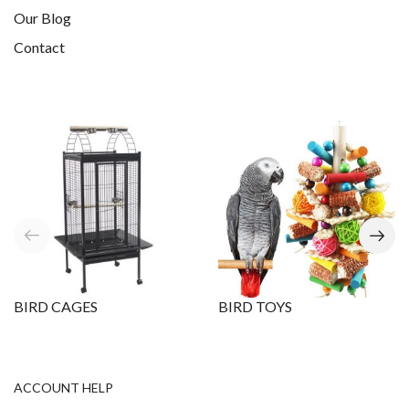
Our Blog
Contact
BIRD CAGES
BIRD TOYS
ACCOUNT HELP