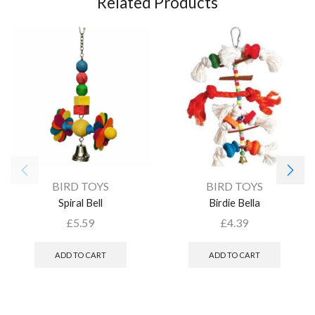
Related Products
BIRD TOYS
BIRD TOYS
Spiral Bell
Birdie Bella
£
5.59
£
4.39
ADD TO CART
ADD TO CART