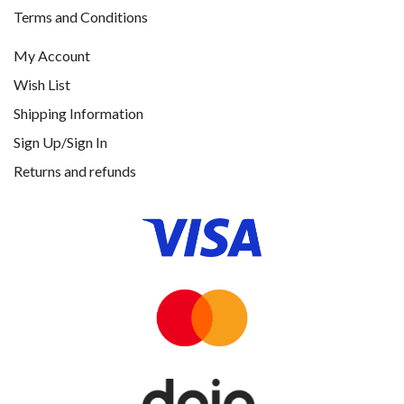
Terms and Conditions
My Account
Wish List
Shipping Information
Sign Up/Sign In
Returns and refunds