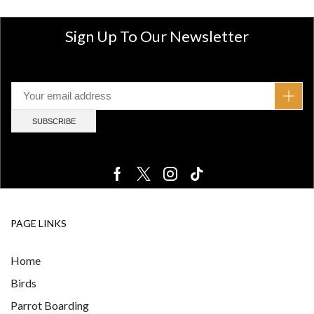
Sign Up To Our Newsletter
PAGE LINKS
Home
Birds
Parrot Boarding