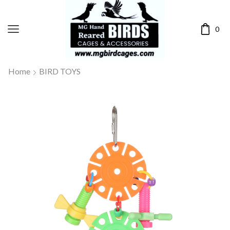
0
Home
BIRD TOYS