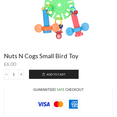
Nuts N Cogs Small Bird Toy
£
6.00
ADD TO CART
GUARANTEED
SAFE
CHECKOUT