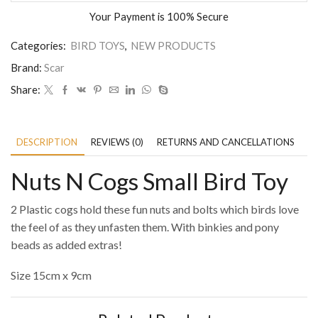
Your Payment is
100% Secure
Categories:
BIRD TOYS
,
NEW PRODUCTS
Brand:
Scar
Share:
DESCRIPTION
REVIEWS (0)
RETURNS AND CANCELLATIONS
P
Nuts N Cogs Small Bird Toy
2 Plastic cogs hold these fun nuts and bolts which birds love
the feel of as they unfasten them. With binkies and pony
beads as added extras!
Size 15cm x 9cm