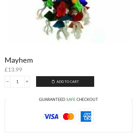
Mayhem
£
13.99
ADD TO CART
GUARANTEED
SAFE
CHECKOUT