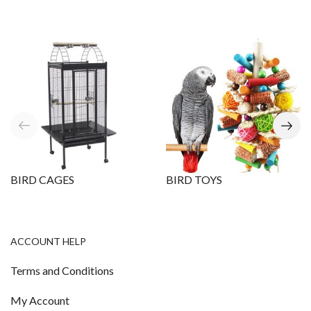
BIRD CAGES
BIRD TOYS
ACCOUNT HELP
Terms and Conditions
My Account