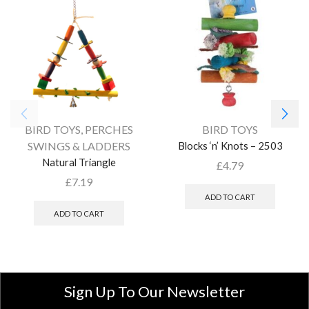
BIRD TOYS
,
PERCHES
BIRD TOYS
SWINGS & LADDERS
Blocks ‘n’ Knots – 2503
Natural Triangle
£
4.79
£
7.19
ADD TO CART
ADD TO CART
Sign Up To Our Newsletter