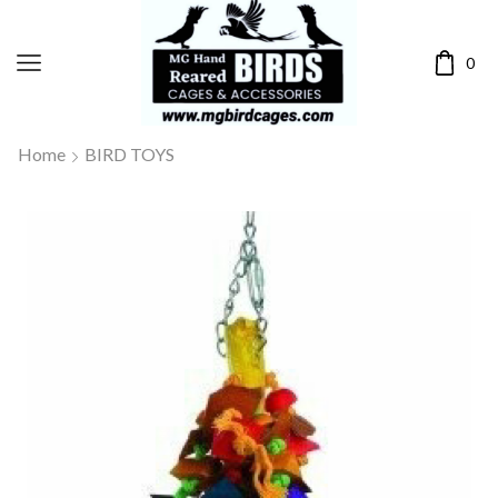
0
Home
BIRD TOYS