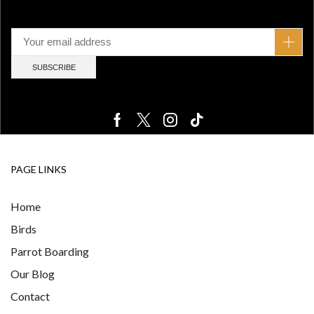
PAGE LINKS
Home
Birds
Parrot Boarding
Our Blog
Contact