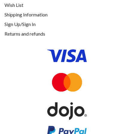
Wish List
Shipping Information
Sign Up/Sign In
Returns and refunds