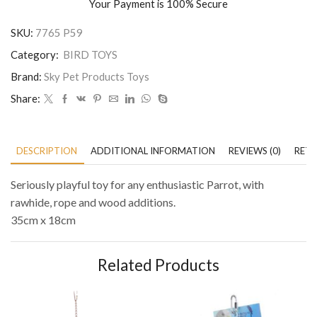
Your Payment is
100% Secure
SKU:
7765 P59
Category:
BIRD TOYS
Brand:
Sky Pet Products Toys
Share:
DESCRIPTION
ADDITIONAL INFORMATION
REVIEWS (0)
RETU
Seriously playful toy for any enthusiastic Parrot, with
rawhide, rope and wood additions.
35cm x 18cm
Related Products