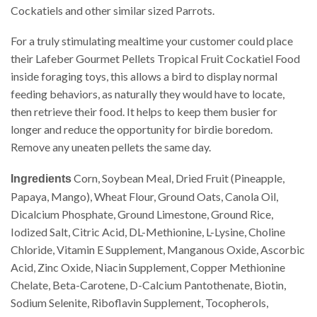
Cockatiels and other similar sized Parrots.
For a truly stimulating mealtime your customer could place
their Lafeber Gourmet Pellets Tropical Fruit Cockatiel Food
inside foraging toys, this allows a bird to display normal
feeding behaviors, as naturally they would have to locate,
then retrieve their food. It helps to keep them busier for
longer and reduce the opportunity for birdie boredom.
Remove any uneaten pellets the same day.
Corn, Soybean Meal, Dried Fruit (Pineapple,
Ingredients
Papaya, Mango), Wheat Flour, Ground Oats, Canola Oil,
Dicalcium Phosphate, Ground Limestone, Ground Rice,
Iodized Salt, Citric Acid, DL-Methionine, L-Lysine, Choline
Chloride, Vitamin E Supplement, Manganous Oxide, Ascorbic
Acid, Zinc Oxide, Niacin Supplement, Copper Methionine
Chelate, Beta-Carotene, D-Calcium Pantothenate, Biotin,
Sodium Selenite, Riboflavin Supplement, Tocopherols,