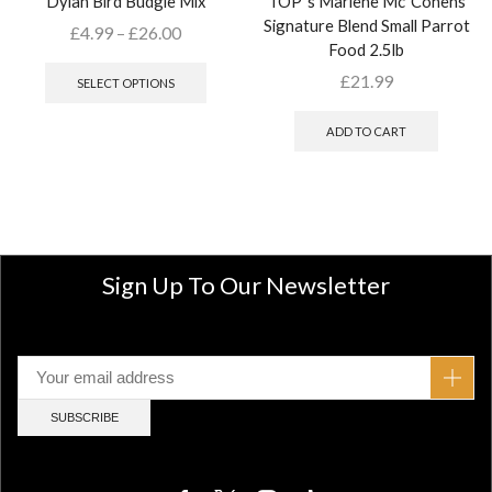
Dylan Bird Budgie Mix
TOP`s Marlene Mc`Cohens
Signature Blend Small Parrot
£
4.99
–
£
26.00
Food 2.5lb
£
21.99
SELECT OPTIONS
ADD TO CART
Sign Up To Our Newsletter