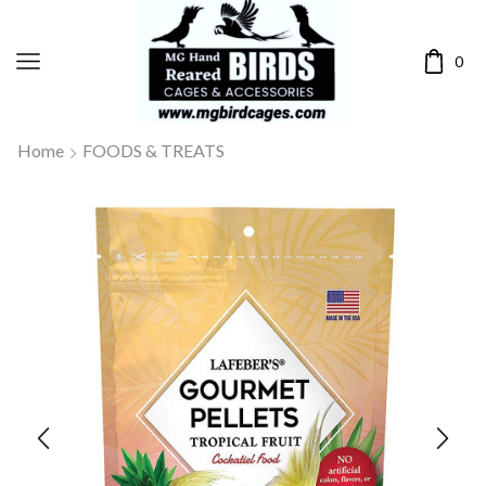
0
Home
FOODS & TREATS