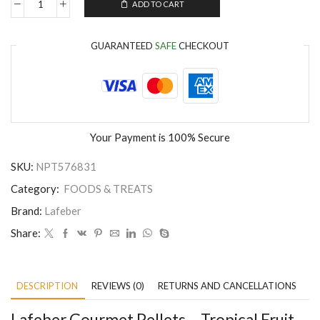
ADD TO CART
GUARANTEED
SAFE
CHECKOUT
Your Payment is
100% Secure
SKU:
NPT576831
Category:
FOODS & TREATS
Brand:
Lafeber
Share:
DESCRIPTION
REVIEWS (0)
RETURNS AND CANCELLATIONS
P
Lafeber Gourmet Pellets – Tropical Fruit –