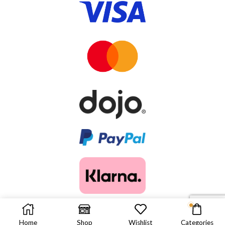
© 2025. ALL RIGHTS RESERVED.
Home
Shop
Wishlist
Categories