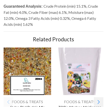
Crude Protein (min) 15.1%, Crude
Guaranteed Analysis:
Fat (min) 4.0%, Crude Fiber (max) 6.1%, Moisture (max)
12.0%, Omega 3 Fatty Acids (min) 0.32%, Omega 6 Fatty
Acids (min) 1.62%
Related Products
FOODS & TREATS
FOODS & TREATS