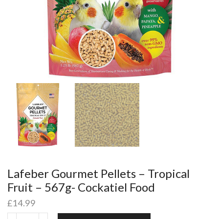
Lafeber Gourmet Pellets – Tropical
Fruit – 567g- Cockatiel Food
£
14.99