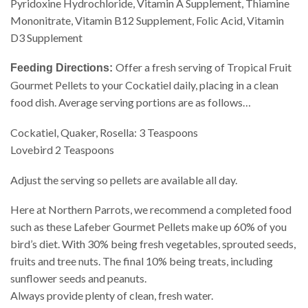
Pyridoxine Hydrochloride, Vitamin A Supplement, Thiamine
Mononitrate, Vitamin B12 Supplement, Folic Acid, Vitamin
D3 Supplement
Offer a fresh serving of Tropical Fruit
Feeding Directions:
Gourmet Pellets to your Cockatiel daily, placing in a clean
food dish. Average serving portions are as follows…
Cockatiel, Quaker, Rosella: 3 Teaspoons
Lovebird 2 Teaspoons
Adjust the serving so pellets are available all day.
Here at Northern Parrots, we recommend a completed food
such as these Lafeber Gourmet Pellets make up 60% of you
bird’s diet. With 30% being fresh vegetables, sprouted seeds,
fruits and tree nuts. The final 10% being treats, including
sunflower seeds and peanuts.
Always provide plenty of clean, fresh water.