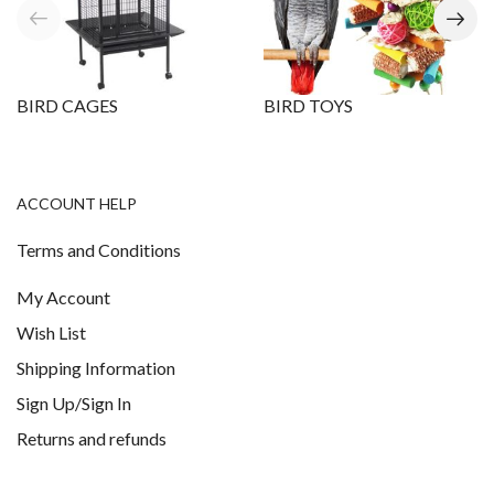
BIRD CAGES
BIRD TOYS
ACCOUNT HELP
Terms and Conditions
My Account
Wish List
Shipping Information
Sign Up/Sign In
Returns and refunds