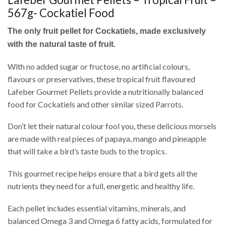
567g- Cockatiel Food
The only fruit pellet for Cockatiels, made exclusively
with the natural taste of fruit.
With no added sugar or fructose, no artificial colours,
flavours or preservatives, these tropical fruit flavoured
Lafeber Gourmet Pellets provide a nutritionally balanced
food for Cockatiels and other similar sized Parrots.
Don’t let their natural colour fool you, these delicious morsels
are made with real pieces of papaya, mango and pineapple
that will take a bird’s taste buds to the tropics.
This gourmet recipe helps ensure that a bird gets all the
nutrients they need for a full, energetic and healthy life.
Each pellet includes essential vitamins, minerals, and
balanced Omega 3 and Omega 6 fatty acids, formulated for