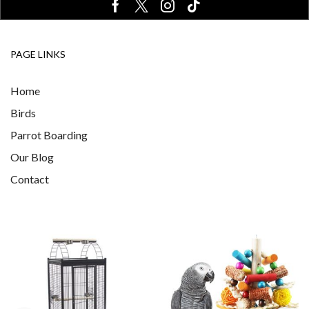
PAGE LINKS
Home
Birds
Parrot Boarding
Our Blog
Contact