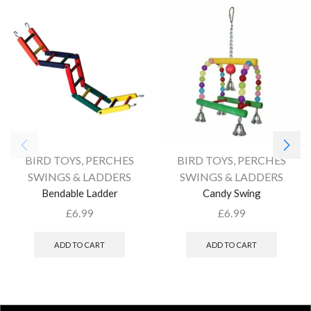
BIRD TOYS
,
PERCHES
BIRD TOYS
,
PERCHES
SWINGS & LADDERS
SWINGS & LADDERS
Bendable Ladder
Candy Swing
£
6.99
£
6.99
ADD TO CART
ADD TO CART