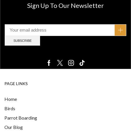
Sign Up To Our Newsletter
PAGE LINKS
Home
Birds
Parrot Boarding
Our Blog