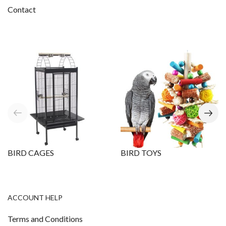
Contact
BIRD CAGES
BIRD TOYS
ACCOUNT HELP
Terms and Conditions