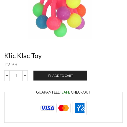
Klic Klac Toy
£
2.99
ADD TO CART
GUARANTEED
SAFE
CHECKOUT