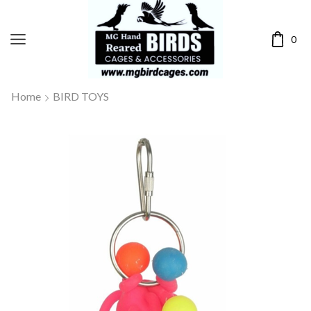
0
Home
BIRD TOYS