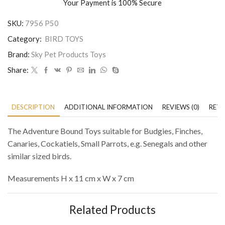
Your Payment is
100% Secure
SKU:
7956 P50
Category:
BIRD TOYS
Brand:
Sky Pet Products Toys
Share:
DESCRIPTION
ADDITIONAL INFORMATION
REVIEWS (0)
RETU
The Adventure Bound Toys suitable for Budgies, Finches,
Canaries, Cockatiels, Small Parrots, e.g. Senegals and other
similar sized birds.
Measurements H x 11 cm x W x 7 cm
Related Products