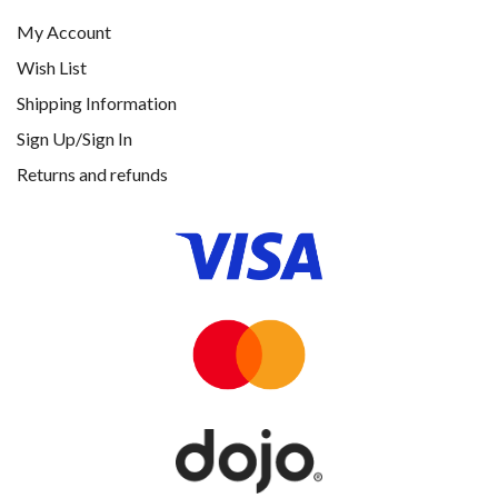
My Account
Wish List
Shipping Information
Sign Up/Sign In
Returns and refunds