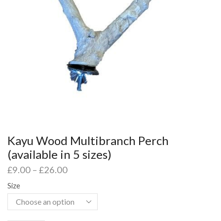
Kayu Wood Multibranch Perch
(available in 5 sizes)
£
9.00
–
£
26.00
Size