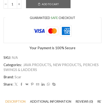
ADD TO CART
GUARANTEED
SAFE
CHECKOUT
Your Payment is
100% Secure
SKU:
N/A
Categories:
JAVA PRODUCTS
,
NEW PRODUCTS
,
PERCHES
SWINGS & LADDERS
Brand:
Scar
Share:
DESCRIPTION
ADDITIONAL INFORMATION
REVIEWS (0)
RETU