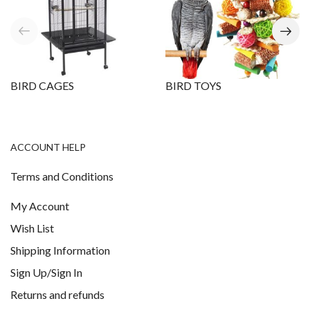
BIRD CAGES
BIRD TOYS
ACCOUNT HELP
Terms and Conditions
My Account
Wish List
Shipping Information
Sign Up/Sign In
Returns and refunds