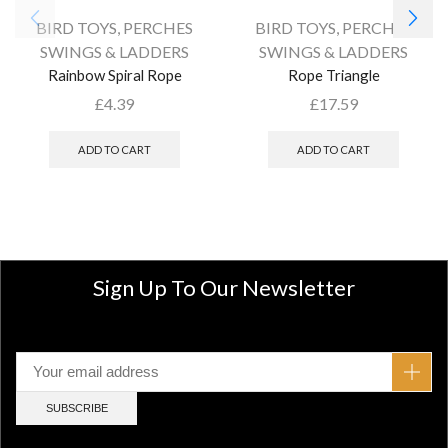
BIRD TOYS
,
PERCHES
BIRD TOYS
,
PERCHES
SWINGS & LADDERS
SWINGS & LADDERS
Rainbow Spiral Rope
Rope Triangle
£
4.39
£
17.59
ADD TO CART
ADD TO CART
Sign Up To Our Newsletter