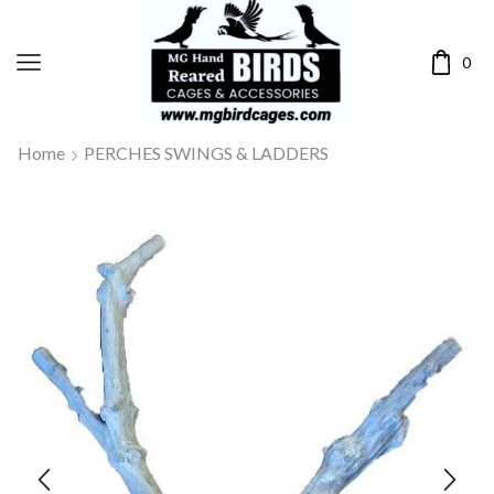
0
Home
PERCHES SWINGS & LADDERS