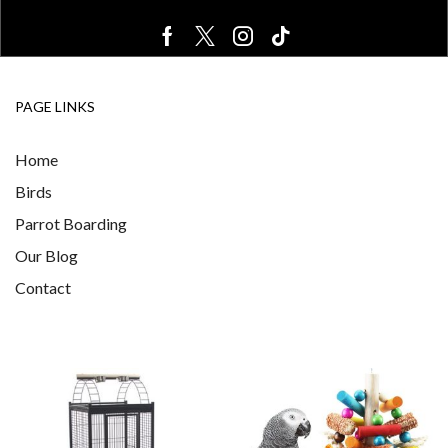
PAGE LINKS
Home
Birds
Parrot Boarding
Our Blog
Contact