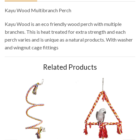
Kayu Wood Multibranch Perch
Kayu Wood is an eco friendly wood perch with multiple
branches. This is heat treated for extra strength and each
perch varies and is unique as a natural products. With washer
and wingnut cage fittings
Related Products