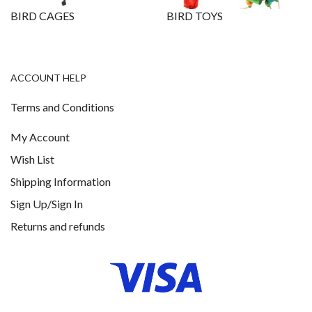
BIRD CAGES
BIRD TOYS
ACCOUNT HELP
Terms and Conditions
My Account
Wish List
Shipping Information
Sign Up/Sign In
Returns and refunds