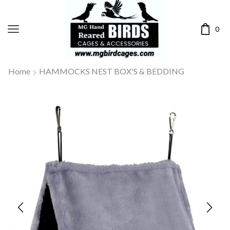
0
Home
HAMMOCKS NEST BOX'S & BEDDING