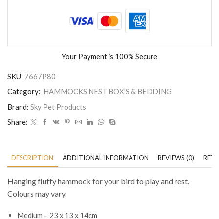
Your Payment is
100% Secure
SKU:
7667P80
Category:
HAMMOCKS NEST BOX'S & BEDDING
Brand:
Sky Pet Products
Share:
DESCRIPTION
ADDITIONAL INFORMATION
REVIEWS (0)
RETU
Hanging fluffy hammock for your bird to play and rest.
Colours may vary.
Medium – 23 x 13 x 14cm