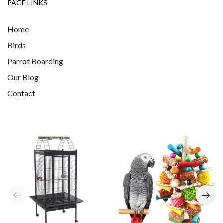
PAGE LINKS
Home
Birds
Parrot Boarding
Our Blog
Contact