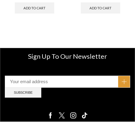
ADD TO CART
ADD TO CART
Sign Up To Our Newsletter