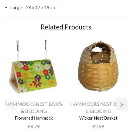
Large – 28 x 17 x 19cm
Related Products
HAMMOCKS NEST BOX'S
HAMMOCKS NEST BOX'S
& BEDDING
& BEDDING
Flowered Hammock
Wicker Nest Basket
£
8.79
£
2.59