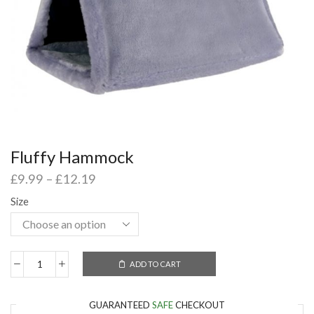
Fluffy Hammock
£
9.99
–
£
12.19
Size
ADD TO CART
GUARANTEED
SAFE
CHECKOUT