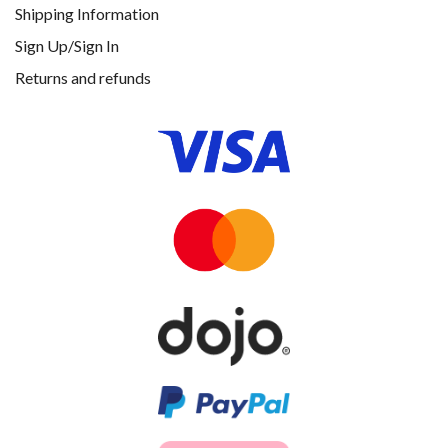
Shipping Information
Sign Up/Sign In
Returns and refunds