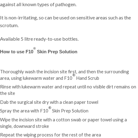
against all known types of pathogen.
It is non-irritating, so can be used on sensitive areas such as the
scrotum.
Available 5 litre ready-to-use bottles.
®
How to use F10
Skin Prep Solution
Thoroughly wash the incision site first, and then the surrounding
®
area, using lukewarm water and
F10
Hand Scrub
Rinse with lukewarm water and repeat until no visible dirt remains on
the site
Dab the surgical site dry with a clean paper towel
®
Spray the area with F10
Skin Prep Solution
Wipe the incision site with a cotton swab or paper towel using a
single, downward stroke
Repeat the wiping process for the rest of the area