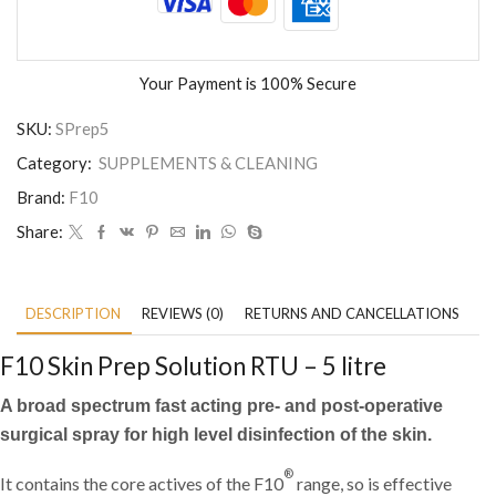
Your Payment is
100% Secure
SKU:
SPrep5
Category:
SUPPLEMENTS & CLEANING
Brand:
F10
Share:
DESCRIPTION
REVIEWS (0)
RETURNS AND CANCELLATIONS
P
F10 Skin Prep Solution RTU – 5 litre
A broad spectrum fast acting pre- and post-operative
surgical spray for high level disinfection of the skin.
®
It contains the core actives of the F10
range, so is effective