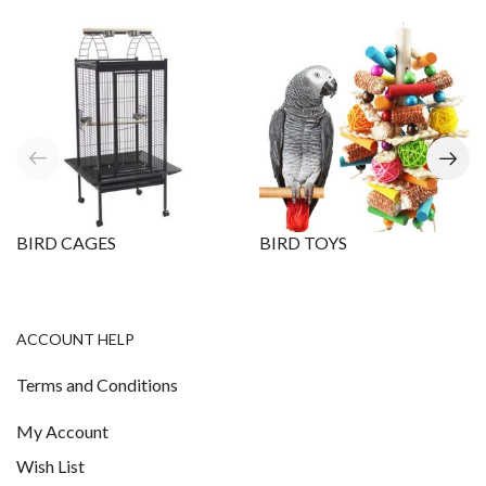
BIRD CAGES
BIRD TOYS
ACCOUNT HELP
Terms and Conditions
My Account
Wish List