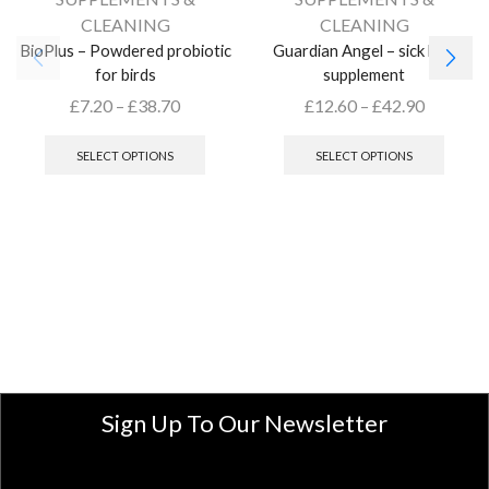
CLEANING
CLEANING
BioPlus – Powdered probiotic
Guardian Angel – sick bird
for birds
supplement
£
7.20
–
£
38.70
£
12.60
–
£
42.90
SELECT OPTIONS
SELECT OPTIONS
Sign Up To Our Newsletter