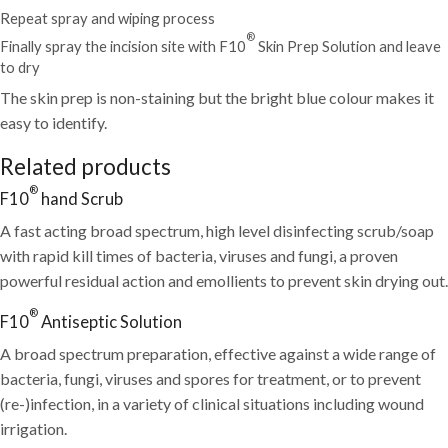
Repeat spray and wiping process
®
Finally spray the incision site with F10
Skin Prep Solution and leave
to dry
The skin prep is non-staining but the bright blue colour makes it
easy to identify.
Related products
®
F10
hand Scrub
A fast acting broad spectrum, high level disinfecting scrub/soap
with rapid kill times of bacteria, viruses and fungi, a proven
powerful residual action and emollients to prevent skin drying out.
®
F10
Antiseptic Solution
A broad spectrum preparation, effective against a wide range of
bacteria, fungi, viruses and spores for
treatment, or to prevent
(re-)infection, in a variety of clinical situations including wound
irrigation.