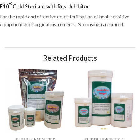
®
F10
Cold Sterilant with Rust Inhibitor
For the rapid and effective cold sterilisation of heat-sensitive
equipment and surgical instruments. No rinsing is required.
Related Products
SUPPLEMENTS &
SUPPLEMENTS &