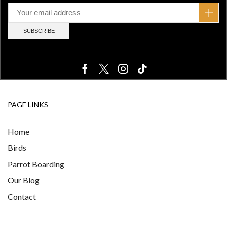
PAGE LINKS
Home
Birds
Parrot Boarding
Our Blog
Contact