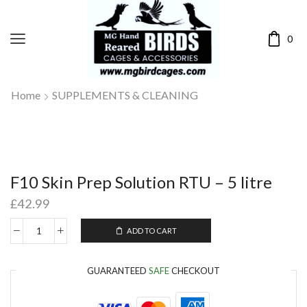
0
Home
SUPPLEMENTS & CLEANING
F10 Skin Prep Solution RTU – 5 litre
£
42.99
ADD TO CART
GUARANTEED
SAFE
CHECKOUT