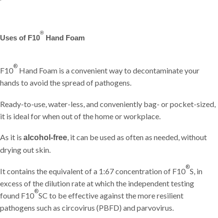
®
Uses of F10
Hand Foam
®
F10
Hand Foam is a convenient way to decontaminate your
hands to avoid the spread of pathogens.
Ready-to-use, water-less, and conveniently bag- or pocket-sized,
it is ideal for when out of the home or workplace.
As it is
, it can be used as often as needed, without
alcohol-free
drying out skin.
®
It contains the equivalent of a 1:67 concentration of F10
S, in
excess of the dilution rate at which the independent testing
®
found F10
SC to be effective against the more resilient
pathogens such as circovirus (PBFD) and parvovirus.