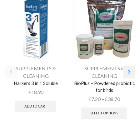
SUPPLEMENTS &
SUPPLEMENTS &
CLEANING
CLEANING
Harkers 3 in 1 Soluble
BioPlus – Powdered probiotic
for birds
£
18.90
£
7.20
–
£
38.70
ADD TO CART
SELECT OPTIONS