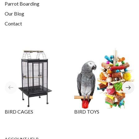
Parrot Boarding
Our Blog
Contact
BIRD CAGES
BIRD TOYS