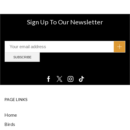
Sign Up To Our Newsletter
PAGE LINKS
Home
Birds