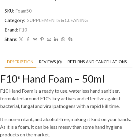
SKU:
Foam50
Category:
SUPPLEMENTS & CLEANING
Brand:
F10
Share:
DESCRIPTION
REVIEWS (0)
RETURNS AND CANCELLATIONS
P
F10
Hand Foam – 50ml
®
F10
Hand Foam is a ready to use, waterless hand sanitiser,
formulated around F10′
s key actives and effective against
bacterial, fungal and viral pathogens with a rapid kill time.
It is non-irritant, and alcohol-free, making it kind on your hands.
As it is a foam, it can be less messy than some hand hygiene
products on the market.