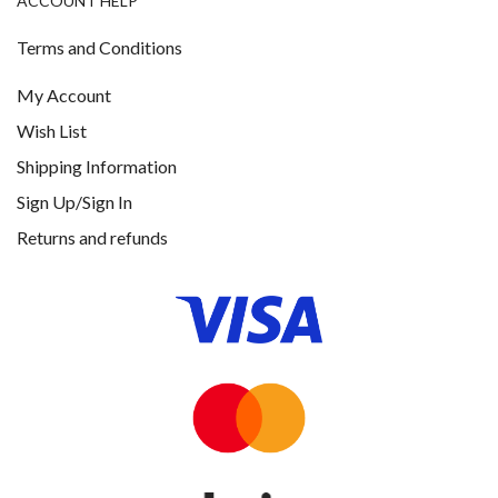
ACCOUNT HELP
Terms and Conditions
My Account
Wish List
Shipping Information
Sign Up/Sign In
Returns and refunds