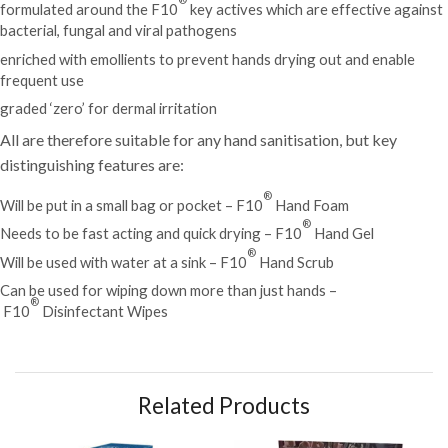
formulated around the F10
key actives which are effective against
bacterial, fungal and viral pathogens
enriched with emollients to prevent hands drying out and enable
frequent use
graded ‘zero’ for dermal irritation
All are therefore suitable for any hand sanitisation, but key
distinguishing features are:
®
Will be put in a small bag or pocket – F10
Hand Foam
®
Needs to be fast acting and quick drying –
F10
Hand Gel
®
Will be used with water at a sink –
F10
Hand Scrub
Can be used for wiping down more than just hands –
®
F10
Disinfectant Wipes
Related Products