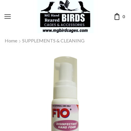
0
Home
SUPPLEMENTS & CLEANING