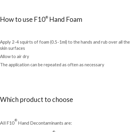
®
How to use F10
Hand Foam
Apply 2-4 squirts of foam (0.5-1ml) to the hands and rub over all the
skin surfaces
Allow to air dry
The application can be repeated as often as necessary
Which product to choose
®
All F10
Hand Decontaminants are:
®