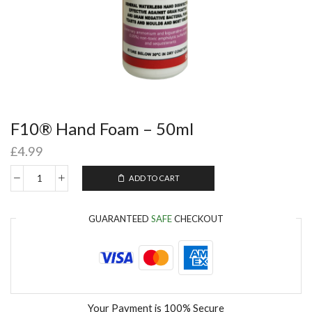
F10® Hand Foam – 50ml
£
4.99
ADD TO CART
GUARANTEED
SAFE
CHECKOUT
Your Payment is
100% Secure