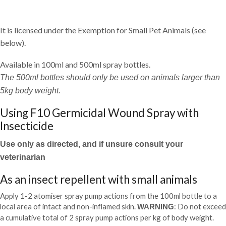
It is licensed under the Exemption for Small Pet Animals (see
below).
Available in 100ml and 500ml spray bottles.
The 500ml bottles should only be used on animals larger than
5kg body weight.
Using F10 Germicidal Wound Spray with
Insecticide
Use only as directed, and if unsure consult your
veterinarian
As an insect repellent with small animals
Apply 1-2 atomiser spray pump actions from the 100ml bottle to a
local area of intact and non-inflamed skin.
: Do not exceed
WARNING
a cumulative total of 2 spray pump actions per kg of body weight.