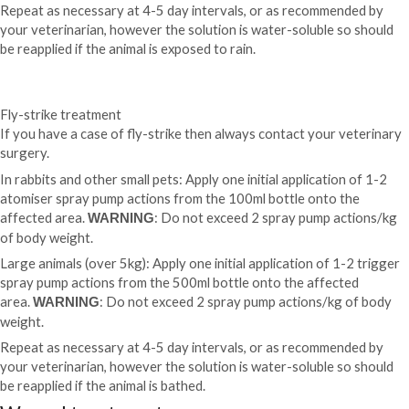
Repeat as necessary at 4-5 day intervals, or as recommended by
your veterinarian, however the
solution is water-soluble so should
be reapplied if the animal is exposed to rain.
Fly-strike treatment
If you have a case of fly-strike then always contact your veterinary
surgery.
In rabbits and other small pets: Apply one initial application of 1-2
atomiser spray pump actions from the 100ml bottle onto the
affected area.
: Do not exceed 2 spray pump actions/kg
WARNING
of body weight.
Large animals (over 5kg): Apply one initial application of 1-2 trigger
spray pump actions from the 500ml bottle onto the affected
area.
: Do not exceed 2 spray pump actions/kg of body
WARNING
weight.
Repeat as necessary at 4-5 day intervals, or as recommended by
your veterinarian, however the solution is water-soluble so should
be reapplied if the animal is bathed.