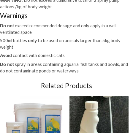
: Do not exceed a cumulative total of 2 spray pump
WARNING
actions /kg of body weight.
Warnings
exceed recommended dosage and only apply in a well
Do not
ventilated space
500ml bottles
to be used on animals larger than 5kg body
only
weight
contact with domestic cats
Avoid
spray in areas containing aquaria, fish tanks and bowls, and
Do not
do not contaminate ponds or waterways
Related Products