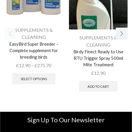
SUPPLEMENTS &
CLEANING
SUPPLEMENTS &
EasyBird Super Breeder –
CLEANING
Complete supplement for
Birdy Finect Ready to Use
breeding birds
RTU Trigger Spray 500ml
Mite Treatment
£
12.90
–
£
275.70
£
12.90
SELECT OPTIONS
ADD TO CART
Sign Up To Our Newsletter