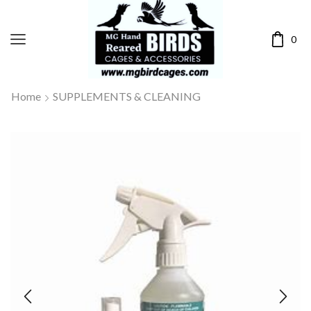
0
Home
SUPPLEMENTS & CLEANING