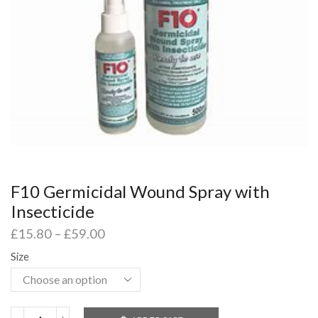
F10 Germicidal Wound Spray with
Insecticide
£
15.80
–
£
59.00
Size