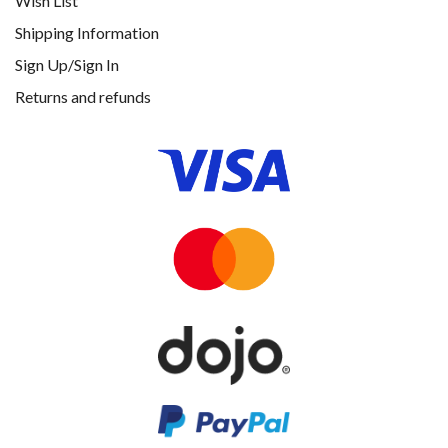
Wish List
Shipping Information
Sign Up/Sign In
Returns and refunds