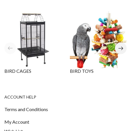
BIRD CAGES
BIRD TOYS
ACCOUNT HELP
Terms and Conditions
My Account