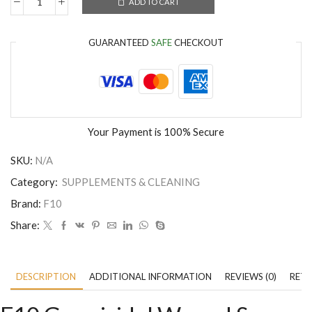
ADD TO CART
GUARANTEED
SAFE
CHECKOUT
Your Payment is
100% Secure
SKU:
N/A
Category:
SUPPLEMENTS & CLEANING
Brand:
F10
Share:
DESCRIPTION
ADDITIONAL INFORMATION
REVIEWS (0)
RETU