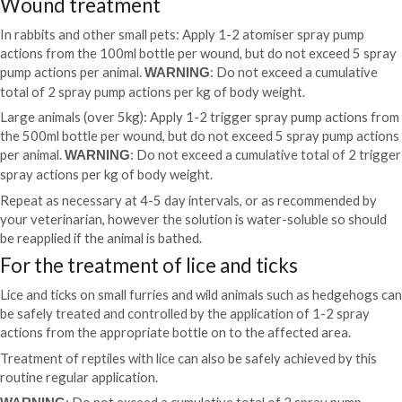
Wound treatment
In rabbits and other small pets: Apply 1-2 atomiser spray pump
actions from the 100ml bottle per wound, but do not exceed 5 spray
pump actions per animal.
: Do not exceed a cumulative
WARNING
total of 2 spray pump actions per kg of body weight.
Large animals (over 5kg): Apply 1-2 trigger spray pump actions from
the 500ml bottle per wound, but do not exceed 5 spray pump actions
per animal.
: Do not exceed a cumulative total of 2 trigger
WARNING
spray actions per kg of body weight.
Repeat as necessary at 4-5 day intervals, or as recommended by
your veterinarian, however the solution is water-soluble so should
be reapplied if the animal is bathed.
For the treatment of lice and ticks
Lice and ticks on small furries and wild animals such as hedgehogs can
be safely treated and controlled by the application of 1-2 spray
actions from the appropriate bottle on to the affected area.
Treatment of reptiles with lice can also be safely achieved by this
routine regular application.