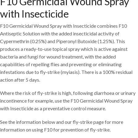
F10 Germicidal Wound Spray
with Insecticide
F10 Germicidal Wound Spray with Insecticide combines F10
Antiseptic Solution with the added insecticidal activity of
Cypermethrin (0.25%) and Piperonyl Butoxide (1.25%). This
produces a ready-to-use topical spray which is active against
bacteria and fungi for wound treatment, with the added
capabilities of repelling flies and preventing or eliminating
infestations due to fly-strike (myiasis). There is a 100% residual
action after 5 days.
Where the risk of fly-strike is high, following diarrhoea or urinary
incontinence for example, use the F10 Germicidal Wound Spray
with Insecticide as a preventative control measure.
See the information below and our fly-strike page for more
information on using F10 for prevention of fly-strike.