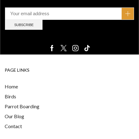
PAGE LINKS
Home
Birds
Parrot Boarding
Our Blog
Contact