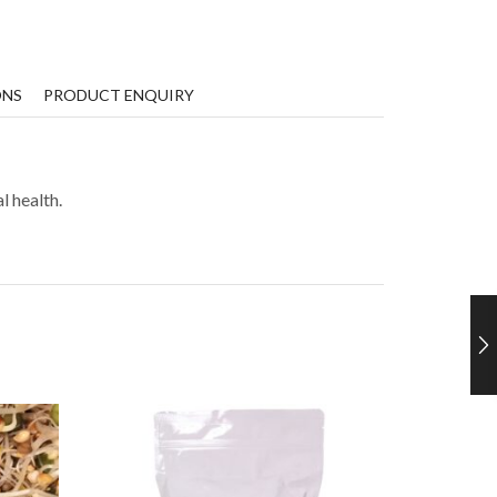
ONS
PRODUCT ENQUIRY
l health.