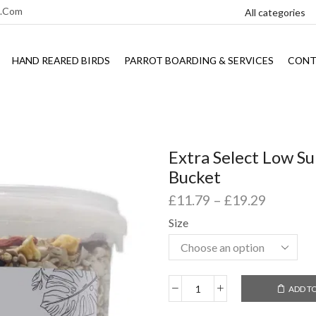
l.com
HAND REARED BIRDS
PARROT BOARDING & SERVICES
CONT
Extra Select Low Su
Bucket
£
11.79
–
£
19.29
Size
ADD T