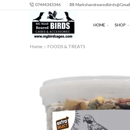
07444343346
Markshandrearedbirds@gmai
HOME
SHOP
Home
FOODS & TREATS