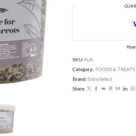
GUA
Your
SKU:
N/A
Category:
FOODS & TREATS
Brand:
Extra Select
Share: