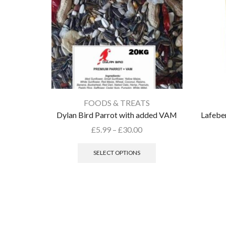
FOODS & TREATS
Dylan Bird Parrot with added VAM
Lafeber
£
5.99
–
£
30.00
SELECT OPTIONS