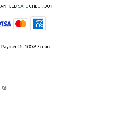
RANTEED
SAFE
CHECKOUT
 Payment is
100% Secure