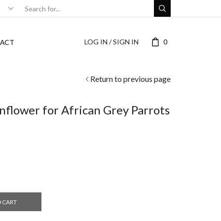
LOG IN / SIGN IN
0
ACT
Return to previous page
nflower for African Grey Parrots
O CART