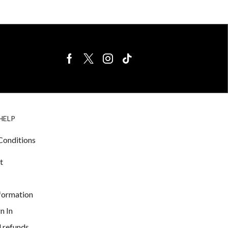
BIRDS FOR
CAGE
HELP
SALE
ACCESSORIE
& LIGHTING
Conditions
t
nformation
n In
 refunds