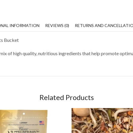
ONAL INFORMATION
REVIEWS (0)
RETURNS AND CANCELLATI
ts Bucket
ix of high quality, nutritious ingredients that help promote optima
Related Products