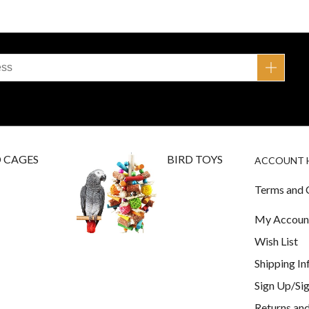
D CAGES
BIRD TOYS
ACCOUNT 
Terms and 
My Accoun
Wish List
Shipping I
Sign Up/Sig
Returns and