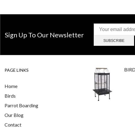
Sign Up To Our Newsletter
BIR
PAGE LINKS
Home
Birds
Parrot Boarding
Our Blog
Contact