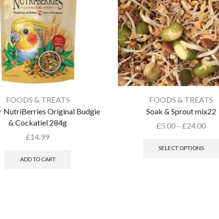
FOODS & TREATS
FOODS & TREATS
 NutriBerries Original Budgie
Soak & Sprout mix22
& Cockatiel 284g
£
5.00
–
£
24.00
£
14.99
SELECT OPTIONS
ADD TO CART