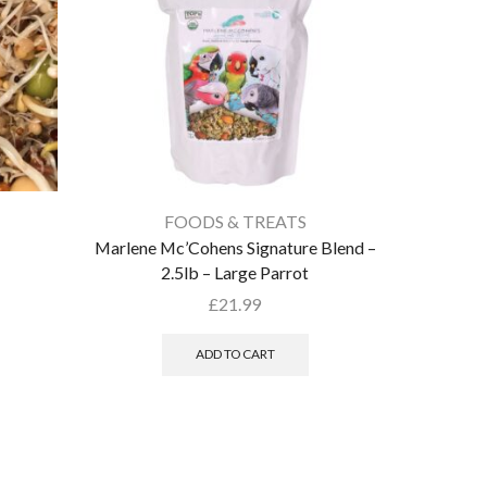
FOODS & TREATS
Marlene Mc’Cohens Signature Blend –
Parrot P
2.5lb – Large Parrot
£
21.99
ADD TO CART