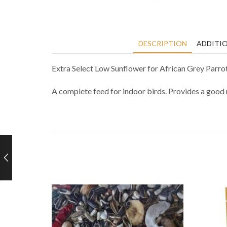
DESCRIPTION
ADDITI
Extra Select Low Sunflower for African Grey Parro
A complete feed for indoor birds. Provides a good m