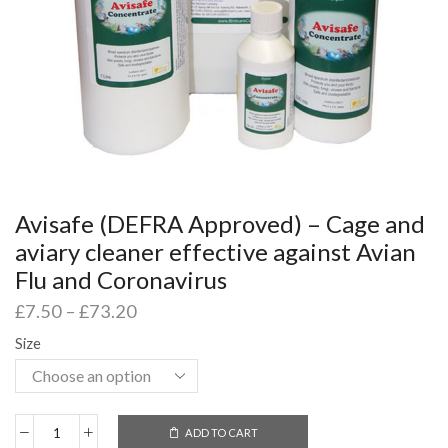
Avisafe (DEFRA Approved) – Cage and
aviary cleaner effective against Avian
Flu and Coronavirus
£
7.50
–
£
73.20
Size
ADD TO CART