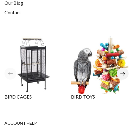
Our Blog
Contact
BIRD CAGES
BIRD TOYS
ACCOUNT HELP