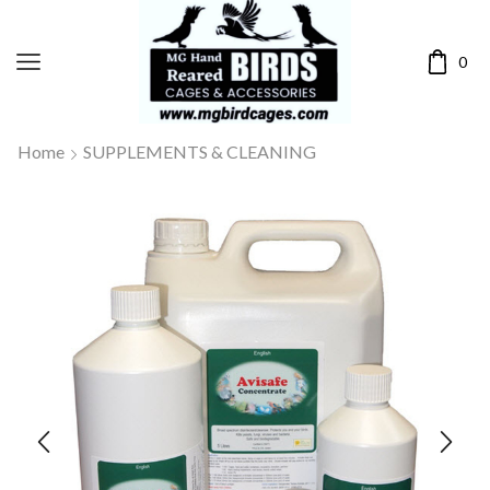
0
Home
SUPPLEMENTS & CLEANING