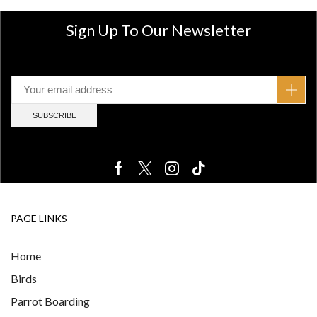
Sign Up To Our Newsletter
PAGE LINKS
Home
Birds
Parrot Boarding