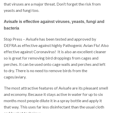
that viruses are a major threat. Don’t forget the risk from
yeasts and fungi too.
Avisafe is effective against viruses, yeasts, fungi and
bacteria
Stop Press – Avisafe has been tested and approved by
DEFRA as effective against highly Pathogenic Avian Flu! Also
effective against Coronavirus! It is also an excellent cleaner
so is great for removing bird droppings from cages and
perches. It can be used onto cage walls and perches and left
to dry. There is no need to remove birds from the
cages/aviary.
The most attractive features of Avisafe are its pleasant smell
and economy. Because it stays active in water for up to six
months most people dilute it in a spray bottle and apply it
that way. This uses far less disinfectant than the usual cloth