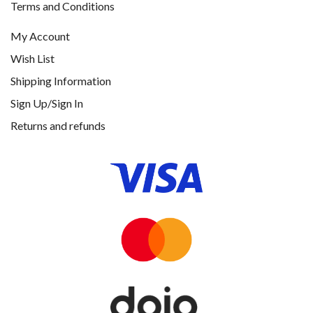
Terms and Conditions
My Account
Wish List
Shipping Information
Sign Up/Sign In
Returns and refunds