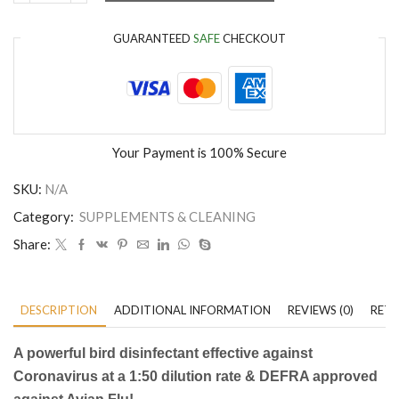
GUARANTEED
SAFE
CHECKOUT
Your Payment is
100% Secure
SKU:
N/A
Category:
SUPPLEMENTS & CLEANING
Share:
DESCRIPTION
ADDITIONAL INFORMATION
REVIEWS (0)
RETU
A powerful bird disinfectant effective against
Coronavirus at a 1:50 dilution rate & DEFRA approved