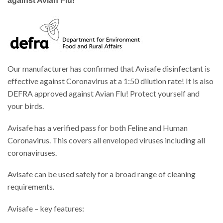
against Avian Flu!
Our manufacturer has confirmed that Avisafe disinfectant is
effective against Coronavirus at a 1:50 dilution rate! It is also
DEFRA approved against Avian Flu! Protect yourself and
your birds.
Avisafe has a verified pass for both Feline and Human
Coronavirus. This covers all enveloped viruses including all
coronaviruses.
Avisafe can be used safely for a broad range of cleaning
requirements.
Avisafe – key features: