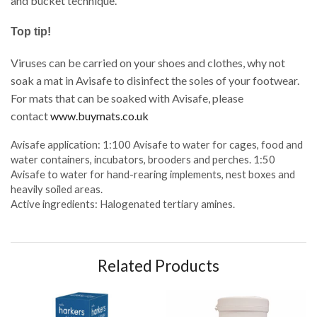
and bucket technique.
Top tip!
Viruses can be carried on your shoes and clothes, why not
soak a mat in Avisafe to disinfect the soles of your footwear.
For mats that can be soaked with Avisafe, please
contact
www.buymats.co.uk
Avisafe application: 1:100 Avisafe to water for cages, food and
water containers, incubators, brooders and perches. 1:50
Avisafe to water for hand-rearing implements, nest boxes and
heavily soiled areas.
Active ingredients: Halogenated tertiary amines.
Related Products