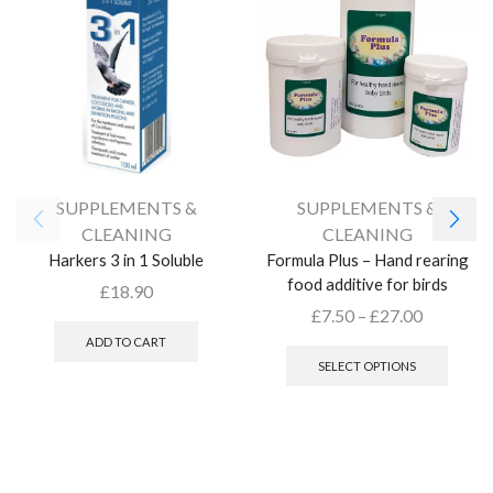
SUPPLEMENTS &
SUPPLEMENTS &
CLEANING
CLEANING
Harkers 3 in 1 Soluble
Formula Plus – Hand rearing
food additive for birds
£
18.90
£
7.50
–
£
27.00
ADD TO CART
SELECT OPTIONS