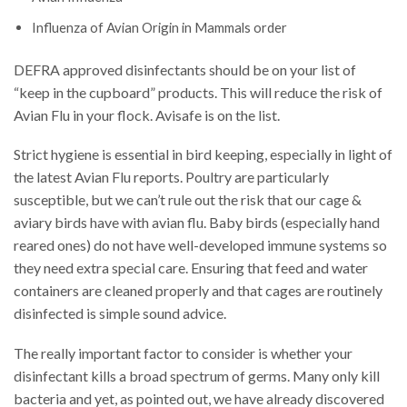
Influenza of Avian Origin in Mammals order
DEFRA approved disinfectants should be on your list of
“keep in the cupboard” products. This will reduce the risk of
Avian Flu in your flock. Avisafe is on the list.
Strict hygiene is essential in bird keeping, especially in light of
the latest Avian Flu reports. Poultry are particularly
susceptible, but we can’t rule out the risk that our cage &
aviary birds have with avian flu. Baby birds (especially hand
reared ones) do not have well-developed immune systems so
they need extra special care. Ensuring that feed and water
containers are cleaned properly and that cages are routinely
disinfected is simple sound advice.
The really important factor to consider is whether your
disinfectant kills a broad spectrum of germs. Many only kill
bacteria and yet, as pointed out, we have already discovered