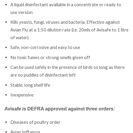
A liquid disinfectant available in a concentrate or ready to
use version
Kills yeasts, fungi, viruses and bacteria. Effective against
Avian Flu at a 1:50 dilution rate (i.e. 20mls of Avisafe to 1 litre
of water).
Safe, non-corrosive and easy to use
No toxic fumes or strong smells given off
Can be used safely in the presence of birds so long as there
are no puddles of disinfectant left
Stable, long shelf life
Inexpensive
Avisafe is DEFRA approved against three orders:
Diseases of poultry order
Avian Influenza