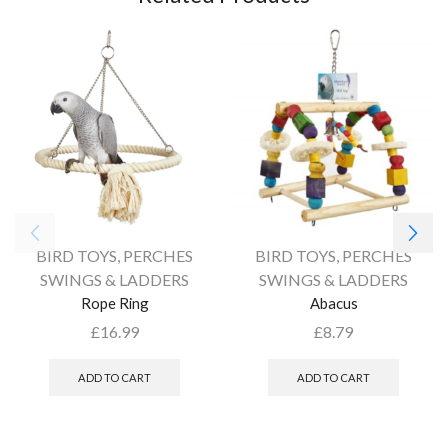
BIRD TOYS
,
PERCHES
BIRD TOYS
,
PERCHES
SWINGS & LADDERS
SWINGS & LADDERS
Rope Ring
Abacus
£
16.99
£
8.79
ADD TO CART
ADD TO CART