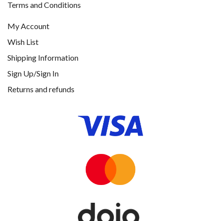
Terms and Conditions
My Account
Wish List
Shipping Information
Sign Up/Sign In
Returns and refunds