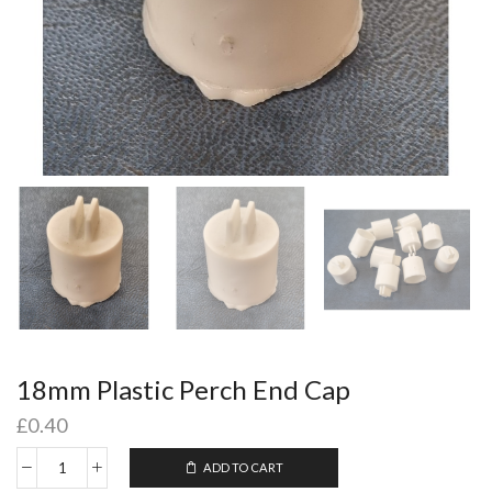
18mm Plastic Perch End Cap
£
0.40
ADD TO CART