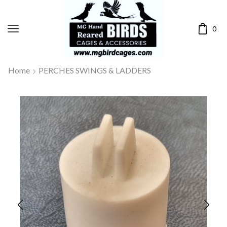
0
Home
PERCHES SWINGS & LADDERS