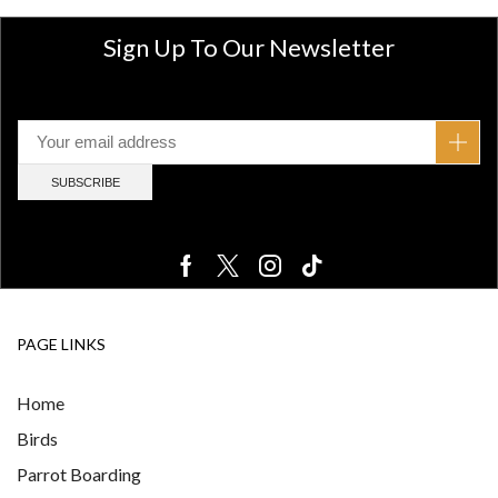
Sign Up To Our Newsletter
PAGE LINKS
Home
Birds
Parrot Boarding