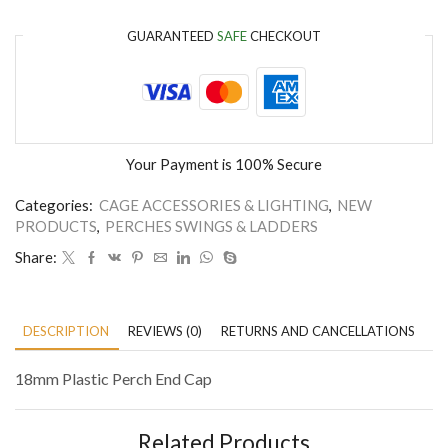
GUARANTEED
SAFE
CHECKOUT
Your Payment is
100% Secure
Categories:
CAGE ACCESSORIES & LIGHTING
,
NEW
PRODUCTS
,
PERCHES SWINGS & LADDERS
Share:
DESCRIPTION
REVIEWS (0)
RETURNS AND CANCELLATIONS
P
18mm Plastic Perch End Cap
Related Products