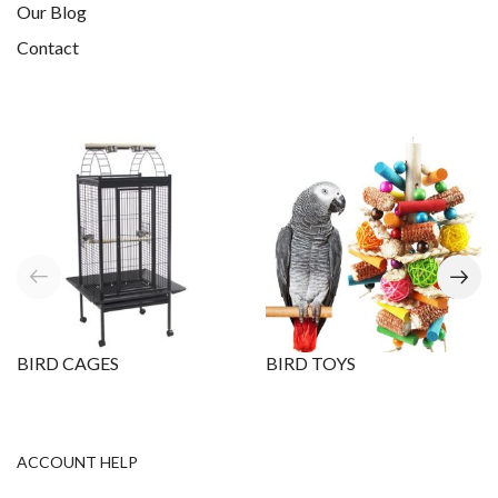
Our Blog
Contact
BIRD CAGES
BIRD TOYS
ACCOUNT HELP