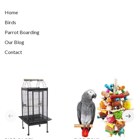
Home
Birds
Parrot Boarding
Our Blog
Contact