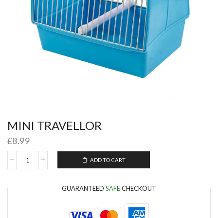
MINI TRAVELLOR
£
8.99
ADD TO CART
GUARANTEED
SAFE
CHECKOUT