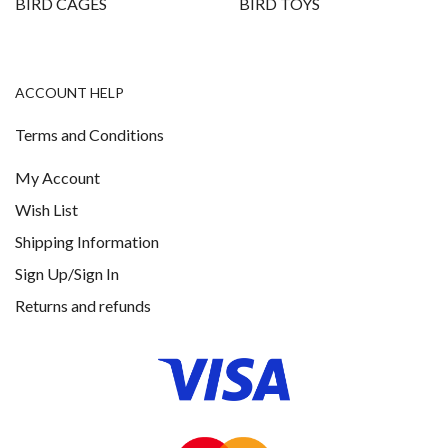
BIRD CAGES
BIRD TOYS
ACCOUNT HELP
Terms and Conditions
My Account
Wish List
Shipping Information
Sign Up/Sign In
Returns and refunds