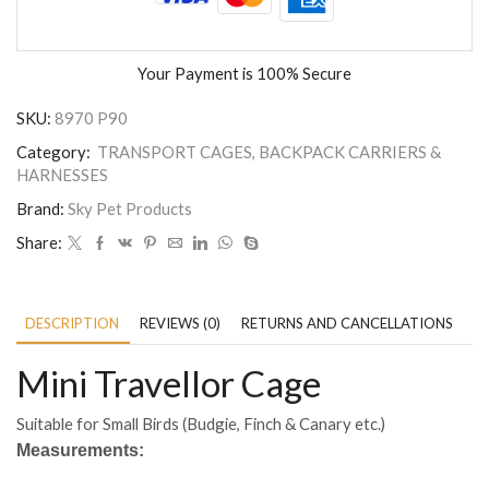
Your Payment is
100% Secure
SKU:
8970 P90
Category:
TRANSPORT CAGES, BACKPACK CARRIERS &
HARNESSES
Brand:
Sky Pet Products
Share:
DESCRIPTION
REVIEWS (0)
RETURNS AND CANCELLATIONS
P
Mini Travellor Cage
Suitable for Small Birds (Budgie, Finch & Canary etc.)
Measurements: