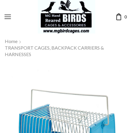
0
Home
TRANSPORT CAGES, BACKPACK CARRIERS &
HARNESSES