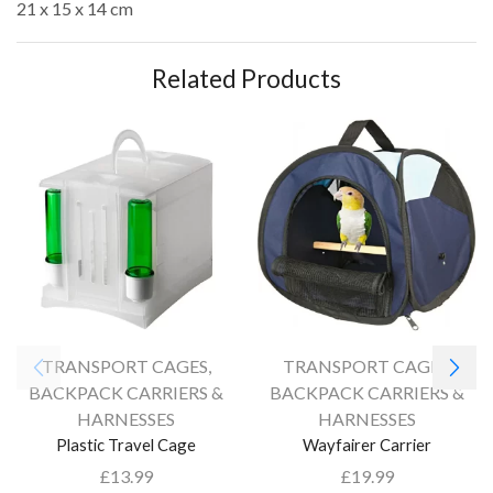
21 x 15 x 14 cm
Related Products
TRANSPORT CAGES,
TRANSPORT CAGES,
BACKPACK CARRIERS &
BACKPACK CARRIERS &
HARNESSES
HARNESSES
Plastic Travel Cage
Wayfairer Carrier
£
13.99
£
19.99