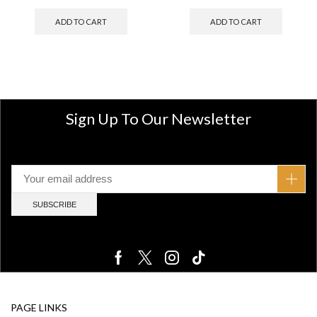
ADD TO CART
ADD TO CART
Sign Up To Our Newsletter
PAGE LINKS