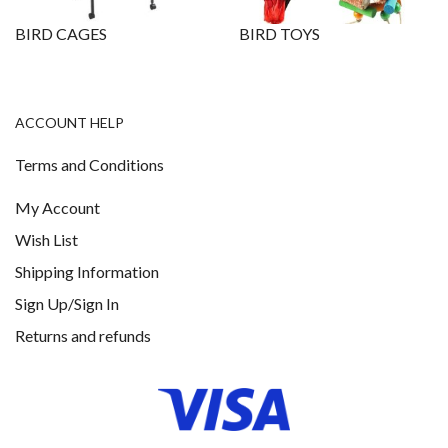
BIRD CAGES
BIRD TOYS
ACCOUNT HELP
Terms and Conditions
My Account
Wish List
Shipping Information
Sign Up/Sign In
Returns and refunds