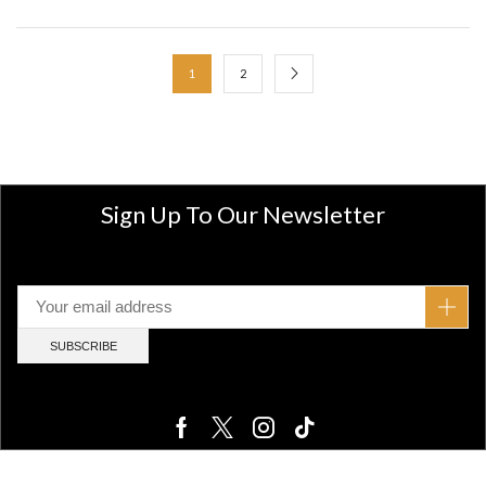
1
2
Sign Up To Our Newsletter