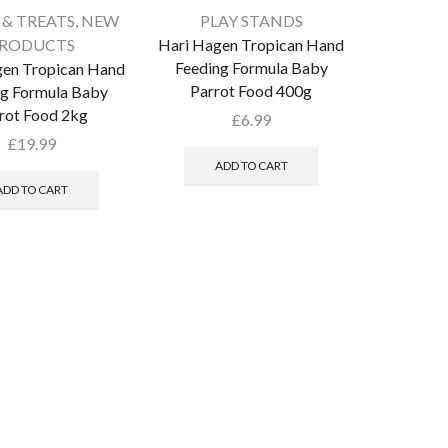
 & TREATS
,
NEW
PLAY STANDS
RODUCTS
Hari Hagen Tropican Hand
Feeding Formula Baby
gen Tropican Hand
Parrot Food 400g
ng Formula Baby
rot Food 2kg
£
6.99
£
19.99
ADD TO CART
ADD TO CART