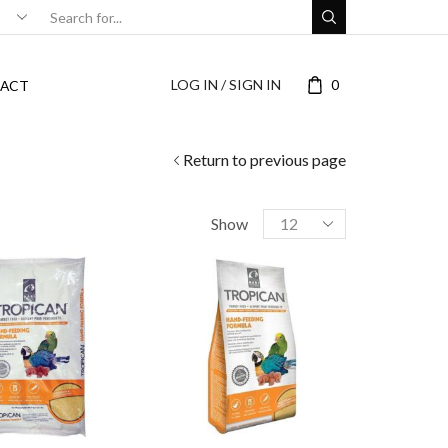
LOG IN / SIGN IN
0
ACT
Return to previous page
Show