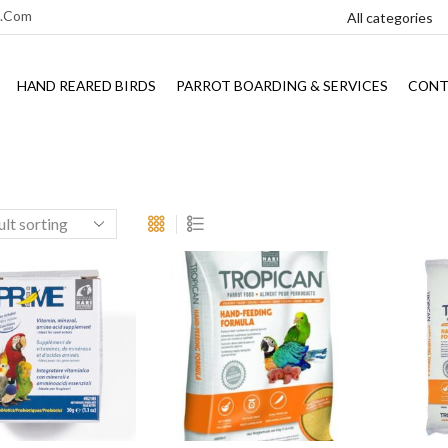
l.com
HAND REARED BIRDS
PARROT BOARDING & SERVICES
CONT