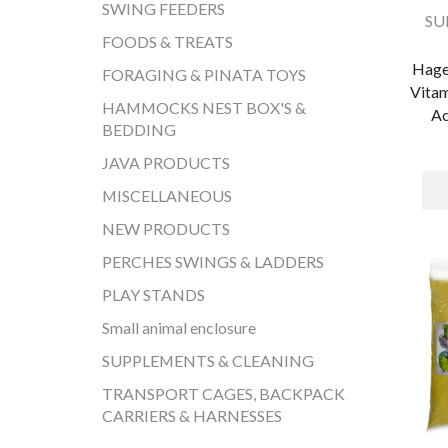
SWING FEEDERS
SU
FOODS & TREATS
Hage
FORAGING & PINATA TOYS
Vitam
HAMMOCKS NEST BOX'S &
Ac
BEDDING
JAVA PRODUCTS
MISCELLANEOUS
NEW PRODUCTS
PERCHES SWINGS & LADDERS
PLAY STANDS
Small animal enclosure
SUPPLEMENTS & CLEANING
TRANSPORT CAGES, BACKPACK
CARRIERS & HARNESSES