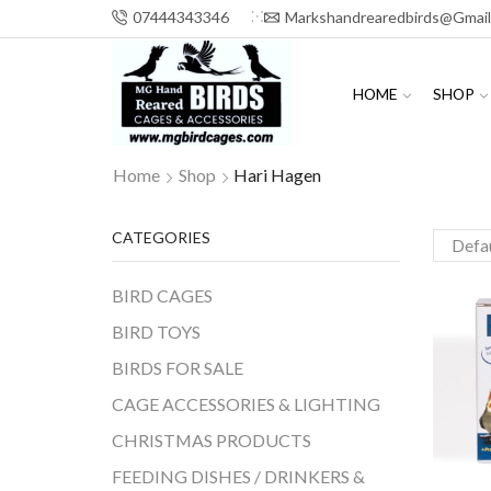
07444343346
Markshandrearedbirds@gmai
HOME
SHOP
Home
Shop
Hari Hagen
CATEGORIES
BIRD CAGES
BIRD TOYS
BIRDS FOR SALE
CAGE ACCESSORIES & LIGHTING
CHRISTMAS PRODUCTS
FEEDING DISHES / DRINKERS &