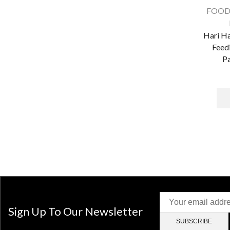
FOOD
Hari H
Feed
Pa
Sign Up To Our Newsletter