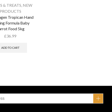
S & TREATS
,
NEW
PRODUCTS
agen Tropican Hand
ing Formula Baby
rrot Food 5kg
£
36.99
ADD TO CART