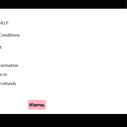
BIRDS FOR
CAGE
HELP
SALE
ACCESSORIE
& LIGHTING
Conditions
t
nformation
n In
 refunds