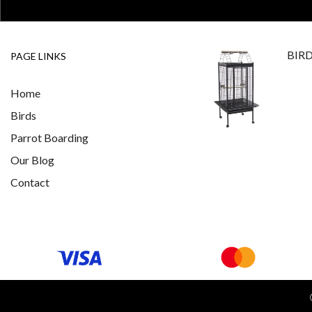
BIR
PAGE LINKS
Home
Birds
Parrot Boarding
Our Blog
Contact