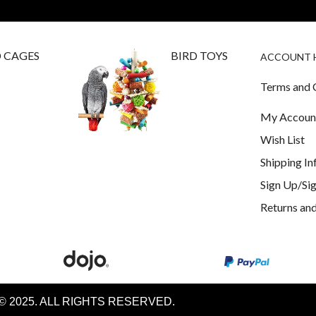
D CAGES
BIRD TOYS
ACCOUNT 
Terms and 
My Accoun
Wish List
Shipping I
Sign Up/Sig
Returns and
© 2025. ALL RIGHTS RESERVED.