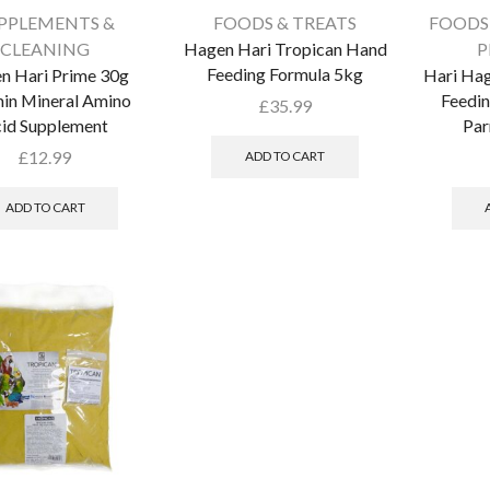
PPLEMENTS &
FOODS & TREATS
FOODS
CLEANING
Hagen Hari Tropican Hand
P
Feeding Formula 5kg
n Hari Prime 30g
Hari Ha
in Mineral Amino
Feedi
£
35.99
id Supplement
Par
£
12.99
ADD TO CART
ADD TO CART