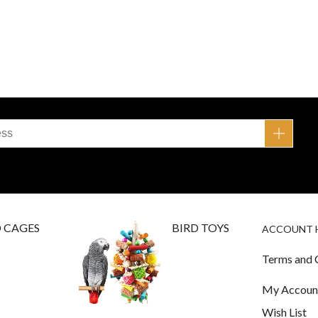
D CAGES
BIRD TOYS
ACCOUNT 
Terms and 
My Accoun
Wish List