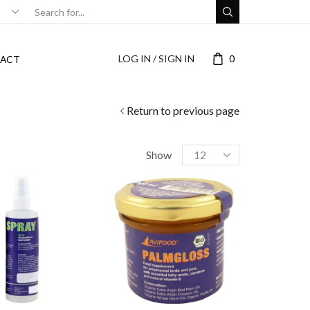
LOG IN / SIGN IN
0
ACT
Return to previous page
Show