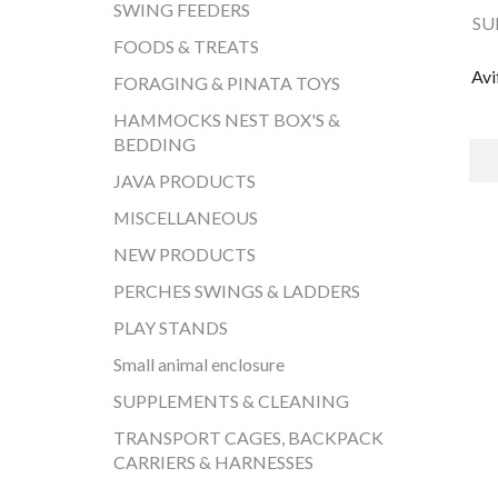
SWING FEEDERS
SU
FOODS & TREATS
Avi
FORAGING & PINATA TOYS
HAMMOCKS NEST BOX'S &
BEDDING
JAVA PRODUCTS
MISCELLANEOUS
NEW PRODUCTS
PERCHES SWINGS & LADDERS
PLAY STANDS
Small animal enclosure
SUPPLEMENTS & CLEANING
TRANSPORT CAGES, BACKPACK
CARRIERS & HARNESSES