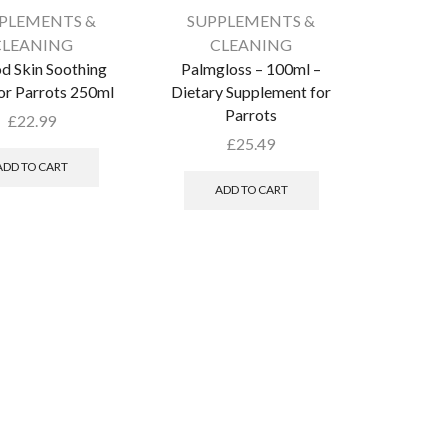
PLEMENTS &
SUPPLEMENTS &
CLEANING
CLEANING
d Skin Soothing
Palmgloss – 100ml –
or Parrots 250ml
Dietary Supplement for
Parrots
£
22.99
£
25.49
ADD TO CART
ADD TO CART