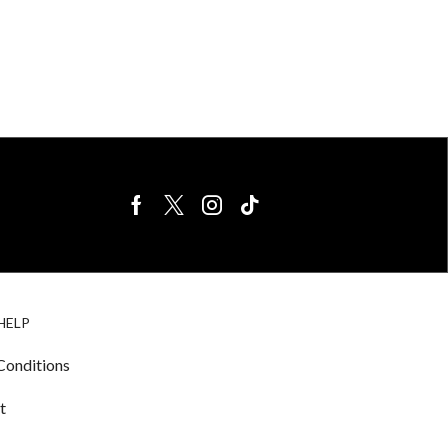
BIRDS FOR
CAGE
HELP
SALE
ACCESSORIE
& LIGHTING
Conditions
t