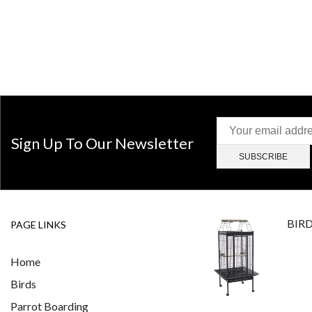
Sign Up To Our Newsletter
BIR
PAGE LINKS
Home
Birds
Parrot Boarding