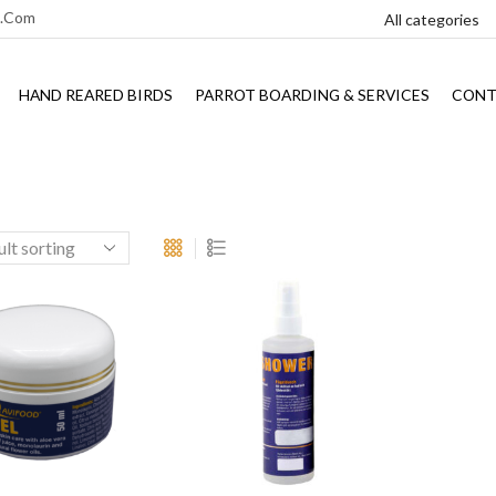
l.com
HAND REARED BIRDS
PARROT BOARDING & SERVICES
CONT