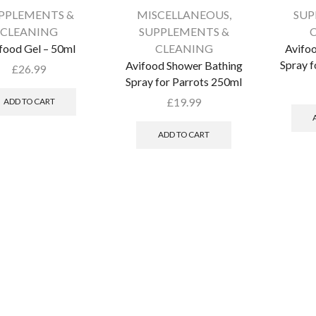
PPLEMENTS &
MISCELLANEOUS
,
SUP
CLEANING
SUPPLEMENTS &
food Gel – 50ml
CLEANING
Avifoo
Spray f
Avifood Shower Bathing
£
26.99
Spray for Parrots 250ml
£
19.99
ADD TO CART
ADD TO CART