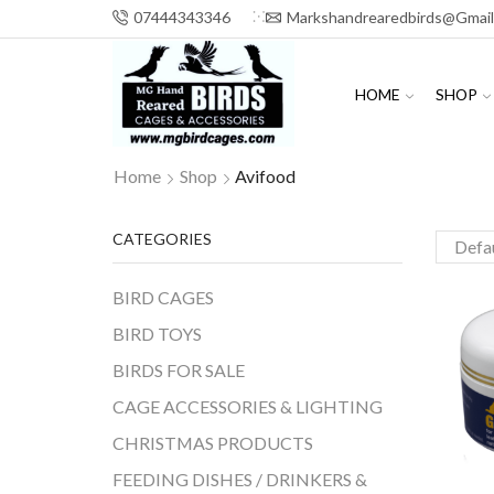
07444343346
Markshandrearedbirds@gmai
HOME
SHOP
Home
Shop
Avifood
CATEGORIES
BIRD CAGES
BIRD TOYS
BIRDS FOR SALE
CAGE ACCESSORIES & LIGHTING
CHRISTMAS PRODUCTS
FEEDING DISHES / DRINKERS &